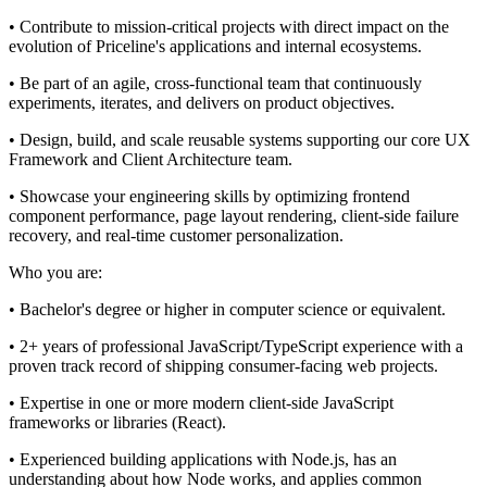
• Contribute to mission-critical projects with direct impact on the
evolution of Priceline's applications and internal ecosystems.
• Be part of an agile, cross-functional team that continuously
experiments, iterates, and delivers on product objectives.
• Design, build, and scale reusable systems supporting our core UX
Framework and Client Architecture team.
• Showcase your engineering skills by optimizing frontend
component performance, page layout rendering, client-side failure
recovery, and real-time customer personalization.
Who you are:
• Bachelor's degree or higher in computer science or equivalent.
• 2+ years of professional JavaScript/TypeScript experience with a
proven track record of shipping consumer-facing web projects.
• Expertise in one or more modern client-side JavaScript
frameworks or libraries (React).
• Experienced building applications with Node.js, has an
understanding about how Node works, and applies common