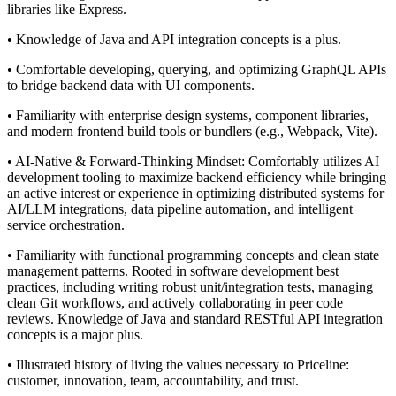
libraries like Express.
• Knowledge of Java and API integration concepts is a plus.
• Comfortable developing, querying, and optimizing GraphQL APIs
to bridge backend data with UI components.
• Familiarity with enterprise design systems, component libraries,
and modern frontend build tools or bundlers (e.g., Webpack, Vite).
• AI-Native & Forward-Thinking Mindset: Comfortably utilizes AI
development tooling to maximize backend efficiency while bringing
an active interest or experience in optimizing distributed systems for
AI/LLM integrations, data pipeline automation, and intelligent
service orchestration.
• Familiarity with functional programming concepts and clean state
management patterns. Rooted in software development best
practices, including writing robust unit/integration tests, managing
clean Git workflows, and actively collaborating in peer code
reviews. Knowledge of Java and standard RESTful API integration
concepts is a major plus.
• Illustrated history of living the values necessary to Priceline:
customer, innovation, team, accountability, and trust.