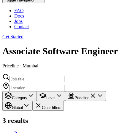
Toggle Navigation
FAQ
Docs
Jobs
Contact
Get Started
Associate Software Engineer
Priceline · Mumbai
Category
Level
Priceline
Global
Clear filters
3
results