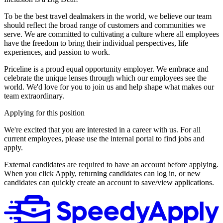
To be the best travel dealmakers in the world, we believe our team
should reflect the broad range of customers and communities we
serve. We are committed to cultivating a culture where all employees
have the freedom to bring their individual perspectives, life
experiences, and passion to work.
Priceline is a proud equal opportunity employer. We embrace and
celebrate the unique lenses through which our employees see the
world. We'd love for you to join us and help shape what makes our
team extraordinary.
Applying for this position
We're excited that you are interested in a career with us. For all
current employees, please use the internal portal to find jobs and
apply.
External candidates are required to have an account before applying.
When you click Apply, returning candidates can log in, or new
candidates can quickly create an account to save/view applications.