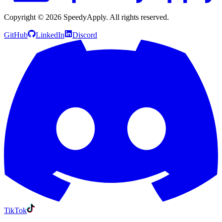
Copyright ©
2026
SpeedyApply
. All rights reserved.
GitHub
LinkedIn
Discord
TikTok