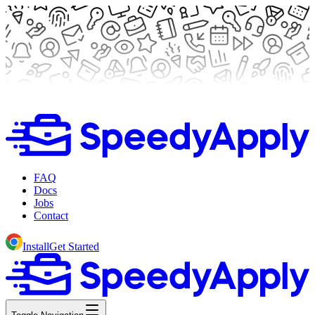
FAQ
Docs
Jobs
Contact
Install
Get Started