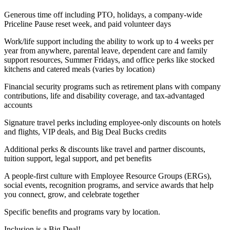
Generous time off including PTO, holidays, a company-wide
Priceline Pause reset week, and paid volunteer days
Work/life support including the ability to work up to 4 weeks per
year from anywhere, parental leave, dependent care and family
support resources, Summer Fridays, and office perks like stocked
kitchens and catered meals (varies by location)
Financial security programs such as retirement plans with company
contributions, life and disability coverage, and tax-advantaged
accounts
Signature travel perks including employee-only discounts on hotels
and flights, VIP deals, and Big Deal Bucks credits
Additional perks & discounts like travel and partner discounts,
tuition support, legal support, and pet benefits
A people-first culture with Employee Resource Groups (ERGs),
social events, recognition programs, and service awards that help
you connect, grow, and celebrate together
Specific benefits and programs vary by location.
Inclusion is a Big Deal!