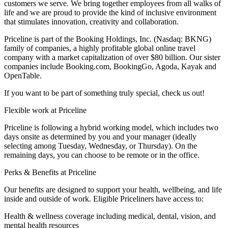
customers we serve. We bring together employees from all walks of
life and we are proud to provide the kind of inclusive environment
that stimulates innovation, creativity and collaboration.
Priceline is part of the Booking Holdings, Inc. (Nasdaq: BKNG)
family of companies, a highly profitable global online travel
company with a market capitalization of over $80 billion. Our sister
companies include Booking.com, BookingGo, Agoda, Kayak and
OpenTable.
If you want to be part of something truly special, check us out!
Flexible work at Priceline
Priceline is following a hybrid working model, which includes two
days onsite as determined by you and your manager (ideally
selecting among Tuesday, Wednesday, or Thursday). On the
remaining days, you can choose to be remote or in the office.
Perks & Benefits at Priceline
Our benefits are designed to support your health, wellbeing, and life
inside and outside of work. Eligible Priceliners have access to:
Health & wellness coverage including medical, dental, vision, and
mental health resources