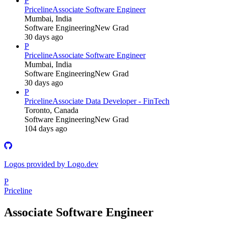
P
Priceline
Associate Software Engineer
Mumbai, India
Software Engineering
New Grad
30 days ago
P
Priceline
Associate Software Engineer
Mumbai, India
Software Engineering
New Grad
30 days ago
P
Priceline
Associate Data Developer - FinTech
Toronto, Canada
Software Engineering
New Grad
104 days ago
Logos provided by Logo.dev
P
Priceline
Associate Software Engineer