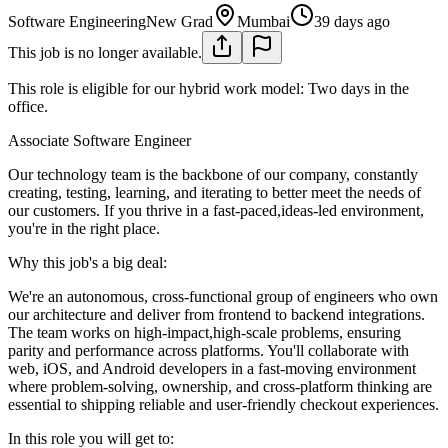
Software Engineering
New Grad
Mumbai
39 days ago
This job is no longer available.
This role is eligible for our hybrid work model: Two days in the
office.
Associate Software Engineer
Our technology team is the backbone of our company, constantly
creating, testing, learning, and iterating to better meet the needs of
our customers. If you thrive in a fast-paced,ideas-led environment,
you're in the right place.
Why this job's a big deal:
We're an autonomous, cross-functional group of engineers who own
our architecture and deliver from frontend to backend integrations.
The team works on high-impact,high-scale problems, ensuring
parity and performance across platforms. You'll collaborate with
web, iOS, and Android developers in a fast-moving environment
where problem-solving, ownership, and cross-platform thinking are
essential to shipping reliable and user-friendly checkout experiences.
In this role you will get to: