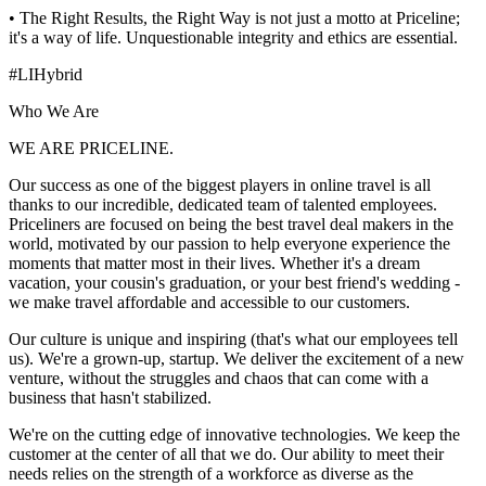
• The Right Results, the Right Way is not just a motto at Priceline;
it's a way of life. Unquestionable integrity and ethics are essential.
#LIHybrid
Who We Are
WE ARE PRICELINE.
Our success as one of the biggest players in online travel is all
thanks to our incredible, dedicated team of talented employees.
Priceliners are focused on being the best travel deal makers in the
world, motivated by our passion to help everyone experience the
moments that matter most in their lives. Whether it's a dream
vacation, your cousin's graduation, or your best friend's wedding -
we make travel affordable and accessible to our customers.
Our culture is unique and inspiring (that's what our employees tell
us). We're a grown-up, startup. We deliver the excitement of a new
venture, without the struggles and chaos that can come with a
business that hasn't stabilized.
We're on the cutting edge of innovative technologies. We keep the
customer at the center of all that we do. Our ability to meet their
needs relies on the strength of a workforce as diverse as the