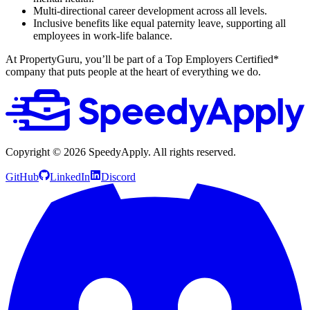
Multi-directional career development across all levels.
Inclusive benefits like equal paternity leave, supporting all
employees in work-life balance.
At PropertyGuru, you’ll be part of a Top Employers Certified*
company that puts people at the heart of everything we do.
Copyright ©
2026
SpeedyApply
. All rights reserved.
GitHub
LinkedIn
Discord