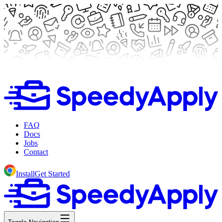
FAQ
Docs
Jobs
Contact
Install
Get Started