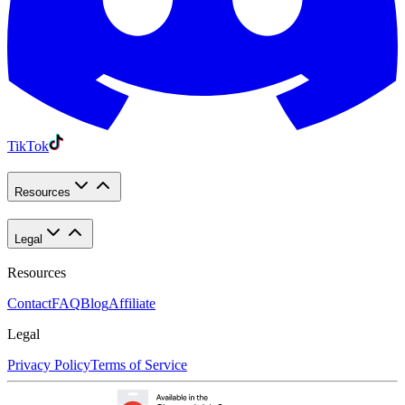
TikTok
Resources
Legal
Resources
Contact
FAQ
Blog
Affiliate
Legal
Privacy Policy
Terms of Service