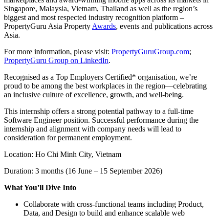
Singapore, Malaysia, Vietnam, Thailand as well as the region’s
biggest and most respected industry recognition platform –
PropertyGuru Asia Property
Awards
, events and publications across
Asia.
For more information, please visit:
PropertyGuruGroup.com
;
PropertyGuru Group on LinkedIn
.
Recognised as a Top Employers Certified* organisation, we’re
proud to be among the best workplaces in the region—celebrating
an inclusive culture of excellence, growth, and well-being.
This internship offers a strong potential pathway to a full-time
Software Engineer position. Successful performance during the
internship and alignment with company needs will lead to
consideration for permanent employment.
Location: Ho Chi Minh City, Vietnam
Duration: 3 months (16 June – 15 September 2026)
What You’ll Dive Into
Collaborate with cross-functional teams including Product,
Data, and Design to build and enhance scalable web