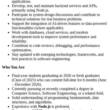
applications.
Develop, test, and maintain backend services and APIs,
primarily using Node.js.
Participate in system design discussions and contribute to
technical solutions for real business problems.
Support the integration of AI-driven features or data-powered
functionalities (where applicable).
Work with databases, cloud services, and modern
development tools to improve system performance and
reliability.
Contribute to code reviews, debugging, and performance
optimization.
Stay updated with emerging technologies, frameworks, and
best practices in software engineering.
Who You Are
Final-year students graduating in 2026 or fresh graduates
(Class of 2025) who can commit full-time for 6 months (June
– December 2026).
Currently pursuing or recently completed a degree in
Computer Science, Software Engineering, or a related field.
Solid understanding of programming fundamentals, data
structures, and algorithms.
Experience with
Node.js
is preferred.