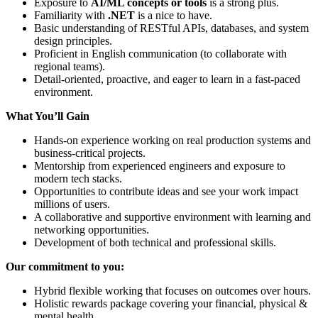
Exposure to
AI/ML concepts or tools
is a strong plus.
Familiarity with
.NET
is a nice to have.
Basic understanding of RESTful APIs, databases, and system
design principles.
Proficient in English communication (to collaborate with
regional teams).
Detail-oriented, proactive, and eager to learn in a fast-paced
environment.
What You’ll Gain
Hands-on experience working on real production systems and
business-critical projects.
Mentorship from experienced engineers and exposure to
modern tech stacks.
Opportunities to contribute ideas and see your work impact
millions of users.
A collaborative and supportive environment with learning and
networking opportunities.
Development of both technical and professional skills.
Our commitment to you:
Hybrid flexible working that focuses on outcomes over hours.
Holistic rewards package covering your financial, physical &
mental health.