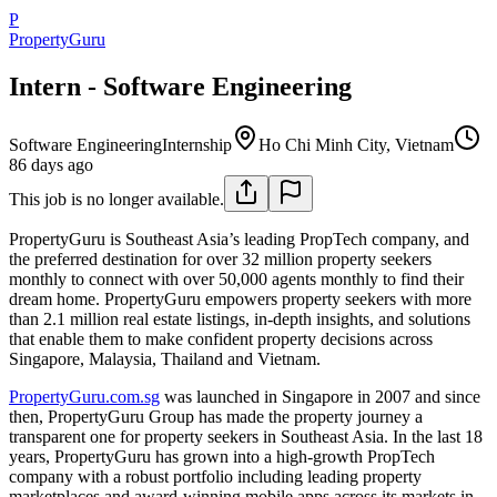
P
PropertyGuru
Intern - Software Engineering
Software Engineering
Internship
Ho Chi Minh City, Vietnam
86 days ago
This job is no longer available.
PropertyGuru is Southeast Asia’s leading PropTech company, and
the preferred destination for over 32 million property seekers
monthly to connect with over 50,000 agents monthly to find their
dream home. PropertyGuru empowers property seekers with more
than 2.1 million real estate listings, in-depth insights, and solutions
that enable them to make confident property decisions across
Singapore, Malaysia, Thailand and Vietnam.
PropertyGuru.com.sg
was launched in Singapore in 2007 and since
then, PropertyGuru Group has made the property journey a
transparent one for property seekers in Southeast Asia. In the last 18
years, PropertyGuru has grown into a high-growth PropTech
company with a robust portfolio including leading property
marketplaces and award-winning mobile apps across its markets in