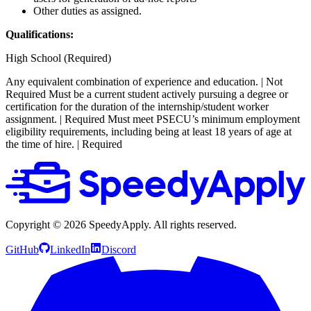
Other duties as assigned.
Qualifications:
High School (Required)
Any equivalent combination of experience and education. | Not
Required
Must be a current student actively pursuing a degree or
certification for the duration of the internship/student worker
assignment. | Required
Must meet PSECU’s minimum employment
eligibility requirements, including being at least 18 years of age at
the time of hire. | Required
Copyright ©
2026
SpeedyApply
. All rights reserved.
GitHub
LinkedIn
Discord