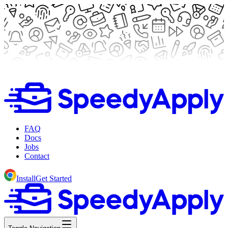
FAQ
Docs
Jobs
Contact
Install
Get Started