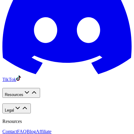
TikTok
Resources
Legal
Resources
Contact
FAQ
Blog
Affiliate