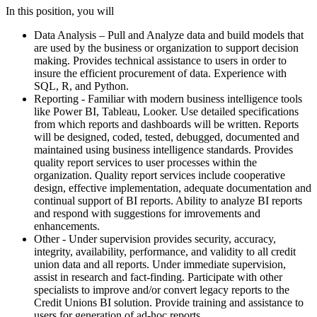
In this position, you will
Data Analysis – Pull and Analyze data and build models that
are used by the business or organization to support decision
making. Provides technical assistance to users in order to
insure the efficient procurement of data. Experience with
SQL, R, and Python.
Reporting - Familiar with modern business intelligence tools
like Power BI, Tableau, Looker. Use detailed specifications
from which reports and dashboards will be written. Reports
will be designed, coded, tested, debugged, documented and
maintained using business intelligence standards. Provides
quality report services to user processes within the
organization. Quality report services include cooperative
design, effective implementation, adequate documentation and
continual support of BI reports. Ability to analyze BI reports
and respond with suggestions for imrovements and
enhancements.
Other - Under supervision provides security, accuracy,
integrity, availability, performance, and validity to all credit
union data and all reports. Under immediate supervision,
assist in research and fact-finding. Participate with other
specialists to improve and/or convert legacy reports to the
Credit Unions BI solution. Provide training and assistance to
users for generation of ad-hoc reports