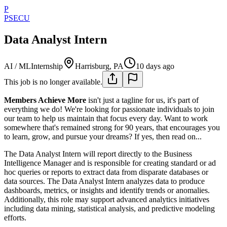
P
PSECU
Data Analyst Intern
AI / ML
Internship
Harrisburg, PA
10 days ago
This job is no longer available.
Members Achieve More
isn't just a tagline for us, it's part of
everything we do! We're looking for passionate individuals to join
our team to help us maintain that focus every day. Want to work
somewhere that's remained strong for 90 years, that encourages you
to learn, grow, and pursue your dreams? If yes, then read on...
The Data Analyst Intern will report directly to the Business
Intelligence Manager and is responsible for creating standard or ad
hoc queries or reports to extract data from disparate databases or
data sources. The Data Analyst Intern analyzes data to produce
dashboards, metrics, or insights and identify trends or anomalies.
Additionally, this role may support advanced analytics initiatives
including data mining, statistical analysis, and predictive modeling
efforts.