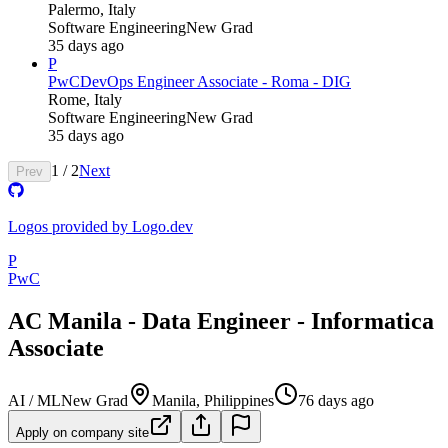
Palermo, Italy
Software Engineering
New Grad
35 days ago
P
PwC
DevOps Engineer Associate - Roma - DIG
Rome, Italy
Software Engineering
New Grad
35 days ago
1
/
2
Next
Prev
Logos provided by Logo.dev
P
PwC
AC Manila - Data Engineer - Informatica
Associate
AI / ML
New Grad
Manila, Philippines
76 days ago
Apply on company site