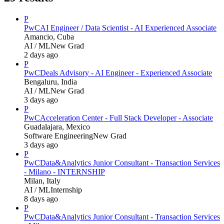
P
PwC
AI Engineer / Data Scientist - AI Experienced Associate
Amancio, Cuba
AI / ML
New Grad
2 days ago
P
PwC
Deals Advisory - AI Engineer - Experienced Associate
Bengaluru, India
AI / ML
New Grad
3 days ago
P
PwC
Acceleration Center - Full Stack Developer - Associate
Guadalajara, Mexico
Software Engineering
New Grad
3 days ago
P
PwC
Data&Analytics Junior Consultant - Transaction Services
- Milano - INTERNSHIP
Milan, Italy
AI / ML
Internship
8 days ago
P
PwC
Data&Analytics Junior Consultant - Transaction Services