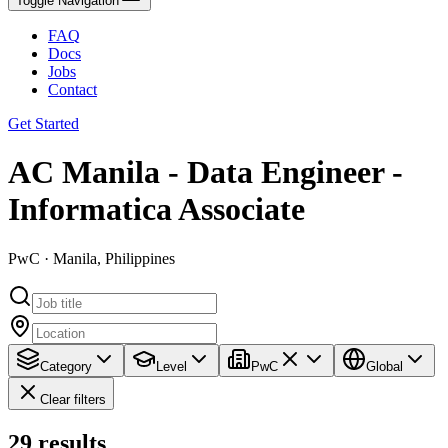
Toggle Navigation
FAQ
Docs
Jobs
Contact
Get Started
AC Manila - Data Engineer -
Informatica Associate
PwC · Manila, Philippines
Category
Level
PwC
Global
Clear filters
29
results