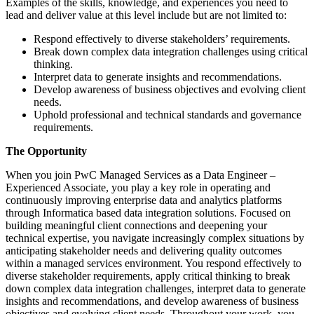
Examples of the skills, knowledge, and experiences you need to
lead and deliver value at this level include but are not limited to:
Respond effectively to diverse stakeholders’ requirements.
Break down complex data integration challenges using critical
thinking.
Interpret data to generate insights and recommendations.
Develop awareness of business objectives and evolving client
needs.
Uphold professional and technical standards and governance
requirements.
The Opportunity
When you join PwC Managed Services as a Data Engineer –
Experienced Associate, you play a key role in operating and
continuously improving enterprise data and analytics platforms
through Informatica based data integration solutions. Focused on
building meaningful client connections and deepening your
technical expertise, you navigate increasingly complex situations by
anticipating stakeholder needs and delivering quality outcomes
within a managed services environment. You respond effectively to
diverse stakeholder requirements, apply critical thinking to break
down complex data integration challenges, interpret data to generate
insights and recommendations, and develop awareness of business
objectives and evolving client needs. Throughout your work, you