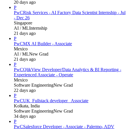
20 days ago
P
PwC
Risk Services - AI Factory Data Scientist Internship - Jul
- Dec 26
Singapore
AI / ML
Internship
21 days ago
P
PwC
MX AI Builder - Associate
Mexico
AI / ML
New Grad
21 days ago
P
PwC
QlikView Developer/Data Analytics & BI Reporting -
Experienced Associate - Operate
Mexico
Software Engineering
New Grad
22 days ago
P
PwC
UK_Fullstack developer_ Associate
Kolkata, India
Software Engineering
New Grad
34 days ago
P
PwC
Salesforce Developer - Associate - Palermo- ADV