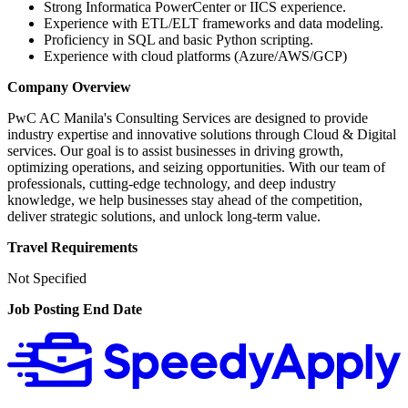
Strong Informatica PowerCenter or IICS experience.
Experience with ETL/ELT frameworks and data modeling.
Proficiency in SQL and basic Python scripting.
Experience with cloud platforms (Azure/AWS/GCP)
Company Overview
PwC AC Manila's Consulting Services are designed to provide
industry expertise and innovative solutions through Cloud & Digital
services. Our goal is to assist businesses in driving growth,
optimizing operations, and seizing opportunities. With our team of
professionals, cutting-edge technology, and deep industry
knowledge, we help businesses stay ahead of the competition,
deliver strategic solutions, and unlock long-term value.
Travel Requirements
Not Specified
Job Posting End Date