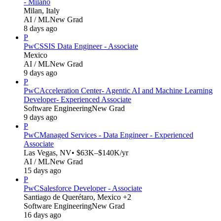
- Milano
Milan, Italy
AI / ML
New Grad
8 days ago
P
PwC
SSIS Data Engineer - Associate
Mexico
AI / ML
New Grad
9 days ago
P
PwC
Acceleration Center- Agentic AI and Machine Learning
Developer- Experienced Associate
Software Engineering
New Grad
9 days ago
P
PwC
Managed Services - Data Engineer - Experienced
Associate
Las Vegas, NV
• $63K–$140K/yr
AI / ML
New Grad
15 days ago
P
PwC
Salesforce Developer - Associate
Santiago de Querétaro, Mexico +2
Software Engineering
New Grad
16 days ago