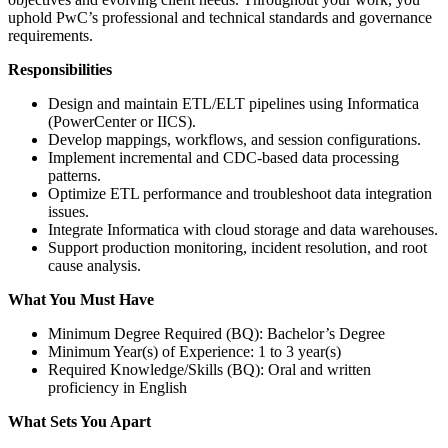
uphold PwC’s professional and technical standards and governance
requirements.
Responsibilities
Design and maintain ETL/ELT pipelines using Informatica
(PowerCenter or IICS).
Develop mappings, workflows, and session configurations.
Implement incremental and CDC-based data processing
patterns.
Optimize ETL performance and troubleshoot data integration
issues.
Integrate Informatica with cloud storage and data warehouses.
Support production monitoring, incident resolution, and root
cause analysis.
What You Must Have
Minimum Degree Required (BQ): Bachelor’s Degree
Minimum Year(s) of Experience: 1 to 3 year(s)
Required Knowledge/Skills (BQ): Oral and written
proficiency in English
What Sets You Apart