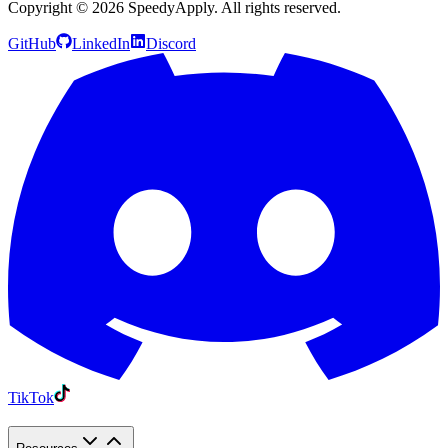
Copyright ©
2026
SpeedyApply
. All rights reserved.
GitHub
LinkedIn
Discord
TikTok