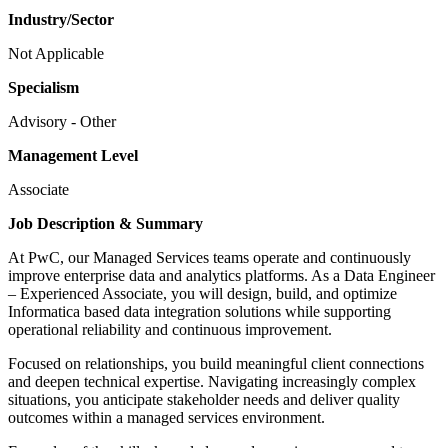
Industry/Sector
Not Applicable
Specialism
Advisory - Other
Management Level
Associate
Job Description & Summary
At PwC, our Managed Services teams operate and continuously
improve enterprise data and analytics platforms. As a Data Engineer
– Experienced Associate, you will design, build, and optimize
Informatica based data integration solutions while supporting
operational reliability and continuous improvement.
Focused on relationships, you build meaningful client connections
and deepen technical expertise. Navigating increasingly complex
situations, you anticipate stakeholder needs and deliver quality
outcomes within a managed services environment.