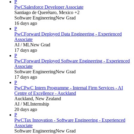
P
PwC
Salesforce Developer Associate
Santiago de Querétaro, Mexico +2
Software Engineering
New Grad
16 days ago
P
PwC
Forward Deployed Data Engineering - Experienced
Associate
AI / ML
New Grad
17 days ago
P
PwC
Forward Deployed Software Engineering - Experienced
Associate
Software Engineering
New Grad
17 days ago
P
PwC
PwC Intern Programme - Internal Firm Services - AI
Centre of Excellence - Auckland
Auckland, New Zealand
AI / ML
Internship
20 days ago
P
PwC
Tax Innovation - Software Engineering - Experienced
Associate
Software Engineering
New Grad