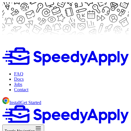
FAQ
Docs
Jobs
Contact
Install
Get Started