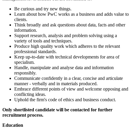
Be curious and try new things.
Learn about how PwC works as a business and adds value to
clients.
Think broadly and ask questions about data, facts and other
information.
Support research, analysis and problem solving using a
variety of tools and techniques.
Produce high quality work which adheres to the relevant
professional standards.
Keep up-to-date with technical developments for area of
specialism.
Handle, manipulate and analyse data and information
responsibly.
Communicate confidently in a clear, concise and articulate
manner - verbally and in materials produced.
Embrace different points of view and welcome opposing and
conflicting ideas.
Uphold the firm's code of ethics and business conduct.
Only shortlisted candidate will be contacted for further
recruitment process.
Education