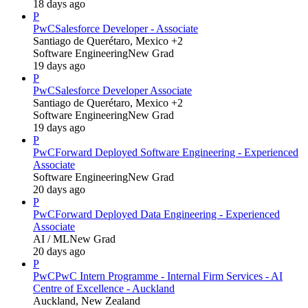
18 days ago
P
PwC
Salesforce Developer - Associate
Santiago de Querétaro, Mexico +2
Software Engineering
New Grad
19 days ago
P
PwC
Salesforce Developer Associate
Santiago de Querétaro, Mexico +2
Software Engineering
New Grad
19 days ago
P
PwC
Forward Deployed Software Engineering - Experienced
Associate
Software Engineering
New Grad
20 days ago
P
PwC
Forward Deployed Data Engineering - Experienced
Associate
AI / ML
New Grad
20 days ago
P
PwC
PwC Intern Programme - Internal Firm Services - AI
Centre of Excellence - Auckland
Auckland, New Zealand