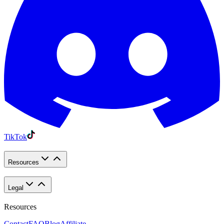
TikTok
Resources
Legal
Resources
Contact
FAQ
Blog
Affiliate