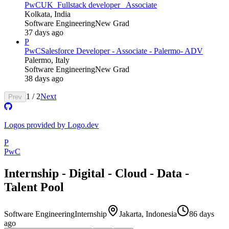
PwC
UK_Fullstack developer_ Associate
Kolkata, India
Software Engineering
New Grad
37 days ago
P
PwC
Salesforce Developer - Associate - Palermo- ADV
Palermo, Italy
Software Engineering
New Grad
38 days ago
1
/
2
Next
Prev
Logos provided by Logo.dev
P
PwC
Internship - Digital - Cloud - Data -
Talent Pool
Software Engineering
Internship
Jakarta, Indonesia
86 days
ago