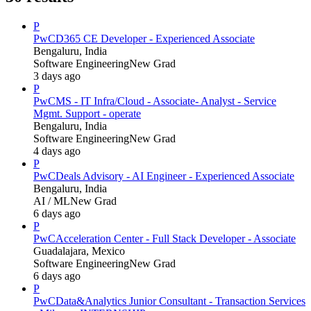
P
PwC
D365 CE Developer - Experienced Associate
Bengaluru, India
Software Engineering
New Grad
3 days ago
P
PwC
MS - IT Infra/Cloud - Associate- Analyst - Service
Mgmt. Support - operate
Bengaluru, India
Software Engineering
New Grad
4 days ago
P
PwC
Deals Advisory - AI Engineer - Experienced Associate
Bengaluru, India
AI / ML
New Grad
6 days ago
P
PwC
Acceleration Center - Full Stack Developer - Associate
Guadalajara, Mexico
Software Engineering
New Grad
6 days ago
P
PwC
Data&Analytics Junior Consultant - Transaction Services