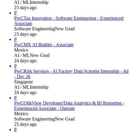
AI / ML
Internship
23 days ago
P
PwC
Tax Innovation - Software Engineering - Experienced
Associate
Software Engineering
New Grad
23 days ago
P
PwC
MX AI Builder - Associate
Mexico
AI / ML
New Grad
24 days ago
P
PwC
Risk Services - AI Factory Data Scientist Internship - Jul
- Dec 26
Singapore
AI / ML
Internship
24 days ago
P
PwC
QlikView Developer/Data Analytics & BI Reporting -
Experienced Associate - Operate
Mexico
Software Engineering
New Grad
25 days ago
P