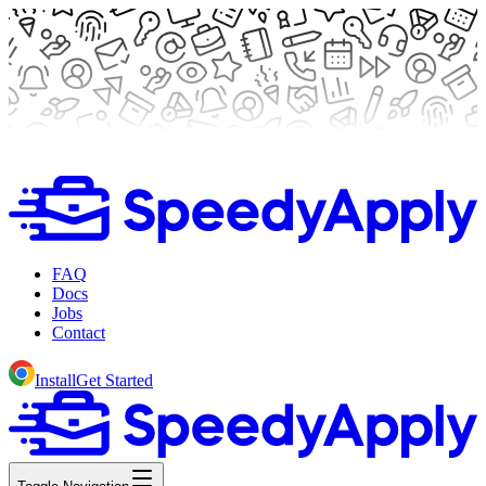
FAQ
Docs
Jobs
Contact
Install
Get Started