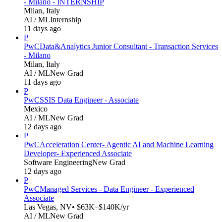
- Milano - INTERNSHIP
Milan, Italy
AI / ML
Internship
11 days ago
P
PwC
Data&Analytics Junior Consultant - Transaction Services
- Milano
Milan, Italy
AI / ML
New Grad
11 days ago
P
PwC
SSIS Data Engineer - Associate
Mexico
AI / ML
New Grad
12 days ago
P
PwC
Acceleration Center- Agentic AI and Machine Learning
Developer- Experienced Associate
Software Engineering
New Grad
12 days ago
P
PwC
Managed Services - Data Engineer - Experienced
Associate
Las Vegas, NV
• $63K–$140K/yr
AI / ML
New Grad