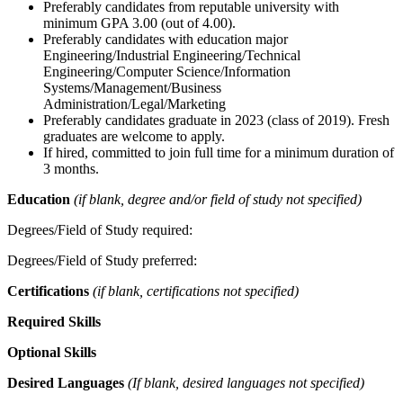
Preferably candidates from reputable university with
minimum GPA 3.00 (out of 4.00).
Preferably candidates with education major
Engineering/Industrial Engineering/Technical
Engineering/Computer Science/Information
Systems/Management/Business
Administration/Legal/Marketing
Preferably candidates graduate in 2023 (class of 2019). Fresh
graduates are welcome to apply.
If hired, committed to join full time for a minimum duration of
3 months.
Education
(if blank, degree and/or field of study not specified)
Degrees/Field of Study required:
Degrees/Field of Study preferred:
Certifications
(if blank, certifications not specified)
Required Skills
Optional Skills
Desired Languages
(If blank, desired languages not specified)