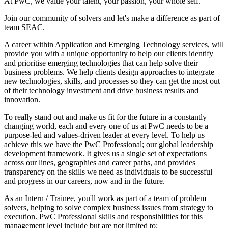
At PwC, we value your talent, your passion, your whole self.
Join our community of solvers and let's make a difference as part of
team SEAC.
A career within Application and Emerging Technology services, will
provide you with a unique opportunity to help our clients identify
and prioritise emerging technologies that can help solve their
business problems. We help clients design approaches to integrate
new technologies, skills, and processes so they can get the most out
of their technology investment and drive business results and
innovation.
To really stand out and make us fit for the future in a constantly
changing world, each and every one of us at PwC needs to be a
purpose-led and values-driven leader at every level. To help us
achieve this we have the PwC Professional; our global leadership
development framework. It gives us a single set of expectations
across our lines, geographies and career paths, and provides
transparency on the skills we need as individuals to be successful
and progress in our careers, now and in the future.
As an Intern / Trainee, you'll work as part of a team of problem
solvers, helping to solve complex business issues from strategy to
execution. PwC Professional skills and responsibilities for this
management level include but are not limited to: