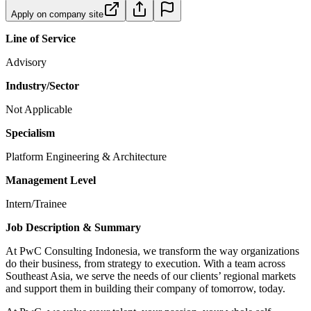
Apply on company site
Line of Service
Advisory
Industry/Sector
Not Applicable
Specialism
Platform Engineering & Architecture
Management Level
Intern/Trainee
Job Description & Summary
At PwC Consulting Indonesia, we transform the way organizations
do their business, from strategy to execution. With a team across
Southeast Asia, we serve the needs of our clients’ regional markets
and support them in building their company of tomorrow, today.