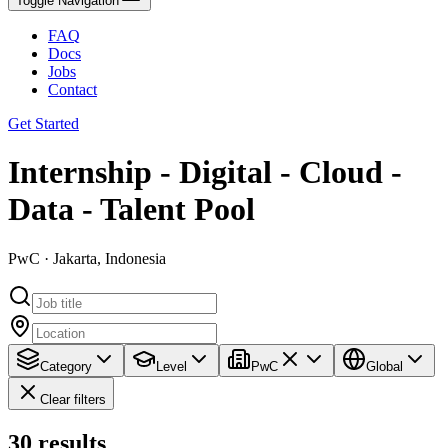
Toggle Navigation
FAQ
Docs
Jobs
Contact
Get Started
Internship - Digital - Cloud -
Data - Talent Pool
PwC · Jakarta, Indonesia
Category
Level
PwC
Global
Clear filters
30
results