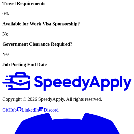
Travel Requirements
0%
Available for Work Visa Sponsorship?
No
Government Clearance Required?
Yes
Job Posting End Date
Copyright ©
2026
SpeedyApply
. All rights reserved.
GitHub
LinkedIn
Discord