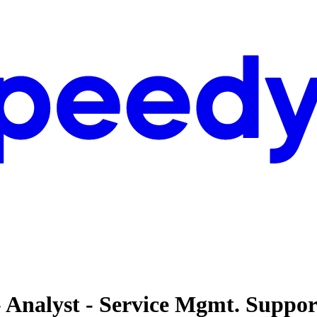
- Analyst - Service Mgmt. Suppor