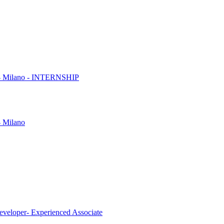
es - Milano - INTERNSHIP
- Milano
eveloper- Experienced Associate