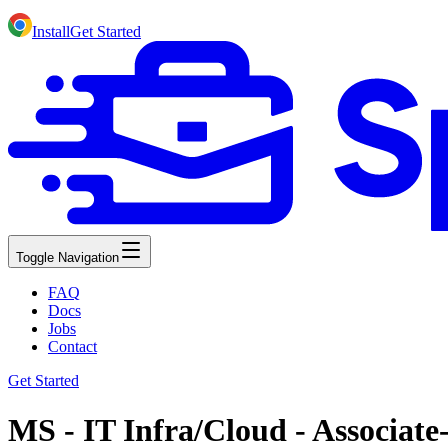
Install
Get Started
Toggle Navigation
FAQ
Docs
Jobs
Contact
Get Started
MS - IT Infra/Cloud - Associate