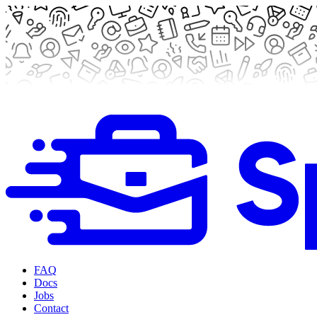
FAQ
Docs
Jobs
Contact