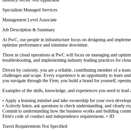
Specialism
Managed Services
Management Level
Associate
Job Description & Summary
At PwC, our people in infrastructure focus on designing and implement
optimise performance and minimise downtime.
Those in cloud operations at PwC will focus on managing and optimising
troubleshooting, and implementing industry leading practices for clou
Driven by curiosity, you are a reliable, contributing member of a tea
challenges and scope. Every experience is an opportunity to learn and 
you navigate through the Firm, you build a brand for yourself, openin
Examples of the skills, knowledge, and experiences you need to lead and
• Apply a learning mindset and take ownership for your own develop
• Actively listen, ask questions to check understanding, and clearly ex
Commit to understanding how the business works and building comme
Firm's code of conduct and independence requirements.
• JD
Travel Requirements
Not Specified