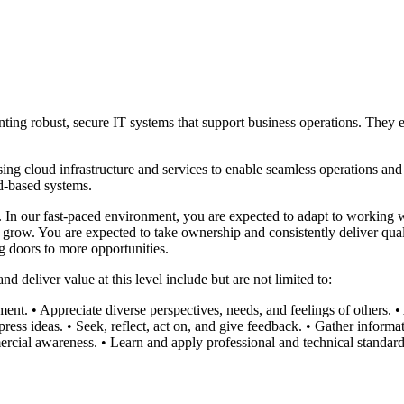
ing robust, secure IT systems that support business operations. They e
 cloud infrastructure and services to enable seamless operations and hi
d-based systems.
m. In our fast-paced environment, you are expected to adapt to working 
grow. You are expected to take ownership and consistently deliver quali
g doors to more opportunities.
 deliver value at this level include but are not limited to:
ment.
• Appreciate diverse perspectives, needs, and feelings of others.
•
press ideas.
• Seek, reflect, act on, and give feedback.
• Gather informat
rcial awareness.
• Learn and apply professional and technical standard