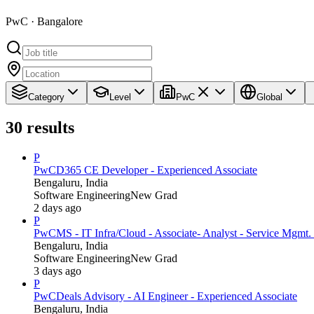
PwC · Bangalore
Category
Level
PwC
Global
30
results
P
PwC
D365 CE Developer - Experienced Associate
Bengaluru, India
Software Engineering
New Grad
2 days ago
P
PwC
MS - IT Infra/Cloud - Associate- Analyst - Service Mgmt. 
Bengaluru, India
Software Engineering
New Grad
3 days ago
P
PwC
Deals Advisory - AI Engineer - Experienced Associate
Bengaluru, India