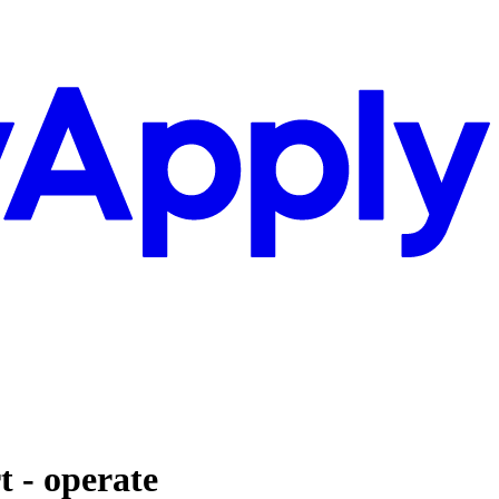
t - operate