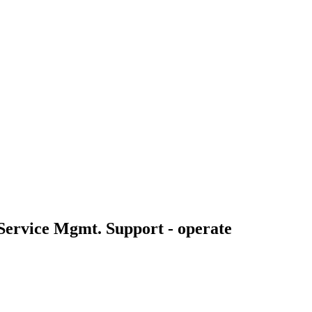
 Service Mgmt. Support - operate