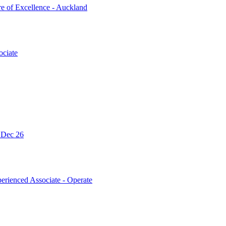
re of Excellence - Auckland
ociate
- Dec 26
erienced Associate - Operate