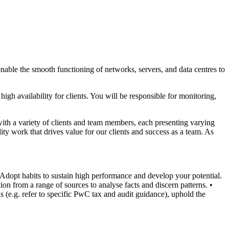
nable the smooth functioning of networks, servers, and data centres to
gh availability for clients. You will be responsible for monitoring,
with a variety of clients and team members, each presenting varying
ty work that drives value for our clients and success as a team. As
 Adopt habits to sustain high performance and develop your potential.
ion from a range of sources to analyse facts and discern patterns.
•
s (e.g. refer to specific PwC tax and audit guidance), uphold the