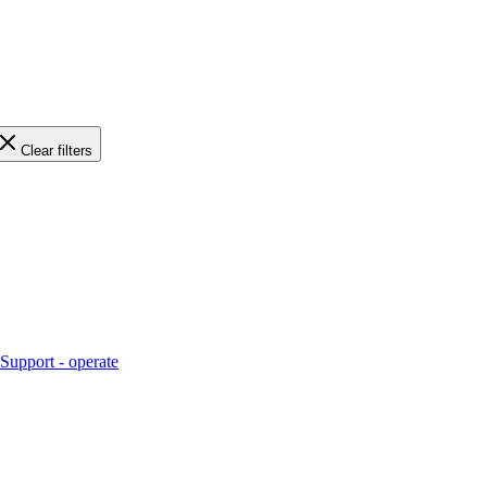
Clear filters
Support - operate