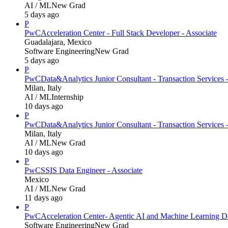
AI / ML
New Grad
5 days ago
P
PwC
Acceleration Center - Full Stack Developer - Associate
Guadalajara, Mexico
Software Engineering
New Grad
5 days ago
P
PwC
Data&Analytics Junior Consultant - Transaction Servic
Milan, Italy
AI / ML
Internship
10 days ago
P
PwC
Data&Analytics Junior Consultant - Transaction Services 
Milan, Italy
AI / ML
New Grad
10 days ago
P
PwC
SSIS Data Engineer - Associate
Mexico
AI / ML
New Grad
11 days ago
P
PwC
Acceleration Center- Agentic AI and Machine Learning D
Software Engineering
New Grad