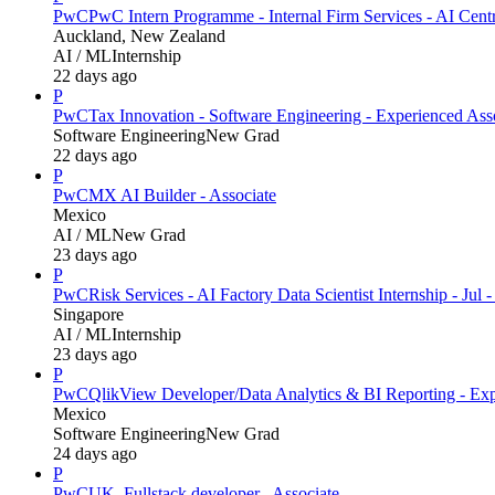
PwC
PwC Intern Programme - Internal Firm Services - AI Cent
Auckland, New Zealand
AI / ML
Internship
22 days ago
P
PwC
Tax Innovation - Software Engineering - Experienced Ass
Software Engineering
New Grad
22 days ago
P
PwC
MX AI Builder - Associate
Mexico
AI / ML
New Grad
23 days ago
P
PwC
Risk Services - AI Factory Data Scientist Internship - Jul 
Singapore
AI / ML
Internship
23 days ago
P
PwC
QlikView Developer/Data Analytics & BI Reporting - Exp
Mexico
Software Engineering
New Grad
24 days ago
P
PwC
UK_Fullstack developer_ Associate