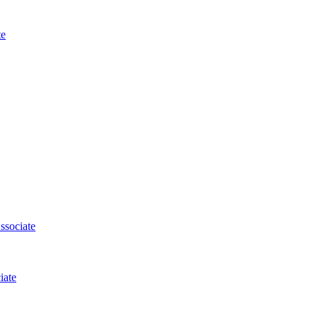
te
ssociate
iate