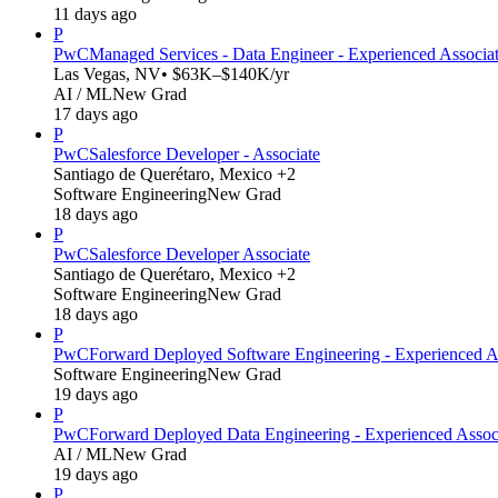
11 days ago
P
PwC
Managed Services - Data Engineer - Experienced Associa
Las Vegas, NV
• $63K–$140K/yr
AI / ML
New Grad
17 days ago
P
PwC
Salesforce Developer - Associate
Santiago de Querétaro, Mexico +2
Software Engineering
New Grad
18 days ago
P
PwC
Salesforce Developer Associate
Santiago de Querétaro, Mexico +2
Software Engineering
New Grad
18 days ago
P
PwC
Forward Deployed Software Engineering - Experienced A
Software Engineering
New Grad
19 days ago
P
PwC
Forward Deployed Data Engineering - Experienced Assoc
AI / ML
New Grad
19 days ago
P