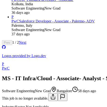
Kolkata, India
Software Engineering
New Grad
36 days ago
P
PwC
Salesforce Developer - Associate - Palermo- ADV
Palermo, Italy
Software Engineering
New Grad
37 days ago
1
/
2
Next
Prev
Logos provided by Logo.dev
P
PwC
MS - IT Infra/Cloud - Associate- Analyst -
Software Engineering
New Grad
Bangalore
58 days ago
This job is no longer available.
Industry/Sector
Not Applicable