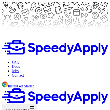
FAQ
Docs
Jobs
Contact
Install
Get Started