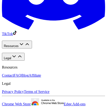
TikTok
Resources
Legal
Resources
Contact
FAQ
Blog
Affiliate
Legal
Privacy Policy
Terms of Service
Chrome Web Store
Edge Add-ons