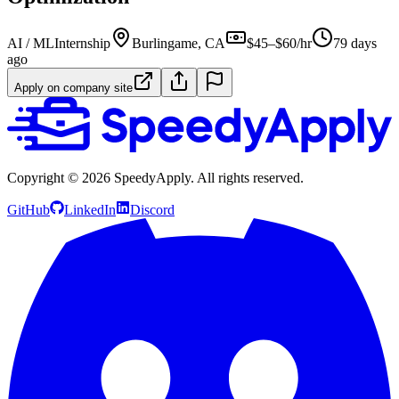
AI / ML
Internship
Burlingame, CA
$45–$60/hr
79 days
ago
Apply on company site
Copyright ©
2026
SpeedyApply
. All rights reserved.
GitHub
LinkedIn
Discord