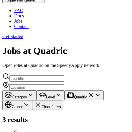
Toggle Navigation
FAQ
Docs
Jobs
Contact
Get Started
Jobs at Quadric
Open roles at Quadric on the SpeedyApply network.
Category
Level
Quadric
Global
Clear filters
3
results