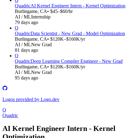
Q
Quadric
AI Kernel Engineer Intern - Kernel Optimization
Burlingame, CA
• $45–$60/hr
AI / ML
Internship
79 days ago
Q
Quadric
Data Scientist - New Grad - Model Optimization
Burlingame, CA
• $120K–$160K/yr
AI / ML
New Grad
81 days ago
Q
Quadric
Deep Learning Compiler Engineer - New Grad
Burlingame, CA
• $120K–$160K/yr
AI / ML
New Grad
95 days ago
Logos provided by Logo.dev
Q
Quadric
AI Kernel Engineer Intern - Kernel
Optimization