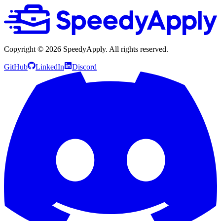
Copyright ©
2026
SpeedyApply
. All rights reserved.
GitHub
LinkedIn
Discord