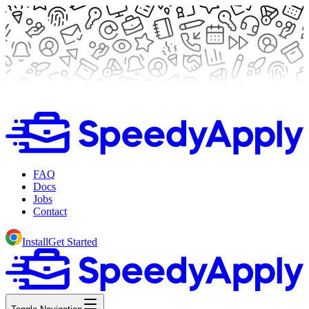
FAQ
Docs
Jobs
Contact
Install
Get Started