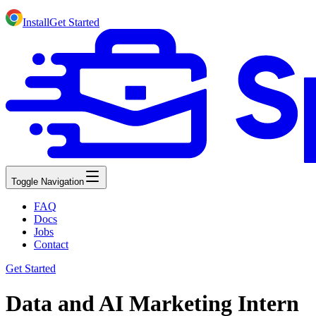
Install
Get Started
Toggle Navigation
FAQ
Docs
Jobs
Contact
Get Started
Data and AI Marketing Intern