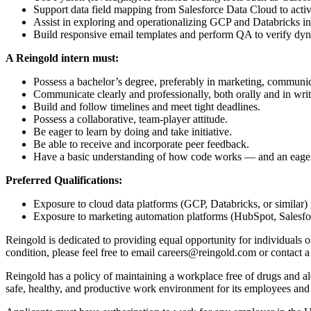
Support data field mapping from Salesforce Data Cloud to activ
Assist in exploring and operationalizing GCP and Databricks inte
Build responsive email templates and perform QA to verify dyn
A Reingold intern must:
Possess a bachelor’s degree, preferably in marketing, communica
Communicate clearly and professionally, both orally and in writ
Build and follow timelines and meet tight deadlines.
Possess a collaborative, team-player attitude.
Be eager to learn by doing and take initiative.
Be able to receive and incorporate peer feedback.
Have a basic understanding of how code works — and an eagern
Preferred Qualifications:
Exposure to cloud data platforms (GCP, Databricks, or similar) 
Exposure to marketing automation platforms (HubSpot, Salesforce
Reingold is dedicated to providing equal opportunity for individuals of
condition, please feel free to email careers@reingold.com or contac
Reingold has a policy of maintaining a workplace free of drugs and a
safe, healthy, and productive work environment for its employees and o