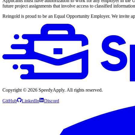
Applicants must have authorization to work for any employer in the Un
future project assignments that involve access to classified informati
Reingold is proud to be an Equal Opportunity Employer. We invite appli
Copyright ©
2026
SpeedyApply
. All rights reserved.
GitHub
LinkedIn
Discord