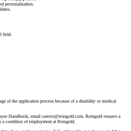
nd personalization.
ities.
 field.
age of the application process because of a disability or medical
Employee Handbook, email careers@reingold.com. Reingold ensures a
 is a condition of employment at Reingold.