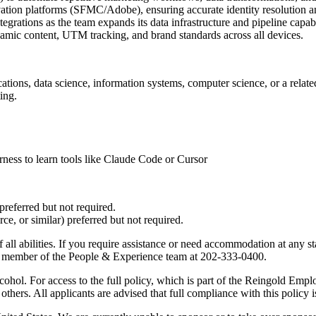
ation platforms (SFMC/Adobe), ensuring accurate identity resolution a
grations as the team expands its data infrastructure and pipeline capabil
amic content, UTM tracking, and brand standards across all devices.
tions, data science, information systems, computer science, or a related
ing.
ess to learn tools like Claude Code or Cursor
preferred but not required.
, or similar) preferred but not required.
 all abilities. If you require assistance or need accommodation at any st
t a member of the People & Experience team at 202-333-0400.
lcohol. For access to the full policy, which is part of the Reingold 
thers. All applicants are advised that full compliance with this policy