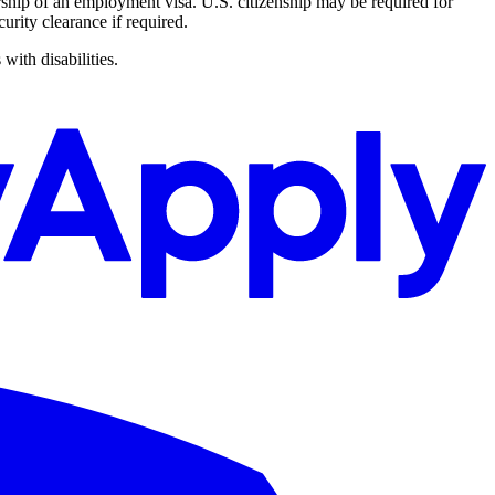
rship of an employment visa. U.S. citizenship may be required for
urity clearance if required.
with disabilities.