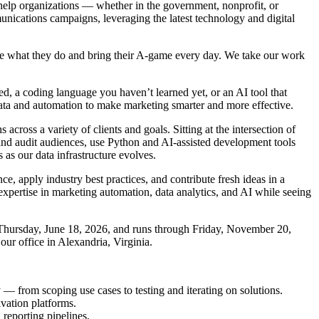
help organizations –– whether in the government, nonprofit, or
unications campaigns, leveraging the latest technology and digital
ove what they do and bring their A-game every day. We take our work
, a coding language you haven’t learned yet, or an AI tool that
data and automation to make marketing smarter and more effective.
ross a variety of clients and goals. Sitting at the intersection of
and audit audiences, use Python and AI-assisted development tools
as our data infrastructure evolves.
e, apply industry best practices, and contribute fresh ideas in a
 expertise in marketing automation, data analytics, and AI while seeing
n Thursday, June 18, 2026, and runs through Friday, November 20,
our office in Alexandria, Virginia.
 — from scoping use cases to testing and iterating on solutions.
vation platforms.
reporting pipelines.