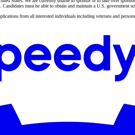
ited States. We are currently unable to sponsor or to take over sponso
on. Candidates must be able to obtain and maintain a U.S. government sec
cations from all interested individuals including veterans and persons 