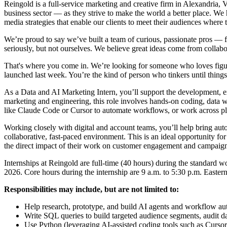
Reingold is a full-service marketing and creative firm in Alexandria,
business sector –– as they strive to make the world a better place. W
media strategies that enable our clients to meet their audiences where 
We’re proud to say we’ve built a team of curious, passionate pros —
seriously, but not ourselves. We believe great ideas come from collabor
That's where you come in. We’re looking for someone who loves figur
launched last week. You’re the kind of person who tinkers until thing
As a Data and AI Marketing Intern, you’ll support the development, exe
marketing and engineering, this role involves hands-on coding, data 
like Claude Code or Cursor to automate workflows, or work across pla
Working closely with digital and account teams, you’ll help bring auto
collaborative, fast-paced environment. This is an ideal opportunity for
the direct impact of their work on customer engagement and campaig
Internships at Reingold are full-time (40 hours) during the standard
2026. Core hours during the internship are 9 a.m. to 5:30 p.m. Eastern 
Responsibilities may include, but are not limited to:
Help research, prototype, and build AI agents and workflow auto
Write SQL queries to build targeted audience segments, audit d
Use Python (leveraging AI-assisted coding tools such as Cursor)