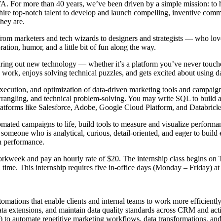
 VA. For more than 40 years, we’ve been driven by a simple mission: to 
e hire top-notch talent to develop and launch compelling, inventive comm
they are.
 from marketers and tech wizards to designers and strategists — who l
ation, humor, and a little bit of fun along the way.
ing out new technology — whether it’s a platform you’ve never touched
s work, enjoys solving technical puzzles, and gets excited about using 
cution, and optimization of data-driven marketing tools and campaigns ac
wrangling, and technical problem-solving. You may write SQL to build 
tforms like Salesforce, Adobe, Google Cloud Platform, and Databricks 
mated campaigns to life, build tools to measure and visualize performanc
 someone who is analytical, curious, detail-oriented, and eager to build
n performance.
 workweek and pay an hourly rate of $20. The internship class begins o
time. This internship requires five in-office days (Monday – Friday) at 
mations that enable clients and internal teams to work more efficiently
ata extensions, and maintain data quality standards across CRM and acti
 to automate repetitive marketing workflows, data transformations, and 