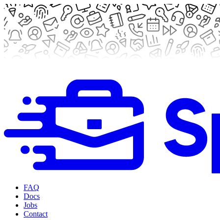
FAQ
Docs
Jobs
Contact