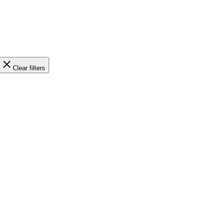
Clear filters