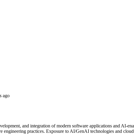
s ago
development, and integration of modern software applications and AI-ena
re engineering practices. Exposure to AI/GenAI technologies and cloud