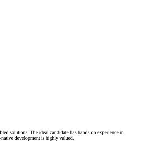
bled solutions. The ideal candidate has hands-on experience in
-native development is highly valued.