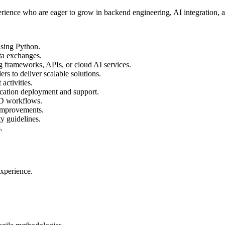
perience who are eager to grow in backend engineering, AI integration, 
using Python.
ta exchanges.
ng frameworks, APIs, or cloud AI services.
rs to deliver scalable solutions.
activities.
cation deployment and support.
CD workflows.
 improvements.
y guidelines.
.
experience.