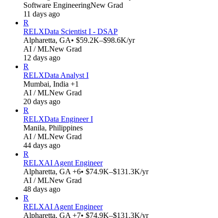
Software Engineering
New Grad
11 days ago
R
RELX
Data Scientist I - DSAP
Alpharetta, GA
• $59.2K–$98.6K/yr
AI / ML
New Grad
12 days ago
R
RELX
Data Analyst I
Mumbai, India +1
AI / ML
New Grad
20 days ago
R
RELX
Data Engineer I
Manila, Philippines
AI / ML
New Grad
44 days ago
R
RELX
AI Agent Engineer
Alpharetta, GA +6
• $74.9K–$131.3K/yr
AI / ML
New Grad
48 days ago
R
RELX
AI Agent Engineer
Alpharetta, GA +7
• $74.9K–$131.3K/yr