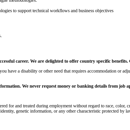
agile methodologies.
nologies to support technical workflows and business objectives
.
ssful career. We are delighted to offer country specific benefits. 
f you have a disability or other need that requires accommodation or ad
nformation. We never request money or banking details from job a
d for and treated during employment without regard to race, color, creed,
 identity, genetic information, or any other characteristic protected by la