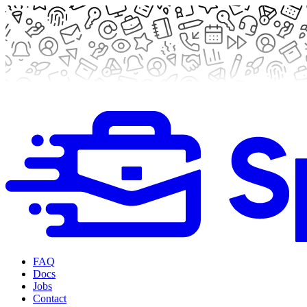
FAQ
Docs
Jobs
Contact