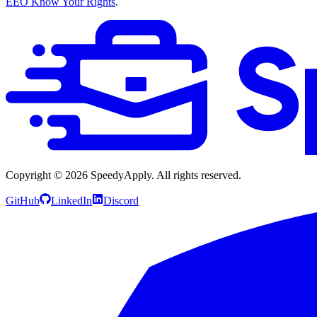
EEO Know Your Rights
.
Copyright ©
2026
SpeedyApply
. All rights reserved.
GitHub
LinkedIn
Discord