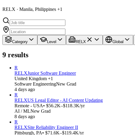
RELX · Manila, Philippines +1
Category
Level
RELX
Global
9
results
R
RELX
Junior Software Engineer
United Kingdom +1
Software Engineering
New Grad
4 days ago
R
RELX
US Legal Editor - AI Content Updating
Remote - USA
• $56.2K–$118.3K/yr
AI / ML
New Grad
8 days ago
R
RELX
Site Reliability Engineer II
Pittsburgh, PA
• $71.6K–$119.4K/yr