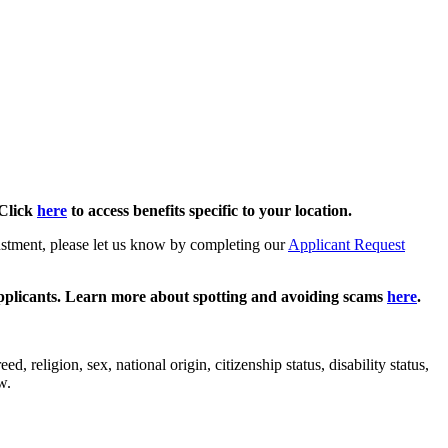
Click
here
to access benefits specific to your location.
justment, please let us know by completing our
Applicant Request
pplicants. Learn more about spotting and avoiding scams
here
.
 religion, sex, national origin, citizenship status, disability status,
w.