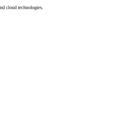
and cloud technologies.