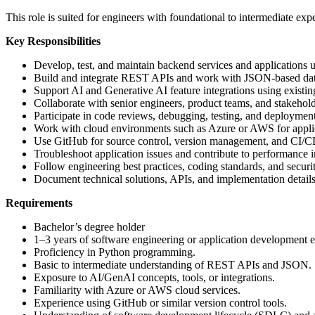
This role is suited for engineers with foundational to intermediate ex
Key Responsibilities
Develop, test, and maintain backend services and applications 
Build and integrate REST APIs and work with JSON-based da
Support AI and Generative AI feature integrations using existi
Collaborate with senior engineers, product teams, and stakeholde
Participate in code reviews, debugging, testing, and deployment 
Work with cloud environments such as Azure or AWS for appli
Use GitHub for source control, version management, and CI/
Troubleshoot application issues and contribute to performance
Follow engineering best practices, coding standards, and securit
Document technical solutions, APIs, and implementation details
Requirements
Bachelor’s degree holder
1–3 years of software engineering or application development 
Proficiency in Python programming.
Basic to intermediate understanding of REST APIs and JSON.
Exposure to AI/GenAI concepts, tools, or integrations.
Familiarity with Azure or AWS cloud services.
Experience using GitHub or similar version control tools.