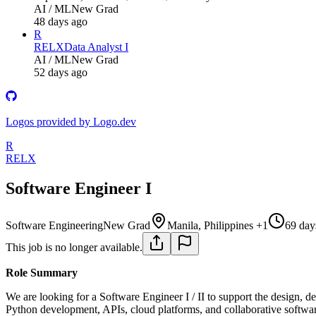
AI / ML
New Grad
48 days ago
R
RELX
Data Analyst I
AI / ML
New Grad
52 days ago
Logos provided by Logo.dev
R
RELX
Software Engineer I
Software Engineering
New Grad
Manila, Philippines +1
69 day
This job is no longer available.
Role Summary
We are looking for a Software Engineer I / II to support the design, 
Python development, APIs, cloud platforms, and collaborative softwa