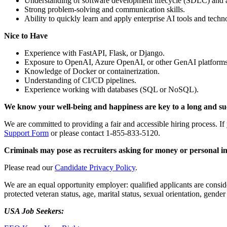
Understanding of software development lifecycle (SDLC) and 
Strong problem-solving and communication skills.
Ability to quickly learn and apply enterprise AI tools and tech
Nice to Have
Experience with FastAPI, Flask, or Django.
Exposure to OpenAI, Azure OpenAI, or other GenAI platforms
Knowledge of Docker or containerization.
Understanding of CI/CD pipelines.
Experience working with databases (SQL or NoSQL).
We know your well-being and happiness are key to a long and succe
We are committed to providing a fair and accessible hiring process. I
Support Form
or please contact 1-855-833-5120.
Criminals may pose as recruiters asking for money or personal i
Please read our
Candidate Privacy Policy
.
We are an equal opportunity employer: qualified applicants are considere
protected veteran status, age, marital status, sexual orientation, gender
USA Job Seekers: