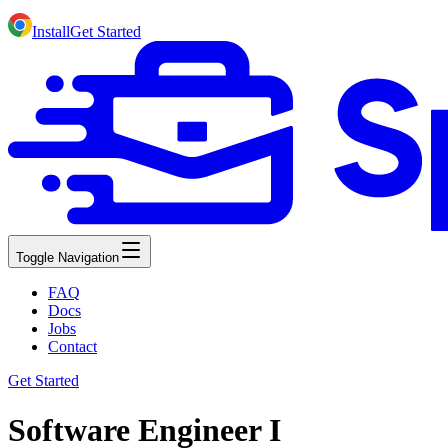
Install
Get Started
Toggle Navigation
FAQ
Docs
Jobs
Contact
Get Started
Software Engineer I