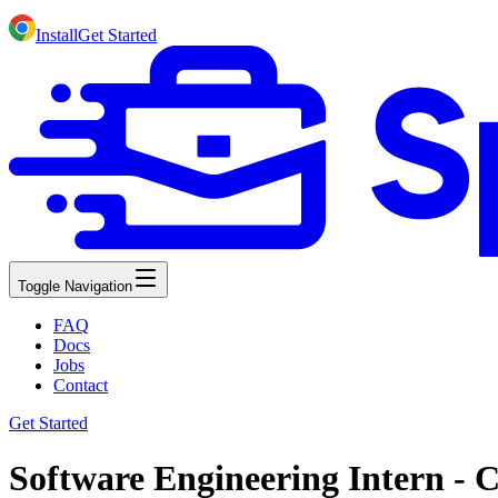
Install
Get Started
Toggle Navigation
FAQ
Docs
Jobs
Contact
Get Started
Software Engineering Intern - C