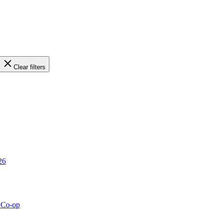
Clear filters
26
g Co-op