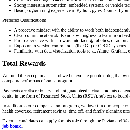
Strong interest in automation, embedded systems, or vehicle te
Basic programming experience in Python, pytest (bonus if you’
Preferred Qualifications
A proactive mindset with the ability to work both independently
Clear communication skills and a willingness to learn from fee
Prior experience with hardware interfacing, robotics, or automa
Exposure to version control tools (like Git) or CI/CD systems.
Familiarity with data visualization tools (e.g., Allure, Grafana,
Total Rewards
We build the exceptional — and we believe the people doing that work s
company performance bonus program.
Payments are discretionary and not guaranteed; actual amounts depend o
equity in the form of Restricted Stock Units (RSUs), subject to board 
In addition to our compensation programs, we invest in our people wit
health coverage, retirement savings, time off, and family planning pr
External candidates can apply for this role through the Rivian and V
job board
.