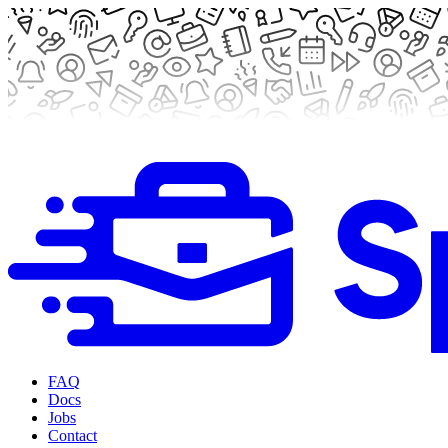
FAQ
Docs
Jobs
Contact