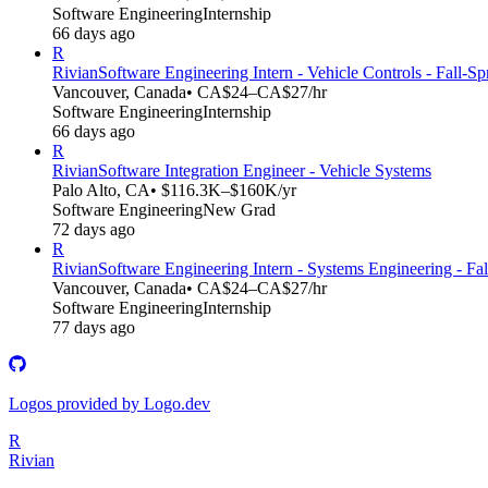
Software Engineering
Internship
66 days ago
R
Rivian
Software Engineering Intern - Vehicle Controls - Fall-S
Vancouver, Canada
• CA$24–CA$27/hr
Software Engineering
Internship
66 days ago
R
Rivian
Software Integration Engineer - Vehicle Systems
Palo Alto, CA
• $116.3K–$160K/yr
Software Engineering
New Grad
72 days ago
R
Rivian
Software Engineering Intern - Systems Engineering - Fa
Vancouver, Canada
• CA$24–CA$27/hr
Software Engineering
Internship
77 days ago
Logos provided by Logo.dev
R
Rivian