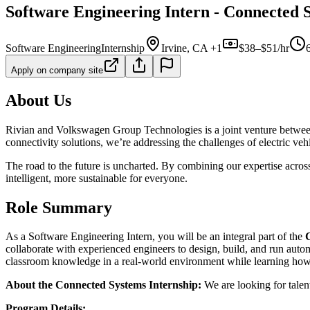
Software Engineering Intern - Connected S
Software Engineering
Internship
Irvine, CA +1
$38–$51/hr
Apply on company site
About Us
Rivian and Volkswagen Group Technologies is a joint venture between t
connectivity solutions, we’re addressing the challenges of electric veh
The road to the future is uncharted. By combining our expertise acros
intelligent, more sustainable for everyone.
Role Summary
As a Software Engineering Intern, you will be an integral part of the
collaborate with experienced engineers to design, build, and run autom
classroom knowledge in a real-world environment while learning how 
About the Connected Systems Internship:
We are looking for talen
Program Details: