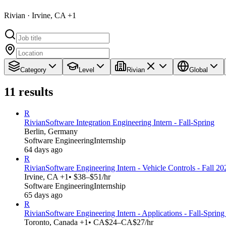
Rivian · Irvine, CA +1
Category
Level
Rivian
Global
11
results
R
Rivian
Software Integration Engineering Intern - Fall-Spring
Berlin, Germany
Software Engineering
Internship
64 days ago
R
Rivian
Software Engineering Intern - Vehicle Controls - Fall 20
Irvine, CA +1
• $38–$51/hr
Software Engineering
Internship
65 days ago
R
Rivian
Software Engineering Intern - Applications - Fall-Sprin
Toronto, Canada +1
• CA$24–CA$27/hr