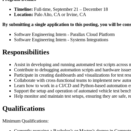
Timeline:
Full-time, September 21 – December 18
Location:
Palo Alto, CA or Irvine, CA
By submitting a single application to this posting, you will be cons
Software Engineering Intern - Parallax Cloud Platform
Software Engineering Intern - Systems Integrations
Responsibilities
Assist in developing and running automated test scripts across m
Contribute to debugging automation scripts and hardware issues 
Participate in creating dashboards and visualizations for test resu
Collaborate with cross-functional teams to implement new autom
Learn how to work in a CI/CD and Python-based automation e
Support the setup and operation of automated vehicle test benc
Help monitor and maintain test setups, ensuring they are safe, re
Qualifications
Minimum Qualifications:
Currently pursuing a Bachelor’s or Master’s degree in Computer