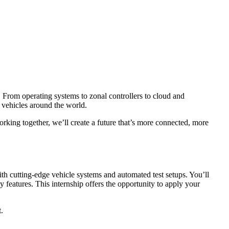
 From operating systems to zonal controllers to cloud and
d vehicles around the world.
rking together, we’ll create a future that’s more connected, more
h cutting-edge vehicle systems and automated test setups. You’ll
 features. This internship offers the opportunity to apply your
.