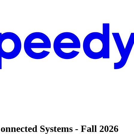
onnected Systems - Fall 2026