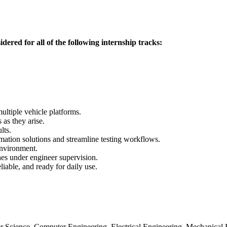
idered for all of the following internship tracks:
ultiple vehicle platforms.
as they arise.
lts.
ation solutions and streamline testing workflows.
nvironment.
hes under engineer supervision.
liable, and ready for daily use.
 Science, Computer Engineering, Electrical Engineering, Mechanical Eng