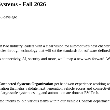
ystems - Fall 2026
65 days ago
wo industry leaders with a clear vision for automotive’s next chapter.
icles through technology that will set the standards for software-define
s connectivity, AI, security and more, we’ll map a new way forward. Wo
Connected Systems Organization
get hands-on experience working wit
ation that helps validate next-generation vehicle access and connectivity
large-scale system testing and automation are done at RV Tech.
ted interns to join various teams within our Vehicle Controls department