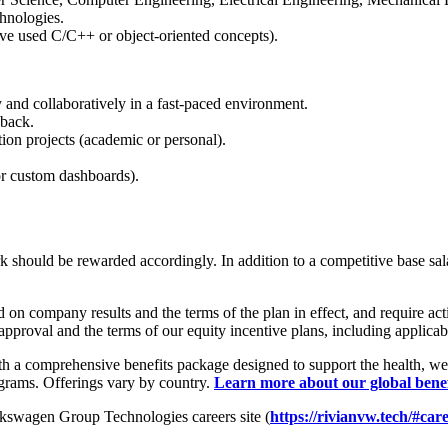
chnologies.
ve used C/C++ or object-oriented concepts).
 and collaboratively in a fast-paced environment.
dback.
tion projects (academic or personal).
 or custom dashboards).
hould be rewarded accordingly. In addition to a competitive base salary,
n company results and the terms of the plan in effect, and require activ
approval and the terms of our equity incentive plans, including applicab
h a comprehensive benefits package designed to support the health, wel
ograms. Offerings vary by country.
Learn more about our global bene
olkswagen Group Technologies careers site (
https://rivianvw.tech/#car