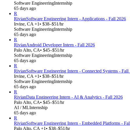
Software Engineering
Internship
65 days ago
R
Rivian
Software Engineering Intern - Applications - Fall 2026
Irvine, CA +1
• $38–$51/hr
Software Engineering
Internship
65 days ago
R
Rivian
Android Developer Intern - Fall 2026
Palo Alto, CA
• $45–$51/hr
Software Engineering
Internship
65 days ago
R
Rivian
Software Engineering Intern - Connected Systems - Fall
Irvine, CA +1
• $38–$51/hr
Software Engineering
Internship
65 days ago
R
Rivian
Data Engineering Intern - AI & Analytics - Fall 2026
Palo Alto, CA
• $45–$51/hr
AI / ML
Internship
65 days ago
R
Rivian
Software Engineering Intern - Embedded Platforms - Fal
Palo Alto, CA +1
• $38–$51/hr