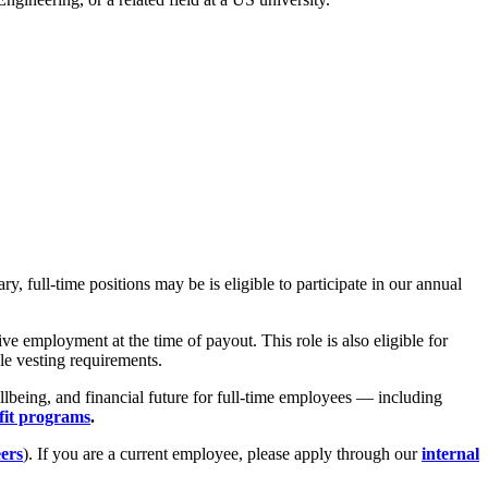
 full-time positions may be is eligible to participate in our annual
e employment at the time of payout. This role is also eligible for
le vesting requirements.
lbeing, and financial future for full-time employees — including
fit programs
.
eers
). If you are a current employee, please apply through our
internal