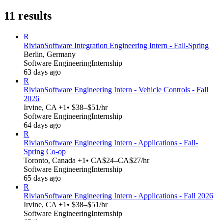
11
results
R
Rivian
Software Integration Engineering Intern - Fall-Spring
Berlin, Germany
Software Engineering
Internship
63 days ago
R
Rivian
Software Engineering Intern - Vehicle Controls - Fall
2026
Irvine, CA +1
• $38–$51/hr
Software Engineering
Internship
64 days ago
R
Rivian
Software Engineering Intern - Applications - Fall-
Spring Co-op
Toronto, Canada +1
• CA$24–CA$27/hr
Software Engineering
Internship
65 days ago
R
Rivian
Software Engineering Intern - Applications - Fall 2026
Irvine, CA +1
• $38–$51/hr
Software Engineering
Internship