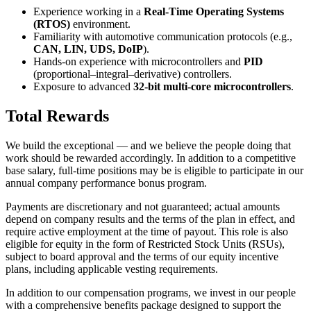
Experience working in a
Real-Time Operating Systems
(RTOS)
environment.
Familiarity with automotive communication protocols (e.g.,
CAN, LIN, UDS, DoIP
).
Hands-on experience with microcontrollers and
PID
(proportional–integral–derivative) controllers.
Exposure to advanced
32-bit multi-core microcontrollers
.
Total Rewards
We build the exceptional — and we believe the people doing that
work should be rewarded accordingly. In addition to a competitive
base salary, full-time positions may be is eligible to participate in our
annual company performance bonus program.
Payments are discretionary and not guaranteed; actual amounts
depend on company results and the terms of the plan in effect, and
require active employment at the time of payout. This role is also
eligible for equity in the form of Restricted Stock Units (RSUs),
subject to board approval and the terms of our equity incentive
plans, including applicable vesting requirements.
In addition to our compensation programs, we invest in our people
with a comprehensive benefits package designed to support the