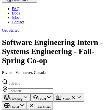
Toggle Navigation
FAQ
Docs
Jobs
Contact
Get Started
Software Engineering Intern -
Systems Engineering - Fall-
Spring Co-op
Rivian · Vancouver, Canada
Category
Level
Rivian
Global
Clear filters