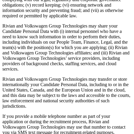
obligations; (v) record keeping; (vi) ensuring network and
information security and preventing fraud; and (vii) as otherwise
required or permitted by applicable law.
Rivian and Volkswagen Group Technologies may share your
Candidate Personal Data with (i) internal personnel who have a
need to know such information in order to perform their duties,
including individuals on our People Team, Finance, Legal, and the
team(s) with the position(s) for which you are applying; (ii) Rivian
and Volkswagen Group Technologies affiliates; and (iii) Rivian and
Volkswagen Group Technologies’ service providers, including
providers of background checks, staffing services, and cloud
services.
Rivian and Volkswagen Group Technologies may transfer or store
internationally your Candidate Personal Data, including to or in the
United States, Canada, and the European Union and in the cloud,
and this data may be subject to the laws and accessible to the courts,
law enforcement and national security authorities of such
jurisdictions.
If you provide a mobile telephone number as part of your
application or during the recruitment process, Rivian and
Volkswagen Group Technologies may use that number to contact
you via SMS text message for recruitment-related purposes,