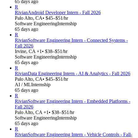
65 days ago
R
Rivian
Android Developer Intern - Fall 2026
Palo Alto, CA
• $45–$51/hr
Software Engineering
Internship
65 days ago
R
Rivian
Software Engineering Intern - Connected Systems -
Fall 2026
Irvine, CA +1
• $38–$51/hr
Software Engineering
Internship
65 days ago
R
Rivian
Data Engineering Intern - AI & Analytics - Fall 2026
Palo Alto, CA
• $45–$51/hr
AI / ML
Internship
65 days ago
R
Rivian
Software Engineering Intern - Embedded Platforms -
Fall 2026
Palo Alto, CA +1
• $38–$51/hr
Software Engineering
Internship
65 days ago
R
Rivian
Software Engineering Intern - Vehicle Controls - Fall-