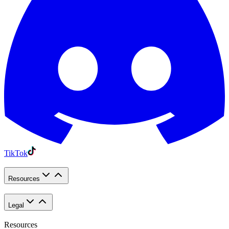
TikTok
Resources
Legal
Resources