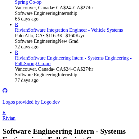
Spring Co-op
Vancouver, Canada
• CA$24–CA$27/hr
Software Engineering
Internship
65 days ago
R
Rivian
Software Integration Engineer - Vehicle Systems
Palo Alto, CA
• $116.3K–$160K/yr
Software Engineering
New Grad
72 days ago
R
Rivian
Software Engineering Intern - Systems Engineering -
Fall-Spring Co-op
Vancouver, Canada
• CA$24–CA$27/hr
Software Engineering
Internship
77 days ago
Logos provided by Logo.dev
R
Rivian
Software Engineering Intern - Systems