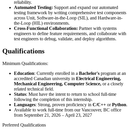
reliability.
Automated Testing:
Support and expand our automated
testing framework by writing comprehensive test components
across Unit, Software-in-the-Loop (SIL), and Hardware-in-
the-Loop (HIL) environments.
Cross-Functional Collaboration:
Partner with systems
engineers to define feature requirements, and collaborate with
test engineers to debug, validate, and deploy algorithms.
Qualifications
Minimum Qualifications:
Education
: Currently enrolled in a
Bachelor's
program at an
accredited Canadian university in
Electrical Engineering,
Mechanical Engineering, Computer Science,
or a closely
related technical field.
Status
: Must have the intent to return to school full-time
following the completion of this internship.
Languages
: Strong, proven proficiency in
C/C++
or
Python
.
Available to work full-time from our Vancouver, BC office
from September 21, 2026 – April 23, 2027
Preferred Qualifications