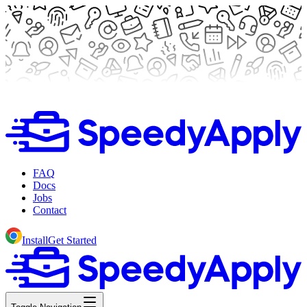
FAQ
Docs
Jobs
Contact
Install
Get Started