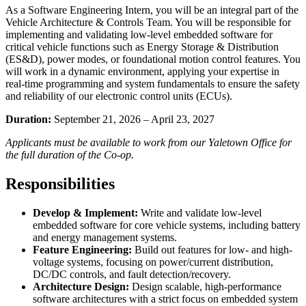
As a Software Engineering Intern, you will be an integral part of the
Vehicle Architecture & Controls Team. You will be responsible for
implementing and validating low-level embedded software for
critical vehicle functions such as Energy Storage & Distribution
(ES&D), power modes, or foundational motion control features. You
will work in a dynamic environment, applying your expertise in
real-time programming and system fundamentals to ensure the safety
and reliability of our electronic control units (ECUs).
Duration:
September 21, 2026 – April 23, 2027
Applicants must be available to work from our Yaletown Office for
the full duration of the Co-op.
Responsibilities
Develop & Implement:
Write and validate low-level
embedded software for core vehicle systems, including battery
and energy management systems.
Feature Engineering:
Build out features for low- and high-
voltage systems, focusing on power/current distribution,
DC/DC controls, and fault detection/recovery.
Architecture Design:
Design scalable, high-performance
software architectures with a strict focus on embedded system