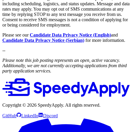
including scheduling, logistics, and status updates. Message and data
rates may apply. You may opt out of SMS communications at any
time by replying STOP to any text message you receive from us.
Consent to receive SMS messages is not a condition of applying for
or being considered for employment.
Please see our
Candidate Data Privacy Notice (English)
and
Candidate Data Privacy Notice (Serbian)
for more information.
--
Please note this job posting represents an open, active vacancy.
Additionally, we are not currently accepting applications from third
party application services.
Copyright ©
2026
SpeedyApply
. All rights reserved.
GitHub
LinkedIn
Discord