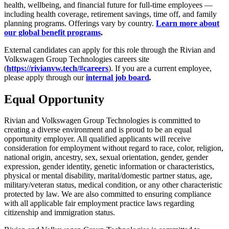
health, wellbeing, and financial future for full-time employees —
including health coverage, retirement savings, time off, and family
planning programs. Offerings vary by country.
Learn more about
our global benefit programs
.
External candidates can apply for this role through the Rivian and
Volkswagen Group Technologies careers site
(
https://rivianvw.tech/#careers
). If you are a current employee,
please apply through our
internal job board
.
Equal Opportunity
Rivian and Volkswagen Group Technologies is committed to
creating a diverse environment and is proud to be an equal
opportunity employer. All qualified applicants will receive
consideration for employment without regard to race, color, religion,
national origin, ancestry, sex, sexual orientation, gender, gender
expression, gender identity, genetic information or characteristics,
physical or mental disability, marital/domestic partner status, age,
military/veteran status, medical condition, or any other characteristic
protected by law. We are also committed to ensuring compliance
with all applicable fair employment practice laws regarding
citizenship and immigration status.