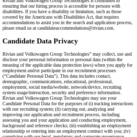
Rivian and Volkswagen Group Technologies is committed to
ensuring that our hiring process is accessible for persons with
disabilities. If you have a disability or limitation, such as those
covered by the Americans with Disabilities Act, that requires
accommodations to assist you in the search and application process,
please email us at candidateaccommodations@rivian.com.
Candidate Data Privacy
Rivian and Volkswagen Group Technologies” may collect, use and
disclose your personal information or personal data (within the
meaning of the applicable data protection laws) when you apply for
employment and/or participate in our recruitment processes
(“Candidate Personal Data”). This data includes contact,
demographic, communications, educational, professional,
employment, social media/website, network/device, recruiting
system usage/interaction, security and preference information.
Rivian and Volkswagen Group Technologies may use your
Candidate Personal Data for the purposes of (i) tracking interactions
with our recruiting system; (ii) carrying out, analyzing and
improving our application and recruitment process, including
assessing you and your application and conducting employment,
background and reference checks; (iii) establishing an employment
relationship or entering into an employment contract with you; (iv)
complying with our legal, regulatory and corporate governance