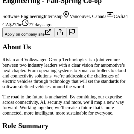
Engineering - Fall-Spring Co-op
Software Engineering
Internship
Vancouver, Canada
CA$24–
CA$27/hr
77 days ago
Apply on company site
About Us
Rivian and Volkswagen Group Technologies is a joint venture
between two industry leaders with a clear vision for automotive’s
next chapter. From operating systems to zonal controllers to cloud
and connectivity solutions, we’re addressing the challenges of
electric vehicles through technology that will set the standards for
software-defined vehicles around the world.
The road to the future is uncharted. By combining our expertise
across connectivity, AI, security and more, we’ll map a new way
forward. Working together, we’ll create a future that’s more
connected, more intelligent, more sustainable for everyone.
Role Summary