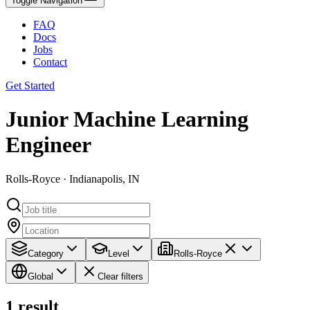
Toggle Navigation
FAQ
Docs
Jobs
Contact
Get Started
Junior Machine Learning
Engineer
Rolls-Royce · Indianapolis, IN
Category
Level
Rolls-Royce
Global
Clear filters
1
result