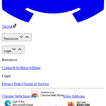
TikTok
Resources
Legal
Resources
Contact
FAQ
Blog
Affiliate
Legal
Privacy Policy
Terms of Service
Chrome Web Store
Edge Add-ons