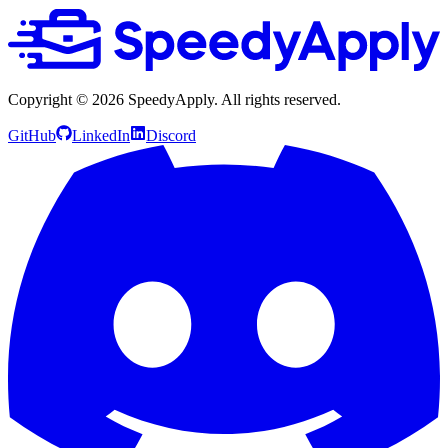
Copyright ©
2026
SpeedyApply
. All rights reserved.
GitHub
LinkedIn
Discord