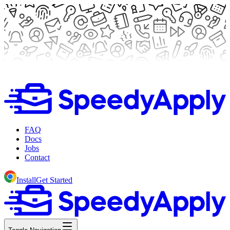
FAQ
Docs
Jobs
Contact
Install
Get Started