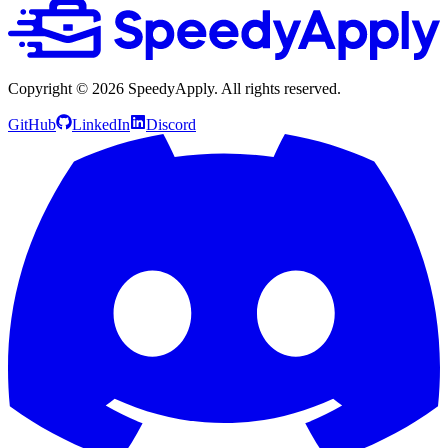
Copyright ©
2026
SpeedyApply
. All rights reserved.
GitHub
LinkedIn
Discord