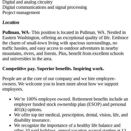
Digital and analog circuitry
Digital communications and signal processing
Project management
Location
Pullman, WA
- This position is located in Pullman, WA. Nestled in
Eastern Washington, offering an exceptional quality of life. Embrace
the charm of small-town living with spacious surroundings, no
traffic hassles, and easy a​ccess to outdoor adventures in nearby
mountains, rivers, and forests. Plus, benefit from excellent schools
and universities in the area.
Competitive pay. Superior benefits. Inspiring work.
People are at the core of our company and we hire employee-
owners. We welcome you to learn more about how we support
employees.
We’re 100% employee owned. Retirement benefits include an
employer funded stock ownership plan (ESOP) and personal
401(k) options.
We offer top tier medical, prescription, dental, vision, life, and
disability insurance.
We recognize the importance of a healthy life balance and
offer: 10 paid holidays, annual vacation accrual starting at 12