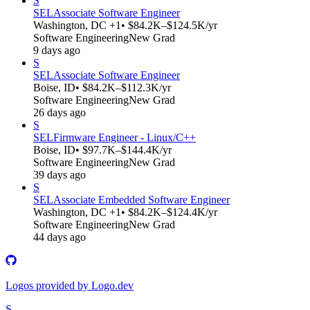
S
SEL
Associate Software Engineer
Washington, DC +1
• $84.2K–$124.5K/yr
Software Engineering
New Grad
9 days ago
S
SEL
Associate Software Engineer
Boise, ID
• $84.2K–$112.3K/yr
Software Engineering
New Grad
26 days ago
S
SEL
Firmware Engineer - Linux/C++
Boise, ID
• $97.7K–$144.4K/yr
Software Engineering
New Grad
39 days ago
S
SEL
Associate Embedded Software Engineer
Washington, DC +1
• $84.2K–$124.4K/yr
Software Engineering
New Grad
44 days ago
Logos provided by Logo.dev
S