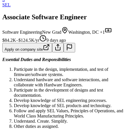
SEL
Associate Software Engineer
Software Engineering
New Grad
Washington, DC +1
$84.2K–$124.5K/yr
9 days ago
Apply on company site
Essential Duties and Responsibilities
Participate in the design, implementation, and test of
firmware/software systems.
Understand hardware and software interactions, and
collaborate with Hardware Engineers.
Participate in the development of designs and test
documentation.
Develop knowledge of SEL engineering processes.
Develop knowledge of SEL products and technology.
Follow and apply SEL Values, Principles of Operations, and
World Class Manufacturing Principles.
Understand. Create. Simplify.
Other duties as assigned.