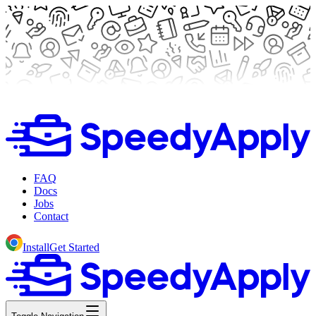
FAQ
Docs
Jobs
Contact
Install
Get Started