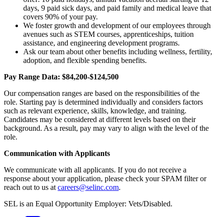
days, 9 paid sick days, and paid family and medical leave that
covers 90% of your pay.
We foster growth and development of our employees through
avenues such as STEM courses, apprenticeships, tuition
assistance, and engineering development programs.
Ask our team about other benefits including wellness, fertility,
adoption, and flexible spending benefits.
Pay Range Data: $84,200-$124,500
Our compensation ranges are based on the responsibilities of the
role. Starting pay is determined individually and considers factors
such as relevant experience, skills, knowledge, and training.
Candidates may be considered at different levels based on their
background. As a result, pay may vary to align with the level of the
role.
Communication with Applicants
We communicate with all applicants. If you do not receive a
response about your application, please check your SPAM filter or
reach out to us at
careers@selinc.com
.
SEL is an Equal Opportunity Employer: Vets/Disabled.