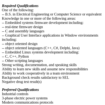
Required Qualifications
One of the following:
-- B.S. in Electrical Engineering or Computer Science or equivalent
Knowledge in one or more of the following areas:
-- Embedded systems firmware development including:
-- real-time firmware design
-- C and assembly languages
-- Graphical User Interface applications in Window environments
including:
-- object oriented design
-- object oriented languages (C++, C#, Delphi, Java)
-- Embedded Linux systems development including:
-- C, C++, Python
-- Other scripting languages
Strong writing, documentation, and speaking skills
Ability to learn new skills and assume new responsibilities
Ability to work cooperatively in a team environment
Background check results satisfactory to SEL
Negative drug test result(s)
Preferred Qualifications
Industrial controls
3-phase electric power systems
Modern communications protocols