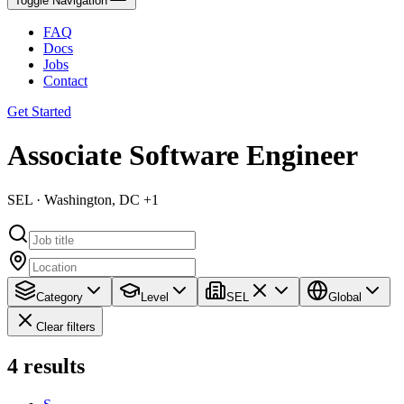
Toggle Navigation
FAQ
Docs
Jobs
Contact
Get Started
Associate Software Engineer
SEL · Washington, DC +1
Category
Level
SEL
Global
Clear filters
4
results