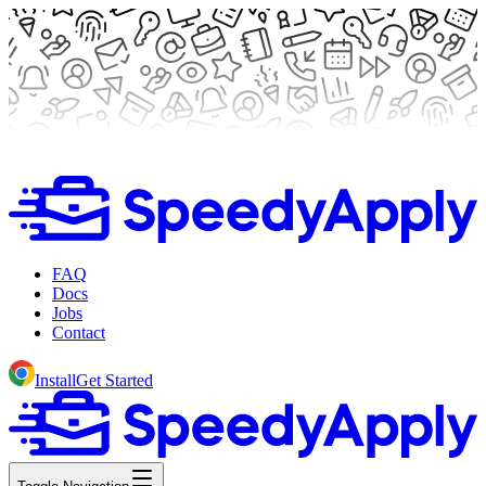
FAQ
Docs
Jobs
Contact
Install
Get Started