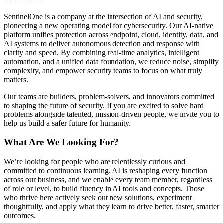
SentinelOne is a company at the intersection of AI and security,
pioneering a new operating model for cybersecurity. Our AI-native
platform unifies protection across endpoint, cloud, identity, data, and
AI systems to deliver autonomous detection and response with
clarity and speed. By combining real-time analytics, intelligent
automation, and a unified data foundation, we reduce noise, simplify
complexity, and empower security teams to focus on what truly
matters.
Our teams are builders, problem-solvers, and innovators committed
to shaping the future of security. If you are excited to solve hard
problems alongside talented, mission-driven people, we invite you to
help us build a safer future for humanity.
What Are We Looking For?
We’re looking for people who are relentlessly curious and
committed to continuous learning. AI is reshaping every function
across our business, and we enable every team member, regardless
of role or level, to build fluency in AI tools and concepts. Those
who thrive here actively seek out new solutions, experiment
thoughtfully, and apply what they learn to drive better, faster, smarter
outcomes.