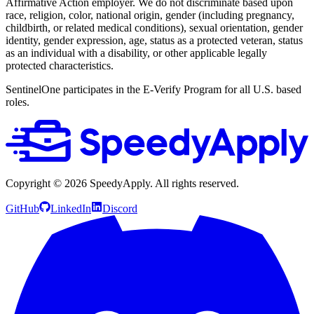
Affirmative Action employer. We do not discriminate based upon
race, religion, color, national origin, gender (including pregnancy,
childbirth, or related medical conditions), sexual orientation, gender
identity, gender expression, age, status as a protected veteran, status
as an individual with a disability, or other applicable legally
protected characteristics.
SentinelOne participates in the E-Verify Program for all U.S. based
roles.
Copyright ©
2026
SpeedyApply
. All rights reserved.
GitHub
LinkedIn
Discord