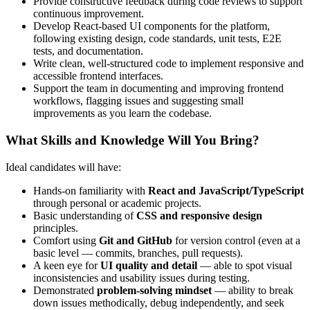
Provide constructive feedback during code reviews to support
continuous improvement.
Develop React-based UI components for the platform,
following existing design, code standards, unit tests, E2E
tests, and documentation.
Write clean, well-structured code to implement responsive and
accessible frontend interfaces.
Support the team in documenting and improving frontend
workflows, flagging issues and suggesting small
improvements as you learn the codebase.
What Skills and Knowledge Will You Bring?
Ideal candidates will have:
Hands-on familiarity with
React and JavaScript/TypeScript
through personal or academic projects.
Basic understanding of
CSS and responsive design
principles.
Comfort using
Git and GitHub
for version control (even at a
basic level — commits, branches, pull requests).
A keen eye for
UI quality and detail
— able to spot visual
inconsistencies and usability issues during testing.
Demonstrated
problem-solving mindset
— ability to break
down issues methodically, debug independently, and seek