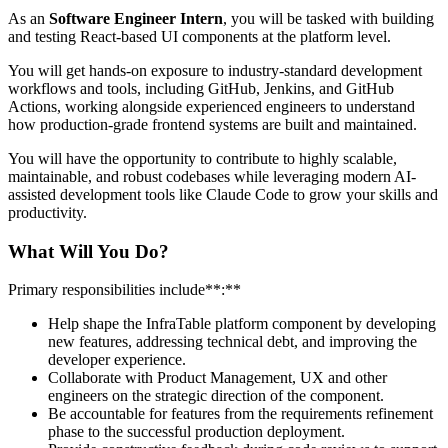
As an
Software Engineer Intern
, you will be tasked with building
and testing React-based UI components at the platform level.
You will get hands-on exposure to industry-standard development
workflows and tools, including GitHub, Jenkins, and GitHub
Actions, working alongside experienced engineers to understand
how production-grade frontend systems are built and maintained.
You will have the opportunity to contribute to highly scalable,
maintainable, and robust codebases while leveraging modern AI-
assisted development tools like Claude Code to grow your skills and
productivity.
What Will You Do?
Primary responsibilities include**:**
Help shape the InfraTable platform component by developing
new features, addressing technical debt, and improving the
developer experience.
Collaborate with Product Management, UX and other
engineers on the strategic direction of the component.
Be accountable for features from the requirements refinement
phase to the successful production deployment.