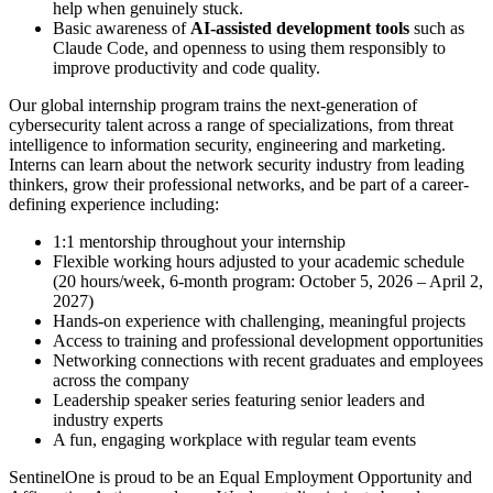
help when genuinely stuck.
Basic awareness of
AI-assisted development tools
such as
Claude Code, and openness to using them responsibly to
improve productivity and code quality.
Our global internship program trains the next-generation of
cybersecurity talent across a range of specializations, from threat
intelligence to information security, engineering and marketing.
Interns can learn about the network security industry from leading
thinkers, grow their professional networks, and be part of a career-
defining experience including:
1:1 mentorship throughout your internship
Flexible working hours adjusted to your academic schedule
(20 hours/week, 6-month program: October 5, 2026 – April 2,
2027)
Hands-on experience with challenging, meaningful projects
Access to training and professional development opportunities
Networking connections with recent graduates and employees
across the company
Leadership speaker series featuring senior leaders and
industry experts
A fun, engaging workplace with regular team events
SentinelOne is proud to be an Equal Employment Opportunity and