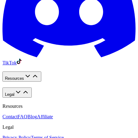
TikTok
Resources
Legal
Resources
Contact
FAQ
Blog
Affiliate
Legal
Privacy Policy
Terms of Service