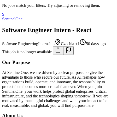
No jobs match your filters. Try adjusting or removing them.
S
SentinelOne
Software Engineer Intern - React
Software Engineering
Internship
Czechia +1
50 days ago
This job is no longer available.
Our Purpose
At SentinelOne, we are driven by a clear purpose: to give the
advantage to those who secure our future. As AI reshapes how
organizations build, operate, and innovate, the responsibility to
protect them becomes more critical than ever. When you join
SentinelOne, your work helps protect global enterprises, critical
infrastructure, and the technologies shaping tomorrow. If you are
motivated by meaningful challenges and want your impact to be
real, measurable, and global, you will find purpose here.
About Us