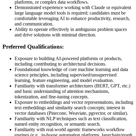
platforms, or complex data workflows.
Demonstrated experience working with Claude or equivalent
large language model tools is required; candidates must be
comfortable leveraging AI to enhance productivity, research,
and communication.
Ability to operate effectively in ambiguous problem spaces
and drive solutions with minimal direction.
Preferred Qualifications:
Exposure to building AI-powered platforms or products,
including contributing to architectural decisions.
Foundational knowledge of core machine learning and data
science principles, including supervised/unsupervised
learning, feature engineering, and model evaluation.
Familiarity with transformer architectures (BERT, GPT, etc.)
and basic understanding of attention mechanisms,
tokenization, and fine-tuning concepts.
Exposure to embeddings and vector representations, including
text embeddings and similarity search concepts; interest in
vector databases (Pinecone, Weaviate, pgvector, or similar).
Familiarity with NLP techniques such as text classification,
named entity recognition, or semantic search.
Familiarity with real-world agentic frameworks workflow
engines (e.g., in-house automation platforms, langchain/graph,