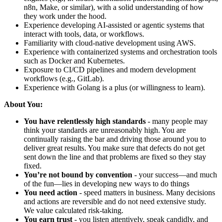
n8n, Make, or similar), with a solid understanding of how
they work under the hood.
Experience developing AI-assisted or agentic systems that
interact with tools, data, or workflows.
Familiarity with cloud-native development using AWS.
Experience with containerized systems and orchestration tools
such as Docker and Kubernetes.
Exposure to CI/CD pipelines and modern development
workflows (e.g., GitLab).
Experience with Golang is a plus (or willingness to learn).
About You:
You have relentlessly high standards
- many people may
think your standards are unreasonably high. You are
continually raising the bar and driving those around you to
deliver great results. You make sure that defects do not get
sent down the line and that problems are fixed so they stay
fixed.
You’re not bound by convention
- your success—and much
of the fun—lies in developing new ways to do things
You need action
- speed matters in business. Many decisions
and actions are reversible and do not need extensive study.
We value calculated risk-taking.
You earn trust
- you listen attentively, speak candidly, and