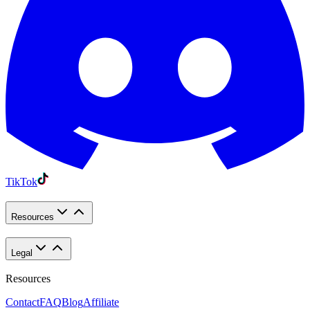
TikTok
Resources
Legal
Resources
Contact
FAQ
Blog
Affiliate