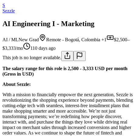
S
Sezzle
AI Engineering I - Marketing
AI / ML
New Grad
Remote - Bogotá, Colombia +1
$2,500–
$3,333/mo
110 days ago
This job is no longer available.
The salary range for this role is 2,500 - 3,333 USD per month
(Gross in USD)
About Sezzle:
With a mission to financially empower the next generation, Sezzle is
revolutionizing the shopping experience beyond payments, blending
cutting-edge tech with seamless, interest-free installment plans that
make shopping smarter and more accessible. We’re not just
transforming payments; we’re redefining how people discover,
interact with, and purchase the things they love while driving real
impact on merchant sales through increased conversions and higher
order values. As we continue to shape the future of fintech and