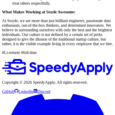
treat others respectfully.
What Makes Working at Sezzle Awesome:
At Sezzle, we are more than just brilliant engineers, passionate data
enthusiasts, out-of-the-box thinkers, and determined innovators. We
believe in surrounding ourselves with only the best and the brightest
individuals. Our culture is not defined by a certain set of perks
designed to give the illusion of the traditional startup culture, but
rather, it is the visible example living in every employee that we hire.
#Li-remote #full-time
Copyright ©
2026
SpeedyApply
. All rights reserved.
GitHub
LinkedIn
Discord