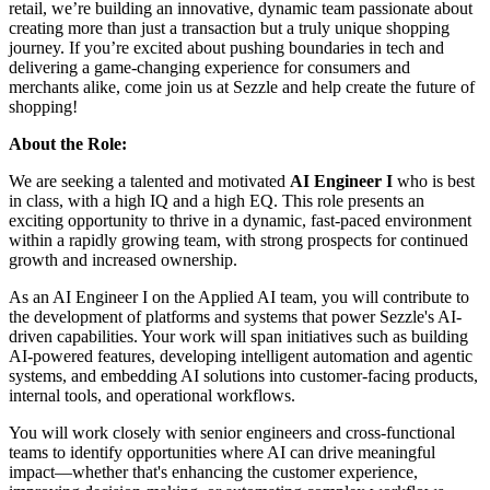
retail, we’re building an innovative, dynamic team passionate about
creating more than just a transaction but a truly unique shopping
journey. If you’re excited about pushing boundaries in tech and
delivering a game-changing experience for consumers and
merchants alike, come join us at Sezzle and help create the future of
shopping!
About the Role:
We are seeking a talented and motivated
AI Engineer I
who is best
in class, with a high IQ and a high EQ. This role presents an
exciting opportunity to thrive in a dynamic, fast-paced environment
within a rapidly growing team, with strong prospects for continued
growth and increased ownership.
As an AI Engineer I on the Applied AI team, you will contribute to
the development of platforms and systems that power Sezzle's AI-
driven capabilities. Your work will span initiatives such as building
AI-powered features, developing intelligent automation and agentic
systems, and embedding AI solutions into customer-facing products,
internal tools, and operational workflows.
You will work closely with senior engineers and cross-functional
teams to identify opportunities where AI can drive meaningful
impact—whether that's enhancing the customer experience,