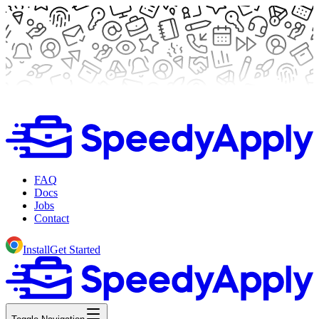
FAQ
Docs
Jobs
Contact
Install
Get Started