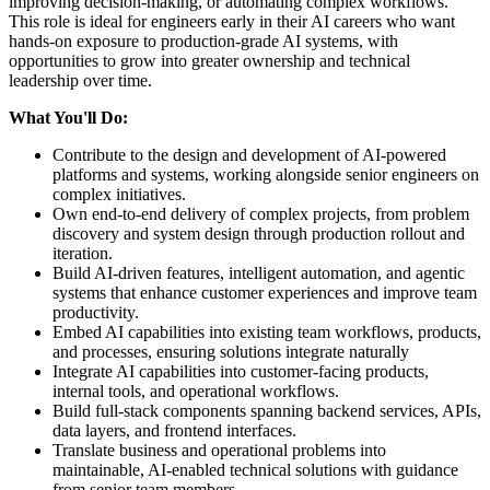
improving decision-making, or automating complex workflows.
This role is ideal for engineers early in their AI careers who want
hands-on exposure to production-grade AI systems, with
opportunities to grow into greater ownership and technical
leadership over time.
What You'll Do:
Contribute to the design and development of AI-powered
platforms and systems, working alongside senior engineers on
complex initiatives.
Own end-to-end delivery of complex projects, from problem
discovery and system design through production rollout and
iteration.
Build AI-driven features, intelligent automation, and agentic
systems that enhance customer experiences and improve team
productivity.
Embed AI capabilities into existing team workflows, products,
and processes, ensuring solutions integrate naturally
Integrate AI capabilities into customer-facing products,
internal tools, and operational workflows.
Build full-stack components spanning backend services, APIs,
data layers, and frontend interfaces.
Translate business and operational problems into
maintainable, AI-enabled technical solutions with guidance
from senior team members.