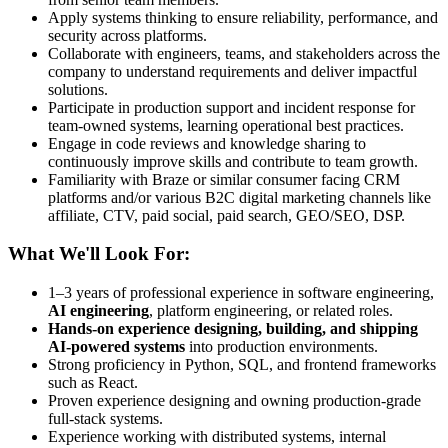
Apply systems thinking to ensure reliability, performance, and
security across platforms.
Collaborate with engineers, teams, and stakeholders across the
company to understand requirements and deliver impactful
solutions.
Participate in production support and incident response for
team-owned systems, learning operational best practices.
Engage in code reviews and knowledge sharing to
continuously improve skills and contribute to team growth.
Familiarity with Braze or similar consumer facing CRM
platforms and/or various B2C digital marketing channels like
affiliate, CTV, paid social, paid search, GEO/SEO, DSP.
What We'll Look For:
1–3 years of professional experience in software engineering,
AI engineering
, platform engineering, or related roles.
Hands-on experience designing, building, and shipping
AI-powered systems
into production environments.
Strong proficiency in Python, SQL, and frontend frameworks
such as React.
Proven experience designing and owning production-grade
full-stack systems.
Experience working with distributed systems, internal