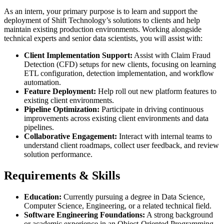
As an intern, your primary purpose is to learn and support the
deployment of Shift Technology’s solutions to clients and help
maintain existing production environments. Working alongside
technical experts and senior data scientists, you will assist with:
Client Implementation Support:
Assist with Claim Fraud
Detection (CFD) setups for new clients, focusing on learning
ETL configuration, detection implementation, and workflow
automation.
Feature Deployment:
Help roll out new platform features to
existing client environments.
Pipeline Optimization:
Participate in driving continuous
improvements across existing client environments and data
pipelines.
Collaborative Engagement:
Interact with internal teams to
understand client roadmaps, collect user feedback, and review
solution performance.
Requirements & Skills
Education:
Currently pursuing a degree in Data Science,
Computer Science, Engineering, or a related technical field.
Software Engineering Foundations:
A strong background
or academic experience in an Object-Oriented Programming