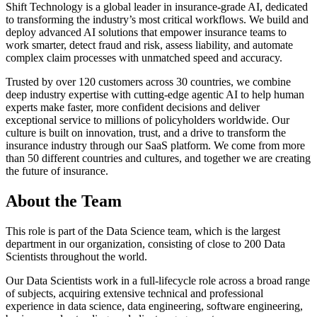
Shift Technology is a global leader in insurance-grade AI, dedicated
to transforming the industry’s most critical workflows. We build and
deploy advanced AI solutions that empower insurance teams to
work smarter, detect fraud and risk, assess liability, and automate
complex claim processes with unmatched speed and accuracy.
Trusted by over 120 customers across 30 countries, we combine
deep industry expertise with cutting-edge agentic AI to help human
experts make faster, more confident decisions and deliver
exceptional service to millions of policyholders worldwide. Our
culture is built on innovation, trust, and a drive to transform the
insurance industry through our SaaS platform. We come from more
than 50 different countries and cultures, and together we are creating
the future of insurance.
About the Team
This role is part of the Data Science team, which is the largest
department in our organization, consisting of close to 200 Data
Scientists throughout the world.
Our Data Scientists work in a full-lifecycle role across a broad range
of subjects, acquiring extensive technical and professional
experience in data science, data engineering, software engineering,