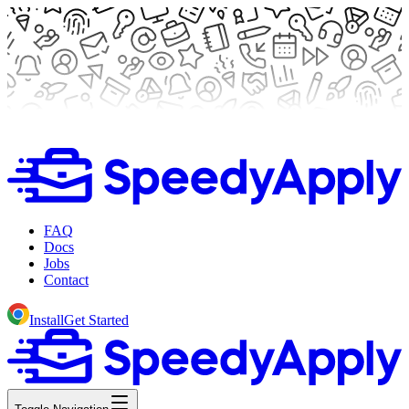
FAQ
Docs
Jobs
Contact
Install
Get Started