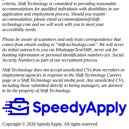
criteria. Shift Technology is committed to providing reasonable
accommodations for qualified individuals with disabilities in our
application and employment process. Should you require
accommodation, please email accommodation@shift-
technology.com and we will work with you to meet your
accessibility needs.
Please be aware of scammers and only trust correspondence that
comes from emails ending in "shift-technology.com". We will never
do initial outreach to you via Whatsapp/Text/SMS, never ask for
banking information or personal identification numbers (ex. Social
Security Number) as part of our recruitment process.
Shift Technology does not accept unsolicited CVs from recruiters or
employment agencies in response to the Shift Technology Careers
page or a Shift Technology social media post. Any unsolicited CVs,
including those submitted directly to hiring managers, are deemed
to be the property of Shift Technology.
Copyright ©
2026
SpeedyApply
. All rights reserved.