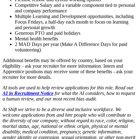
Competitive Salary and a variable component tied to personal
and company performance
Multiple Learning and Development opportunities, including
Focus Fridays, a half-day each month to focus on learning
and personal growth
Generous PTO and paid holidays
Mental health benefits
2 MAD Days per year (Make A Difference Days for paid
volunteering)
Additional benefits may be offered by country, based on your
eligibility - ask your recruiter for more information. Intern and
Apprentice positions may receive some of these benefits - ask your
recruiter for more details.
AI tools are used to help review applications for this role. Read our
AI in Recruitment Notice
for what the AI considers, how to request
a human review, and our most recent bias audit.
At Shift we strive to be a diverse and inclusive workforce.
We
welcome applications from and hire people who will contribute to
the diversity of our company,
without regard to race, color, religion,
marital status, age, national or ethnic origin, physical or mental
disability, medical condition, pregnancy, genetic information,
gender identity or expression, sexual orientation, or other non-merit