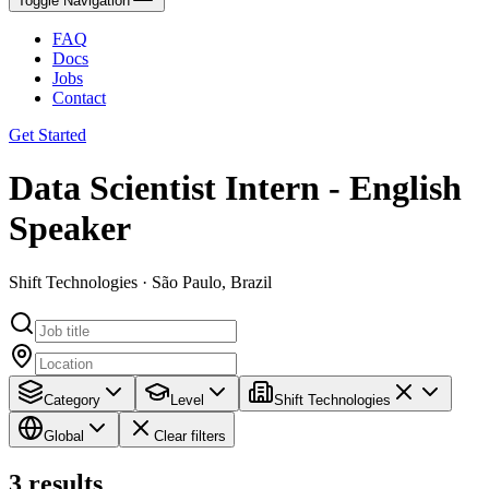
Toggle Navigation
FAQ
Docs
Jobs
Contact
Get Started
Data Scientist Intern - English
Speaker
Shift Technologies · São Paulo, Brazil
Category
Level
Shift Technologies
Global
Clear filters
3
results