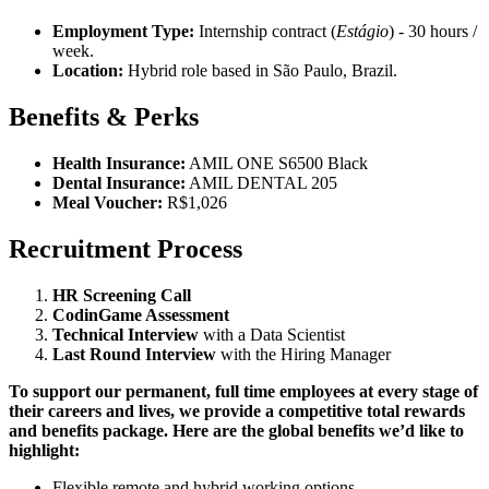
Employment Type:
Internship contract (
Estágio
) - 30 hours /
week.
Location:
Hybrid role based in São Paulo, Brazil.
Benefits & Perks
Health Insurance:
AMIL ONE S6500 Black
Dental Insurance:
AMIL DENTAL 205
Meal Voucher:
R$1,026
Recruitment Process
HR Screening Call
CodinGame Assessment
Technical Interview
with a Data Scientist
Last Round Interview
with the Hiring Manager
To support our permanent, full time employees at every stage of
their careers and lives, we provide a competitive total rewards
and benefits package. Here are the global benefits we’d like to
highlight:
Flexible remote and hybrid working options