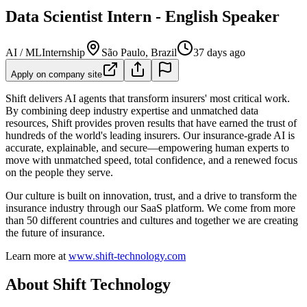
Data Scientist Intern - English Speaker
AI / ML
Internship
São Paulo, Brazil
37 days ago
Apply on company site
Shift delivers AI agents that transform insurers' most critical work.
By combining deep industry expertise and unmatched data
resources, Shift provides proven results that have earned the trust of
hundreds of the world's leading insurers. Our insurance-grade AI is
accurate, explainable, and secure—empowering human experts to
move with unmatched speed, total confidence, and a renewed focus
on the people they serve.
Our culture is built on innovation, trust, and a drive to transform the
insurance industry through our SaaS platform. We come from more
than 50 different countries and cultures and together we are creating
the future of insurance.
Learn more at
www.shift-technology.com
About Shift Technology