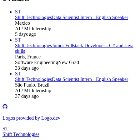
ST
Shift Technologies
Data Scientist Intern - English Speaker
Mexico
AI / ML
Internship
5 days ago
ST
Shift Technologies
Junior Fullstack Developer - C# and Java
skills
Paris, France
Software Engineering
New Grad
33 days ago
ST
Shift Technologies
Data Scientist Intern - English Speaker
São Paulo, Brazil
AI / ML
Internship
37 days ago
Logos provided by Logo.dev
ST
Shift Technologies