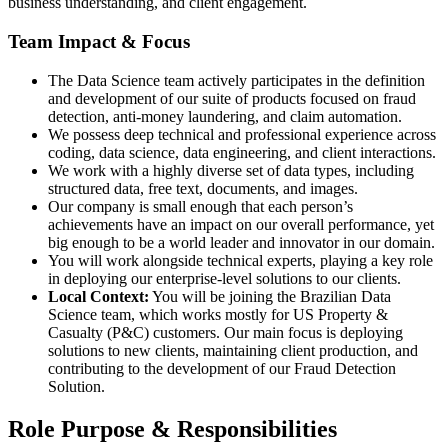
business understanding, and client engagement.
Team Impact & Focus
The Data Science team actively participates in the definition
and development of our suite of products focused on fraud
detection, anti-money laundering, and claim automation.
We possess deep technical and professional experience across
coding, data science, data engineering, and client interactions.
We work with a highly diverse set of data types, including
structured data, free text, documents, and images.
Our company is small enough that each person’s
achievements have an impact on our overall performance, yet
big enough to be a world leader and innovator in our domain.
You will work alongside technical experts, playing a key role
in deploying our enterprise-level solutions to our clients.
Local Context:
You will be joining the Brazilian Data
Science team, which works mostly for US Property &
Casualty (P&C) customers. Our main focus is deploying
solutions to new clients, maintaining client production, and
contributing to the development of our Fraud Detection
Solution.
Role Purpose & Responsibilities