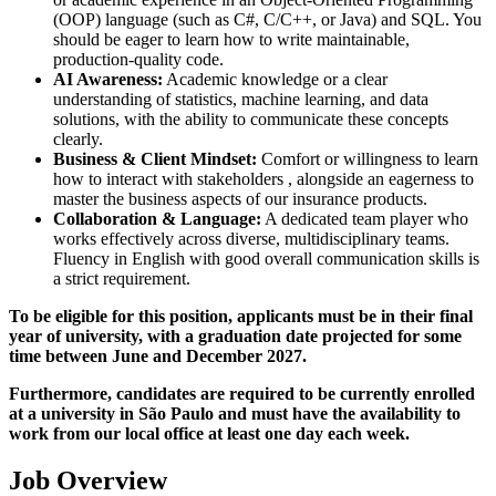
(OOP) language (such as C#, C/C++, or Java) and SQL. You
should be eager to learn how to write maintainable,
production-quality code.
AI Awareness:
Academic knowledge or a clear
understanding of statistics, machine learning, and data
solutions, with the ability to communicate these concepts
clearly.
Business & Client Mindset:
Comfort or willingness to learn
how to interact with stakeholders , alongside an eagerness to
master the business aspects of our insurance products.
Collaboration & Language:
A dedicated team player who
works effectively across diverse, multidisciplinary teams.
Fluency in English with good overall communication skills is
a strict requirement.
To be eligible for this position, applicants must be in their final
year of university, with a graduation date projected for some
time between June and December 2027.
Furthermore, candidates are required to be currently enrolled
at a university in São Paulo and must have the availability to
work from our local office at least one day each week.
Job Overview