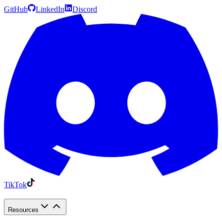
GitHub
LinkedIn
Discord
TikTok
Resources