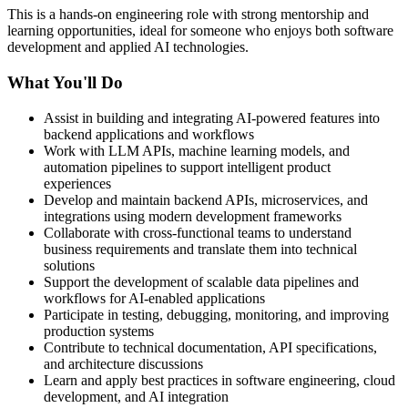
This is a hands-on engineering role with strong mentorship and
learning opportunities, ideal for someone who enjoys both software
development and applied AI technologies.
What You'll Do
Assist in building and integrating AI-powered features into
backend applications and workflows
Work with LLM APIs, machine learning models, and
automation pipelines to support intelligent product
experiences
Develop and maintain backend APIs, microservices, and
integrations using modern development frameworks
Collaborate with cross-functional teams to understand
business requirements and translate them into technical
solutions
Support the development of scalable data pipelines and
workflows for AI-enabled applications
Participate in testing, debugging, monitoring, and improving
production systems
Contribute to technical documentation, API specifications,
and architecture discussions
Learn and apply best practices in software engineering, cloud
development, and AI integration