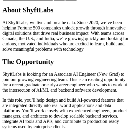
About ShyftLabs
At ShyftLabs, we live and breathe data. Since 2020, we’ve been
helping Fortune 500 companies unlock growth through innovative
digital solutions that drive real business impact. With teams across
Canada, the U.S., and India, we’re growing quickly and looking for
curious, motivated individuals who are excited to learn, build, and
solve meaningful problems with technology.
The Opportunity
ShyftLabs is looking for an Associate AI Engineer (New Grad) to
join our growing engineering team. This is an exciting opportunity
for a recent graduate or early-career engineer who wants to work at
the intersection of AI/ML and backend software development.
In this role, you’ll help design and build AI-powered features that
are integrated directly into real-world applications and data
platforms. You’ll work closely with experienced engineers, product
managers, and architects to develop scalable backend services,
integrate AI tools and APIs, and contribute to production-ready
systems used by enterprise clients.