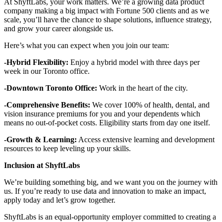
At ShyftLabs, your work matters. We’re a growing data product
company making a big impact with Fortune 500 clients and as we
scale, you’ll have the chance to shape solutions, influence strategy,
and grow your career alongside us.
Here’s what you can expect when you join our team:
-Hybrid Flexibility:
Enjoy a hybrid model with three days per
week in our Toronto office.
-Downtown Toronto Office:
Work in the heart of the city.
-Comprehensive Benefits:
We cover 100% of health, dental, and
vision insurance premiums for you and your dependents which
means no out-of-pocket costs. Eligibility starts from day one itself.
-Growth & Learning:
Access extensive learning and development
resources to keep leveling up your skills.
Inclusion at ShyftLabs
We’re building something big, and we want you on the journey with
us. If you’re ready to use data and innovation to make an impact,
apply today and let’s grow together.
ShyftLabs is an equal-opportunity employer committed to creating a