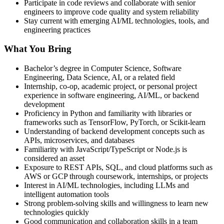
Participate in code reviews and collaborate with senior
engineers to improve code quality and system reliability
Stay current with emerging AI/ML technologies, tools, and
engineering practices
What You Bring
Bachelor’s degree in Computer Science, Software
Engineering, Data Science, AI, or a related field
Internship, co-op, academic project, or personal project
experience in software engineering, AI/ML, or backend
development
Proficiency in Python and familiarity with libraries or
frameworks such as TensorFlow, PyTorch, or Scikit-learn
Understanding of backend development concepts such as
APIs, microservices, and databases
Familiarity with JavaScript/TypeScript or Node.js is
considered an asset
Exposure to REST APIs, SQL, and cloud platforms such as
AWS or GCP through coursework, internships, or projects
Interest in AI/ML technologies, including LLMs and
intelligent automation tools
Strong problem-solving skills and willingness to learn new
technologies quickly
Good communication and collaboration skills in a team