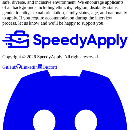
safe, diverse, and inclusive environment. We encourage applicants
of all backgrounds including ethnicity, religion, disability status,
gender identity, sexual orientation, family status, age, and nationality
to apply. If you require accommodation during the interview
process, let us know and we’ll be happy to support you.
Copyright ©
2026
SpeedyApply
. All rights reserved.
GitHub
LinkedIn
Discord