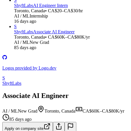
S
ShyftLabs
AI Engineer Intern
Toronto, Canada
• CA$20–CA$30/hr
AI / ML
Internship
16 days ago
S
ShyftLabs
Associate AI Engineer
Toronto, Canada
• CA$60K–CA$80K/yr
AI / ML
New Grad
85 days ago
Logos provided by Logo.dev
S
ShyftLabs
Associate AI Engineer
AI / ML
New Grad
Toronto, Canada
CA$60K–CA$80K/yr
85 days ago
Apply on company site