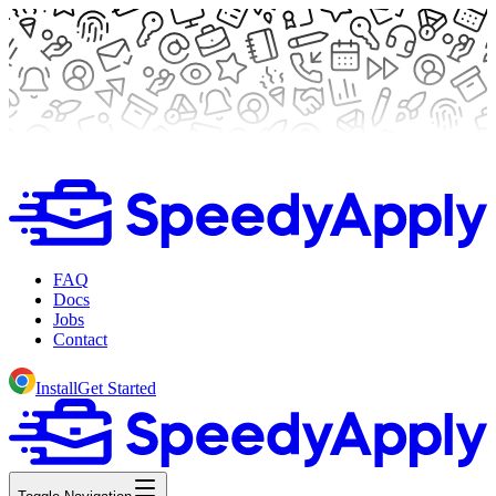
FAQ
Docs
Jobs
Contact
Install
Get Started