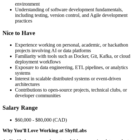
environment
Understanding of software development fundamentals,
including testing, version control, and Agile development
practices
Nice to Have
Experience working on personal, academic, or hackathon
projects involving AI or data platforms
Familiarity with tools such as Docker, Git, Kafka, or cloud
deployment workflows
Exposure to data engineering, ETL pipelines, or analytics
systems
Interest in scalable distributed systems or event-driven
architectures
Contributions to open-source projects, technical clubs, or
developer communities
Salary Range
$60,000 - $80,000 (CAD)
Why You’ll Love Working at ShyftLabs