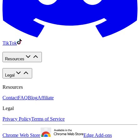
TikTok
Resources
Legal
Resources
Contact
FAQ
Blog
Affiliate
Legal
Privacy Policy
Terms of Service
Chrome Web Store
Edge Add-ons