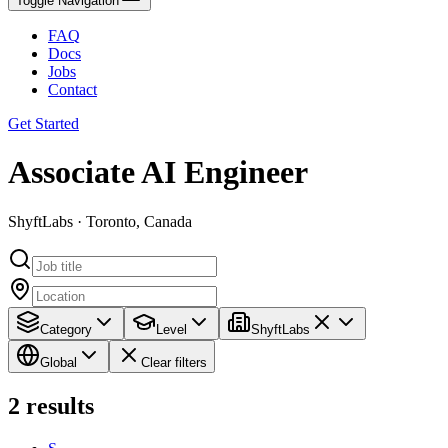
Toggle Navigation
FAQ
Docs
Jobs
Contact
Get Started
Associate AI Engineer
ShyftLabs · Toronto, Canada
Category
Level
ShyftLabs
Global
Clear filters
2
results