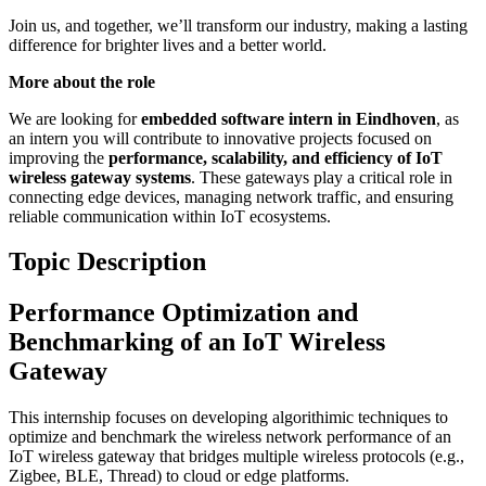
Join us, and together, we’ll transform our industry, making a lasting
difference for brighter lives and a better world.
More about the role
We are looking for
embedded software intern in Eindhoven
, as
an intern you will contribute to innovative projects focused on
improving the
performance, scalability, and efficiency of IoT
wireless gateway systems
. These gateways play a critical role in
connecting edge devices, managing network traffic, and ensuring
reliable communication within IoT ecosystems.
Topic Description
Performance Optimization and
Benchmarking of an IoT Wireless
Gateway
This internship focuses on developing algorithimic techniques to
optimize and benchmark the wireless network performance of an
IoT wireless gateway that bridges multiple wireless protocols (e.g.,
Zigbee, BLE, Thread) to cloud or edge platforms.