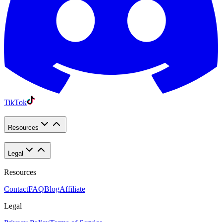
TikTok
Resources
Legal
Resources
Contact
FAQ
Blog
Affiliate
Legal