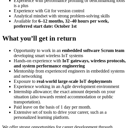
Experience with performance profiling or benchmarking tools
is a plus
Experience with Git for version control
Analytical mindset with strong problem-solving skills
Available for
6–12 months, 32–40 hours per week,
preferred start date: October 1st
What you’ll get in return
Opportunity to work in an
embedded software Scrum team
developing smart wireless IoT systems
Hands-on experience with
IoT gateways, wireless protocols,
and system performance engineering
Mentorship from experienced engineers in embedded systems
and networking
Exposure to
real-world large-scale IoT deployments
Experience working in an Agile development environment
Internship allowance; the exact amount depends on your
situation (also towards rented accommodation or public
transportation).
Paid leave on the basis of 1 day per month.
Extensive set of tools to drive your career, such as a
personalized learning platform.
We offer strong opportunities for career development through