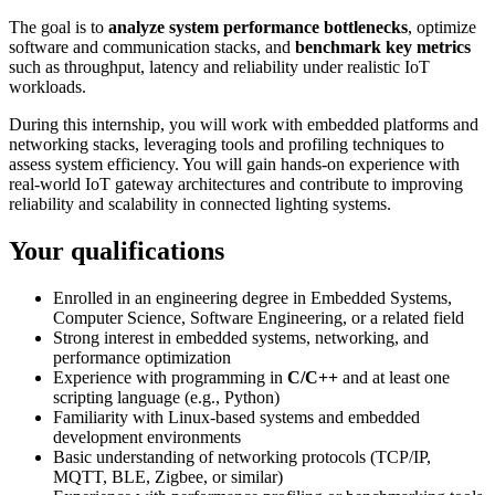
The goal is to
analyze system performance bottlenecks
, optimize
software and communication stacks, and
benchmark key metrics
such as throughput, latency and reliability under realistic IoT
workloads.
During this internship, you will work with embedded platforms and
networking stacks, leveraging tools and profiling techniques to
assess system efficiency. You will gain hands-on experience with
real-world IoT gateway architectures and contribute to improving
reliability and scalability in connected lighting systems.
Your qualifications
Enrolled in an engineering degree in Embedded Systems,
Computer Science, Software Engineering, or a related field
Strong interest in embedded systems, networking, and
performance optimization
Experience with programming in
C/C++
and at least one
scripting language (e.g., Python)
Familiarity with Linux-based systems and embedded
development environments
Basic understanding of networking protocols (TCP/IP,
MQTT, BLE, Zigbee, or similar)