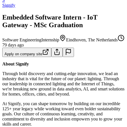
S
Signify
Embedded Software Intern - IoT
Gateway - MSc Graduation
Software Engineering
Internship
Eindhoven, The Netherlands
79 days ago
Apply on company site
About Signify
Through bold discovery and cutting-edge innovation, we lead an
industry that is vital for the future of our planet: lighting. Through
our leadership in connected lighting and the Internet of Things,
we're breaking new ground in data analytics, AI, and smart solutions
for homes, offices, cities, and beyond.
At Signify, you can shape tomorrow by building on our incredible
125+ year legacy while working toward even bolder sustainability
goals. Our culture of continuous learning, creativity, and
commitment to diversity and inclusion empowers you to grow your
skills and career.