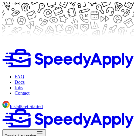
FAQ
Docs
Jobs
Contact
Install
Get Started