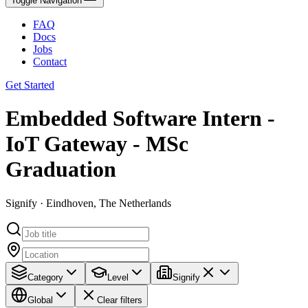
Toggle Navigation
FAQ
Docs
Jobs
Contact
Get Started
Embedded Software Intern -
IoT Gateway - MSc
Graduation
Signify · Eindhoven, The Netherlands
Category
Level
Signify
Global
Clear filters