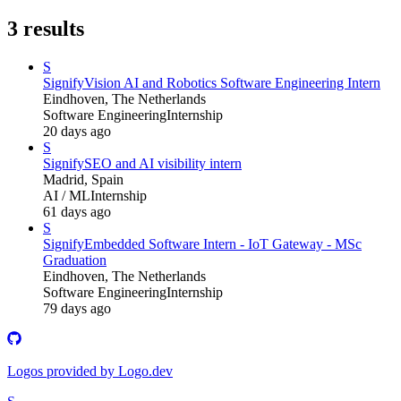
3
results
S
Signify
Vision AI and Robotics Software Engineering Intern
Eindhoven, The Netherlands
Software Engineering
Internship
20 days ago
S
Signify
SEO and AI visibility intern
Madrid, Spain
AI / ML
Internship
61 days ago
S
Signify
Embedded Software Intern - IoT Gateway - MSc
Graduation
Eindhoven, The Netherlands
Software Engineering
Internship
79 days ago
Logos provided by Logo.dev