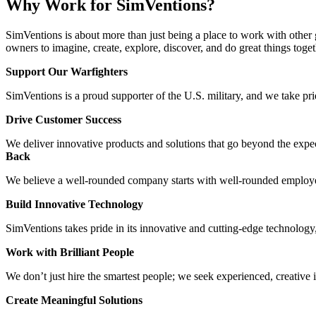
Why Work for SimVentions?
SimVentions is about more than just being a place to work with other 
owners to imagine, create, explore, discover, and do great things toget
Support Our Warfighters
SimVentions is a proud supporter of the U.S. military, and we take p
Drive Customer Success
We deliver innovative products and solutions that go beyond the expe
Back
We believe a well-rounded company starts with well-rounded employees
Build Innovative Technology
SimVentions takes pride in its innovative and cutting-edge technology
Work with Brilliant People
We don’t just hire the smartest people; we seek experienced, creative 
Create Meaningful Solutions