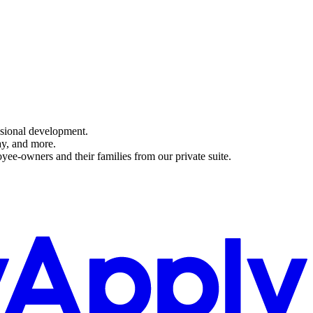
ssional development.
ay, and more.
yee-owners and their families from our private suite.