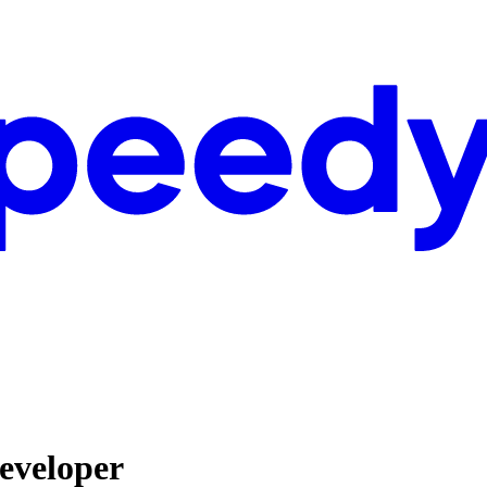
eveloper