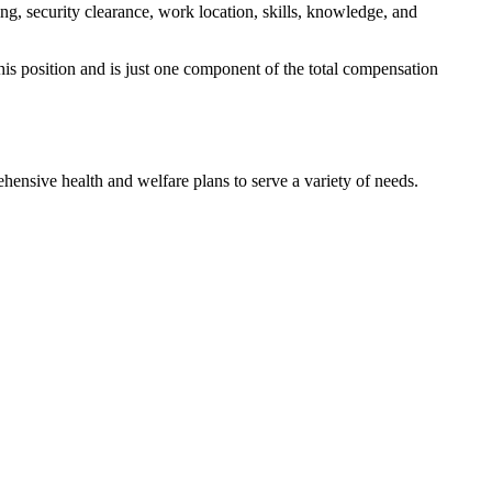
ng, security clearance, work location, skills, knowledge, and
his position and is just one component of the total compensation
hensive health and welfare plans to serve a variety of needs.