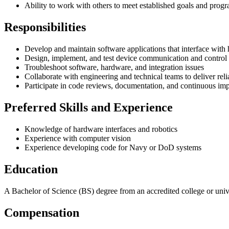
Ability to work with others to meet established goals and prog
Responsibilities
Develop and maintain software applications that interface with
Design, implement, and test device communication and control 
Troubleshoot software, hardware, and integration issues
Collaborate with engineering and technical teams to deliver reli
Participate in code reviews, documentation, and continuous imp
Preferred Skills and Experience
Knowledge of hardware interfaces and robotics
Experience with computer vision
Experience developing code for Navy or DoD systems
Education
A Bachelor of Science (BS) degree from an accredited college or univers
Compensation