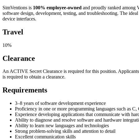
SimVentions is
100% employee-owned
and proudly ranked among Vir
software design, development, testing, and troubleshooting. The idea
device interfaces.
Travel
10%
Clearance
An ACTIVE Secret Clearance is required for this position. Applicants s
is required to obtain a clearance.
Requirements
3–8 years of software development experience
Proficiency in one or more programming languages such as C, 
Experience developing applications that communicate with hardw
Ability to diagnose and resolve software and hardware integrati
Ability to learn new languages and technologies
Strong problem-solving skills and attention to detail
Excellent communication skills