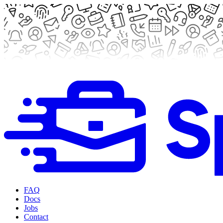
FAQ
Docs
Jobs
Contact