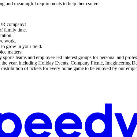
ing and meaningful requirements to help them solve.
:
OUR company!
f family time.
ration.
we work.
s to grow in your field.
ce matters.
y sports teams and employee-led interest groups for personal and profe
t the year, including Holiday Events, Company Picnic, Imagineering D
distribution of tickets for every home game to be enjoyed by our emplo