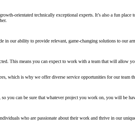
growth-orientated technically exceptional experts. It’s also a fun plac
her.
ride in our ability to provide relevant, game-changing solutions to ou
cted. This means you can expect to work with a team that will allow y
, which is why we offer diverse service opportunities for our team th
, so you can be sure that whatever project you work on, you will be hav
individuals who are passionate about their work and thrive in our unique