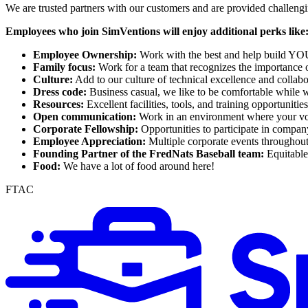
We are trusted partners with our customers and are provided challeng
Employees who join SimVentions will enjoy additional perks like
Employee Ownership:
Work with the best and help build Y
Family focus:
Work for a team that recognizes the importance o
Culture:
Add to our culture of technical excellence and collabo
Dress code:
Business casual, we like to be comfortable while 
Resources:
Excellent facilities, tools, and training opportunitie
Open communication:
Work in an environment where your voi
Corporate Fellowship:
Opportunities to participate in compan
Employee Appreciation:
Multiple corporate events throughou
Founding Partner of the FredNats Baseball team:
Equitable 
Food:
We have a lot of food around here!
FTAC