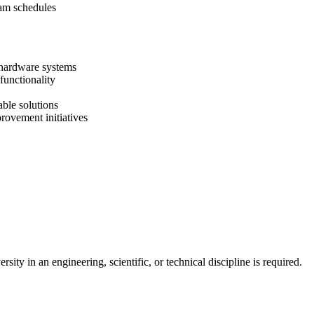
ram schedules
 hardware systems
functionality
able solutions
rovement initiatives
ity in an engineering, scientific, or technical discipline is required.