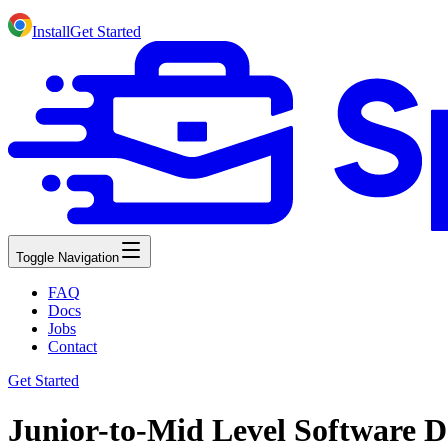
Install
Get Started
Toggle Navigation
FAQ
Docs
Jobs
Contact
Get Started
Junior-to-Mid Level Software D