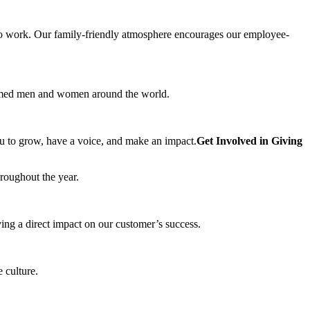
e to work. Our family-friendly atmosphere encourages our employee-
r armed men and women around the world.
ou to grow, have a voice, and make an impact.
Get Involved in Giving
roughout the year.
ing a direct impact on our customer’s success.
 culture.