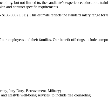
uding, but not limited to, the candidate’s experience, education, traini
lan and contract specific requirements.
 $135,000 (USD). This estimate reflects the standard salary range for t
 our employees and their families. Our benefit offerings include compre
rnity, Jury Duty, Bereavement, Military)
nd lifestyle well-being services, to include free counseling