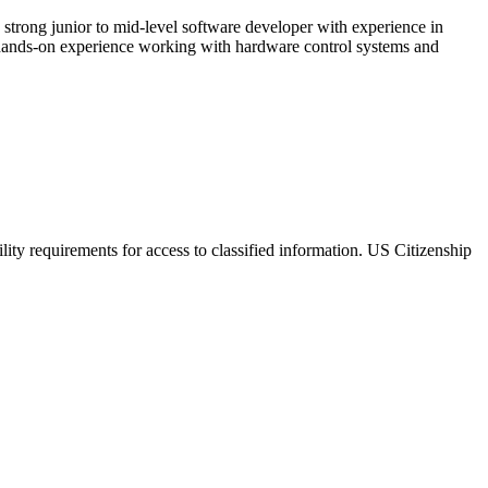
strong junior to mid-level software developer with experience in
d hands-on experience working with hardware control systems and
lity requirements for access to classified information. US Citizenship