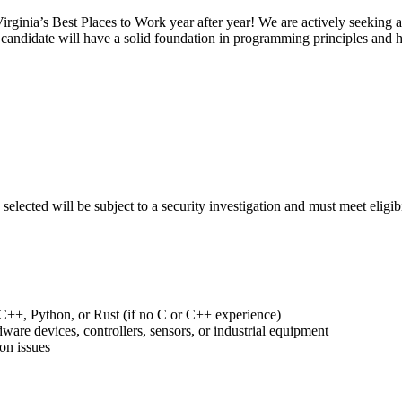
ginia’s Best Places to Work year after year! We are actively seeking a 
l candidate will have a solid foundation in programming principles an
elected will be subject to a security investigation and must meet eligibi
C++, Python, or Rust (if no C or C++ experience)
are devices, controllers, sensors, or industrial equipment
on issues