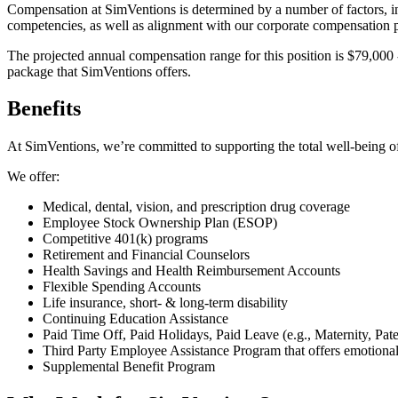
Compensation at SimVentions is determined by a number of factors, incl
competencies, as well as alignment with our corporate compensation p
The projected annual compensation range for this position is $79,000 -
package that SimVentions offers.
Benefits
At SimVentions, we’re committed to supporting the total well-being of
We offer:
Medical, dental, vision, and prescription drug coverage
Employee Stock Ownership Plan (ESOP)
Competitive 401(k) programs
Retirement and Financial Counselors
Health Savings and Health Reimbursement Accounts
Flexible Spending Accounts
Life insurance, short- & long-term disability
Continuing Education Assistance
Paid Time Off, Paid Holidays, Paid Leave (e.g., Maternity, Pate
Third Party Employee Assistance Program that offers emotional a
Supplemental Benefit Program