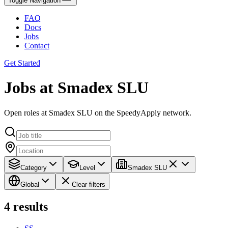
Toggle Navigation
FAQ
Docs
Jobs
Contact
Get Started
Jobs at Smadex SLU
Open roles at Smadex SLU on the SpeedyApply network.
Category
Level
Smadex SLU
Global
Clear filters
4
results