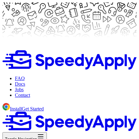
FAQ
Docs
Jobs
Contact
Install
Get Started