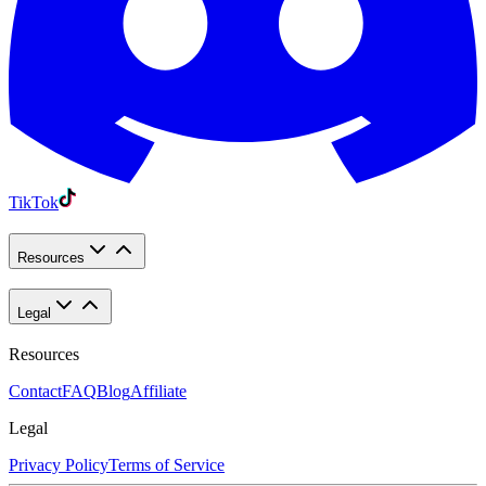
TikTok
Resources
Legal
Resources
Contact
FAQ
Blog
Affiliate
Legal
Privacy Policy
Terms of Service