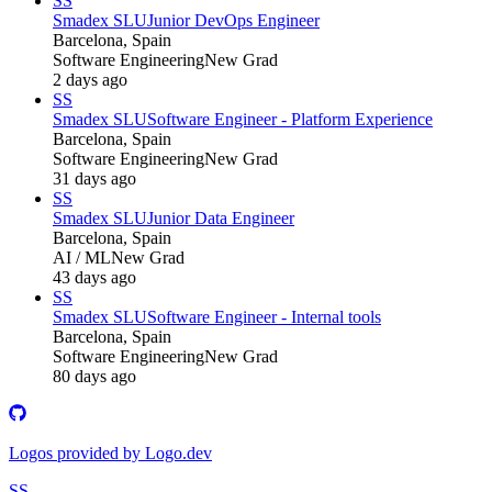
SS
Smadex SLU
Junior DevOps Engineer
Barcelona, Spain
Software Engineering
New Grad
2 days ago
SS
Smadex SLU
Software Engineer - Platform Experience
Barcelona, Spain
Software Engineering
New Grad
31 days ago
SS
Smadex SLU
Junior Data Engineer
Barcelona, Spain
AI / ML
New Grad
43 days ago
SS
Smadex SLU
Software Engineer - Internal tools
Barcelona, Spain
Software Engineering
New Grad
80 days ago
Logos provided by Logo.dev
SS