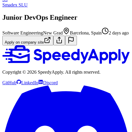
Smadex SLU
Junior DevOps Engineer
Software Engineering
New Grad
Barcelona, Spain
2 days ago
Apply on company site
Copyright ©
2026
SpeedyApply
. All rights reserved.
GitHub
LinkedIn
Discord