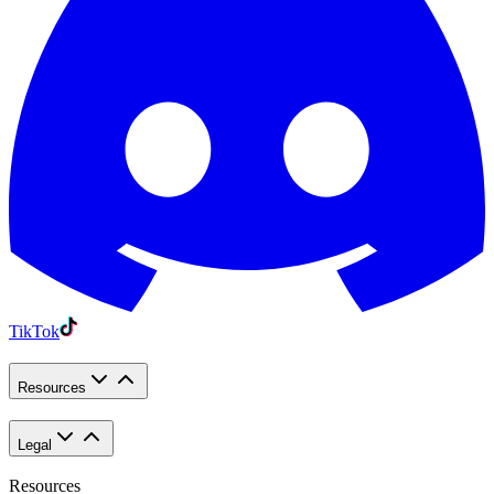
TikTok
Resources
Legal
Resources