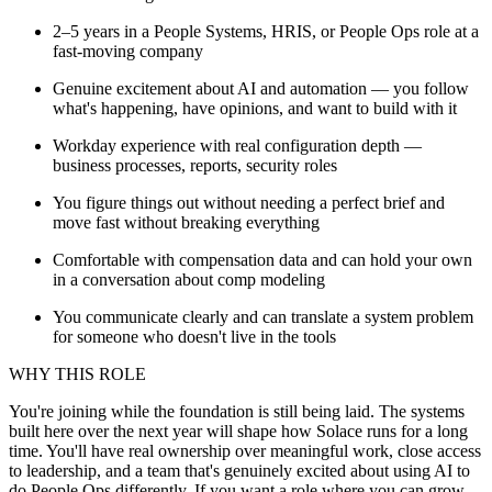
2–5 years in a People Systems, HRIS, or People Ops role at a
fast-moving company
Genuine excitement about AI and automation — you follow
what's happening, have opinions, and want to build with it
Workday experience with real configuration depth —
business processes, reports, security roles
You figure things out without needing a perfect brief and
move fast without breaking everything
Comfortable with compensation data and can hold your own
in a conversation about comp modeling
You communicate clearly and can translate a system problem
for someone who doesn't live in the tools
WHY THIS ROLE
You're joining while the foundation is still being laid. The systems
built here over the next year will shape how Solace runs for a long
time. You'll have real ownership over meaningful work, close access
to leadership, and a team that's genuinely excited about using AI to
do People Ops differently. If you want a role where you can grow