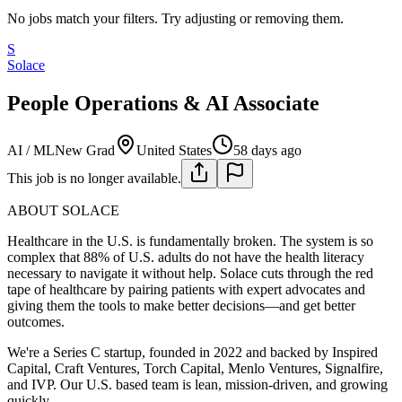
No jobs match your filters. Try adjusting or removing them.
S
Solace
People Operations & AI Associate
AI / ML
New Grad
United States
58 days ago
This job is no longer available.
ABOUT SOLACE
Healthcare in the U.S. is fundamentally broken. The system is so
complex that 88% of U.S. adults do not have the health literacy
necessary to navigate it without help. Solace cuts through the red
tape of healthcare by pairing patients with expert advocates and
giving them the tools to make better decisions—and get better
outcomes.
We're a Series C startup, founded in 2022 and backed by Inspired
Capital, Craft Ventures, Torch Capital, Menlo Ventures, Signalfire,
and IVP. Our U.S. based team is lean, mission-driven, and growing
quickly.