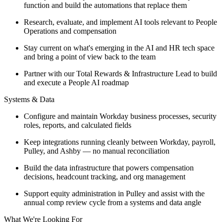
function and build the automations that replace them
Research, evaluate, and implement AI tools relevant to People
Operations and compensation
Stay current on what's emerging in the AI and HR tech space
and bring a point of view back to the team
Partner with our Total Rewards & Infrastructure Lead to build
and execute a People AI roadmap
Systems & Data
Configure and maintain Workday business processes, security
roles, reports, and calculated fields
Keep integrations running cleanly between Workday, payroll,
Pulley, and Ashby — no manual reconciliation
Build the data infrastructure that powers compensation
decisions, headcount tracking, and org management
Support equity administration in Pulley and assist with the
annual comp review cycle from a systems and data angle
What We're Looking For