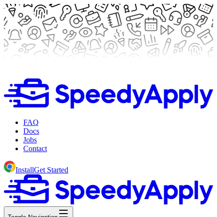
FAQ
Docs
Jobs
Contact
Install
Get Started