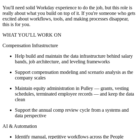
You'll need solid Workday experience to do the job, but this role is
really about what you build on top of it. If you're someone who gets
excited about workflows, tools, and making processes disappear,
this is for you.
WHAT YOU'LL WORK ON
Compensation Infrastructure
Help build and maintain the data infrastructure behind salary
bands, job architecture, and leveling frameworks
Support compensation modeling and scenario analysis as the
company scales
Maintain equity administration in Pulley — grants, vesting
schedules, terminated employee records — and keep the data
clean
Support the annual comp review cycle from a systems and
data perspective
AI & Automation
Identify manual, repetitive workflows across the People