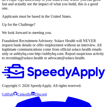
fast and actually see the impact of what you build, this is a good
one.
Applicants must be based in the United States.
Up for the Challenge?
We look forward to meeting you.
Fraudulent Recruitment Advisory: Solace Health will NEVER
request bank details or offer employment without an interview. All
legitimate communications come from official solace.health emails
only or ashbyhq.com http://ashbyhq.com. Report suspicious activity
to recruiting@solace.health or advocate@solace.health.
Copyright ©
2026
SpeedyApply
. All rights reserved.
GitHub
LinkedIn
Discord