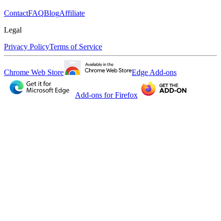
Contact
FAQ
Blog
Affiliate
Legal
Privacy Policy
Terms of Service
Chrome Web Store
Edge Add-ons
Add-ons for Firefox