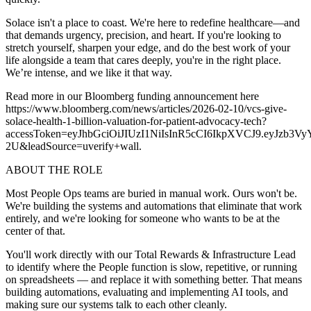
Solace isn't a place to coast. We're here to redefine healthcare—and
that demands urgency, precision, and heart. If you're looking to
stretch yourself, sharpen your edge, and do the best work of your
life alongside a team that cares deeply, you're in the right place.
We’re intense, and we like it that way.
Read more in our Bloomberg funding announcement here
https://www.bloomberg.com/news/articles/2026-02-10/vcs-give-
solace-health-1-billion-valuation-for-patient-advocacy-tech?
accessToken=eyJhbGciOiJIUzI1NiIsInR5cCI6IkpXVCJ9.
2U&leadSource=uverify+wall.
ABOUT THE ROLE
Most People Ops teams are buried in manual work. Ours won't be.
We're building the systems and automations that eliminate that work
entirely, and we're looking for someone who wants to be at the
center of that.
You'll work directly with our Total Rewards & Infrastructure Lead
to identify where the People function is slow, repetitive, or running
on spreadsheets — and replace it with something better. That means
building automations, evaluating and implementing AI tools, and
making sure our systems talk to each other cleanly.