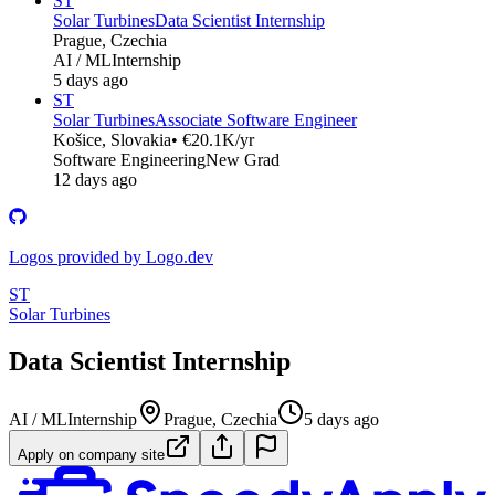
ST
Solar Turbines
Data Scientist Internship
Prague, Czechia
AI / ML
Internship
5 days ago
ST
Solar Turbines
Associate Software Engineer
Košice, Slovakia
• €20.1K/yr
Software Engineering
New Grad
12 days ago
Logos provided by Logo.dev
ST
Solar Turbines
Data Scientist Internship
AI / ML
Internship
Prague, Czechia
5 days ago
Apply on company site