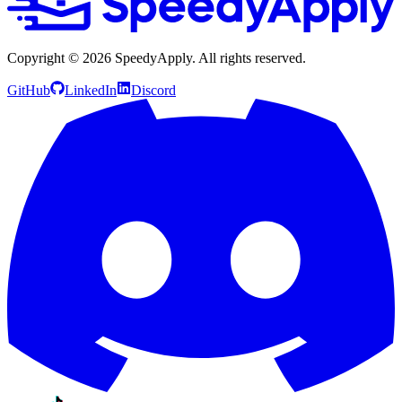
Copyright ©
2026
SpeedyApply
. All rights reserved.
GitHub
LinkedIn
Discord