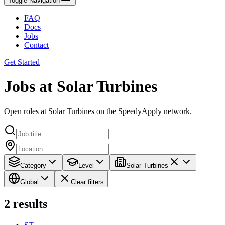
Toggle Navigation
FAQ
Docs
Jobs
Contact
Get Started
Jobs at Solar Turbines
Open roles at Solar Turbines on the SpeedyApply network.
Category
Level
Solar Turbines
Global
Clear filters
2
results