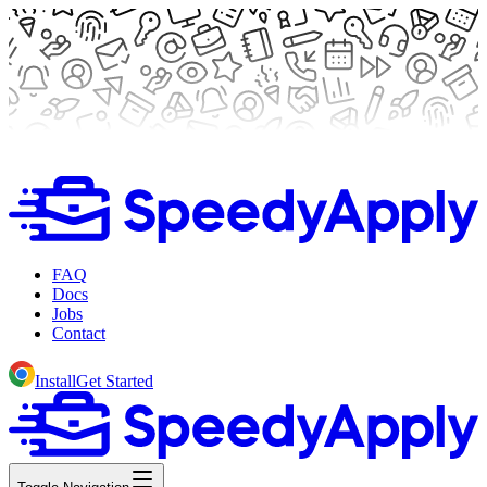
FAQ
Docs
Jobs
Contact
Install
Get Started