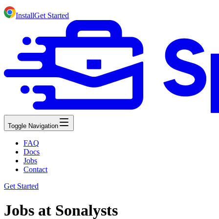
Install
Get Started
Toggle Navigation
FAQ
Docs
Jobs
Contact
Get Started
Jobs at Sonalysts