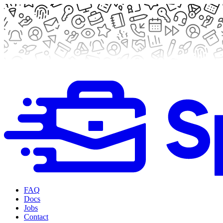
FAQ
Docs
Jobs
Contact