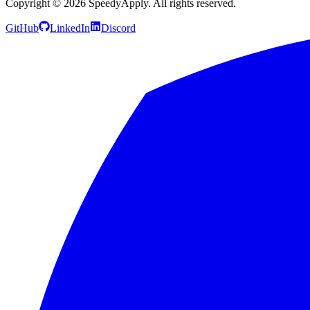
Copyright ©
2026
SpeedyApply
. All rights reserved.
GitHub
LinkedIn
Discord