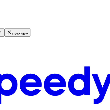
Clear filters