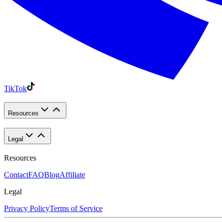
TikTok
Resources
Legal
Resources
Contact
FAQ
Blog
Affiliate
Legal
Privacy Policy
Terms of Service