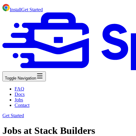
Install
Get Started
Toggle Navigation
FAQ
Docs
Jobs
Contact
Get Started
Jobs at Stack Builders