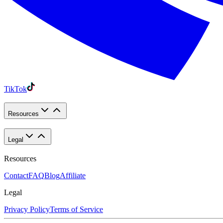
TikTok
Resources
Legal
Resources
Contact
FAQ
Blog
Affiliate
Legal
Privacy Policy
Terms of Service