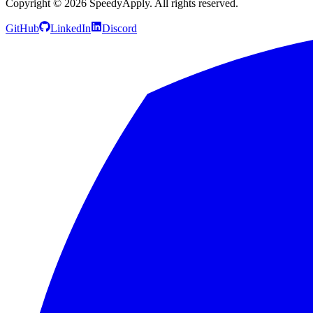
Copyright ©
2026
SpeedyApply
. All rights reserved.
GitHub
LinkedIn
Discord