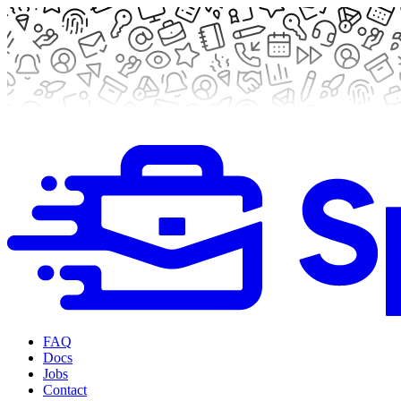
FAQ
Docs
Jobs
Contact