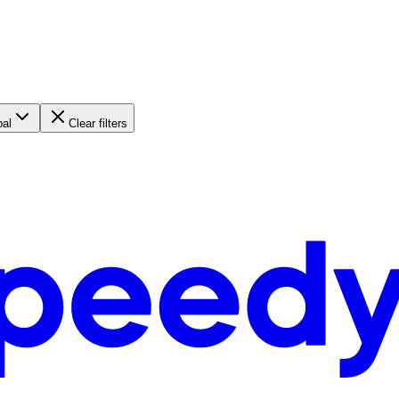
bal
Clear filters