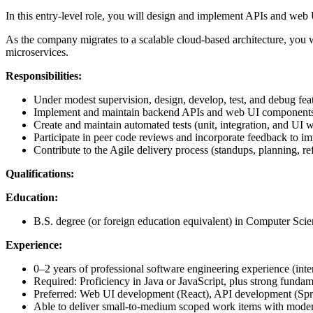
In this entry-level role, you will design and implement APIs and web U
As the company migrates to a scalable cloud-based architecture, you 
microservices.
Responsibilities:
Under modest supervision, design, develop, test, and debug fe
Implement and maintain backend APIs and web UI components u
Create and maintain automated tests (unit, integration, and UI 
Participate in peer code reviews and incorporate feedback to imp
Contribute to the Agile delivery process (standups, planning, ref
Qualifications:
Education:
B.S. degree (or foreign education equivalent) in Computer Scien
Experience:
0–2 years of professional software engineering experience (inte
Required: Proficiency in Java or JavaScript, plus strong fundame
Preferred: Web UI development (React), API development (Sprin
Able to deliver small-to-medium scoped work items with moder