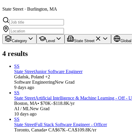
State Street · Burlington, MA
Category
Level
State Street
Global
4
results
SS
State Street
Junior Software Engineer
Gdańsk, Poland +2
Software Engineering
New Grad
9 days ago
SS
State Street
Artificial Intelligence & Machine Learning - Off - 
Boston, MA
• $70K–$118.8K/yr
AI / ML
New Grad
10 days ago
SS
State Street
Full Stack Software Engineer - Officer
Toronto, Canada
• CA$67K–CA$109.8K/yr