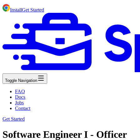
Install
Get Started
Toggle Navigation
FAQ
Docs
Jobs
Contact
Get Started
Software Engineer I - Officer