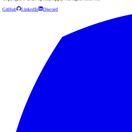
GitHub
LinkedIn
Discord