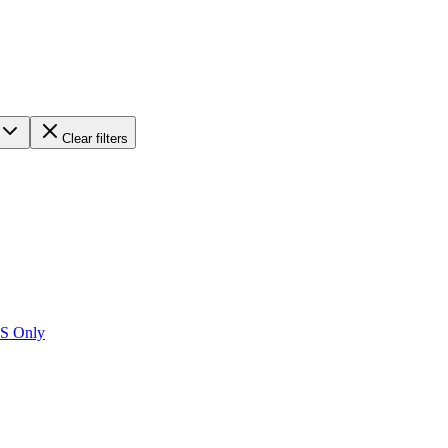
Clear filters
US Only