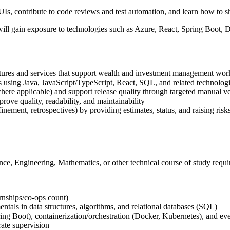
Is, contribute to code reviews and test automation, and learn how to shi
will gain exposure to technologies such as Azure, React, Spring Boot, 
atures and services that support wealth and investment management wo
sing Java, JavaScript/TypeScript, React, SQL, and related technolog
where applicable) and support release quality through targeted manual 
rove quality, readability, and maintainability
inement, retrospectives) by providing estimates, status, and raising risk
ce, Engineering, Mathematics, or other technical course of study requi
rnships/co-ops count)
ntals in data structures, algorithms, and relational databases (SQL)
g Boot), containerization/orchestration (Docker, Kubernetes), and ev
ate supervision