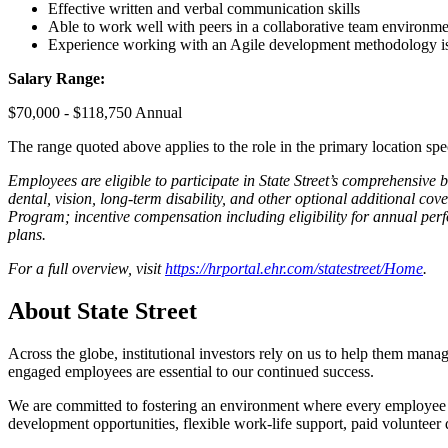
Effective written and verbal communication skills
Able to work well with peers in a collaborative team environm
Experience working with an Agile development methodology is
Salary Range:
$70,000 - $118,750 Annual
The range quoted above applies to the role in the primary location spe
Employees are eligible to participate in State Street’s comprehensive
dental, vision, long-term disability, and other optional additional cov
Program; incentive compensation including eligibility for annual perfo
plans.
For a full overview, visit
https://hrportal.ehr.com/statestreet/Home
.
About State Street
Across the globe, institutional investors rely on us to help them manag
engaged employees are essential to our continued success.
We are committed to fostering an environment where every employee fee
development opportunities, flexible work-life support, paid volunteer