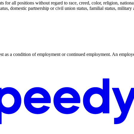
or all positions without regard to race, creed, color, religion, national o
tatus, domestic partnership or civil union status, familial status, militar
r test as a condition of employment or continued employment. An employer 