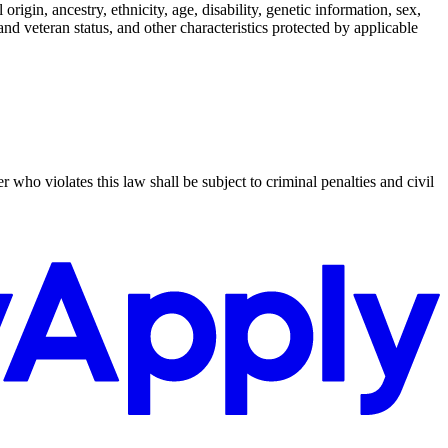
rigin, ancestry, ethnicity, age, disability, genetic information, sex,
y and veteran status, and other characteristics protected by applicable
who violates this law shall be subject to criminal penalties and civil