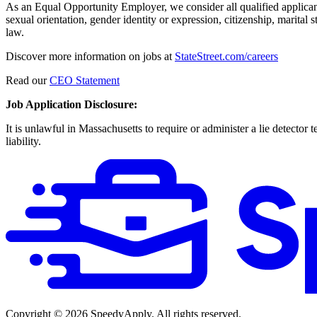
As an Equal Opportunity Employer, we consider all qualified applicants f
sexual orientation, gender identity or expression, citizenship, marital s
law.
Discover more information on jobs at
StateStreet.com/careers
Read our
CEO Statement
Job Application Disclosure:
It is unlawful in Massachusetts to require or administer a lie detecto
liability.
Copyright ©
2026
SpeedyApply
. All rights reserved.