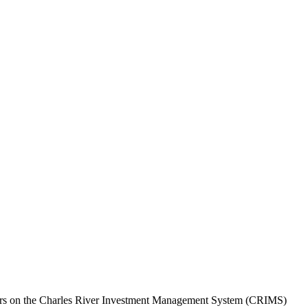
agers on the Charles River Investment Management System (CRIMS)