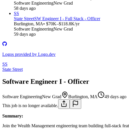
Software Engineering
New Grad
58 days ago
SS
State Street
SW Engineer I - Full Stack - Officer
Burlington, MA
• $70K–$118.8K/yr
Software Engineering
New Grad
59 days ago
Logos provided by Logo.dev
SS
State Street
Software Engineer I - Officer
Software Engineering
New Grad
Burlington, MA
49 days ago
This job is no longer available.
Summary:
Join the Wealth Management engineering team building full-stack fe