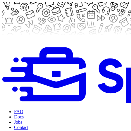
FAQ
Docs
Jobs
Contact