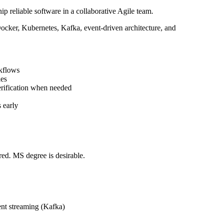
p reliable software in a collaborative Agile team.
Docker, Kubernetes, Kafka, event-driven architecture, and
rkflows
ies
verification when needed
s early
red. MS degree is desirable.
ent streaming (Kafka)