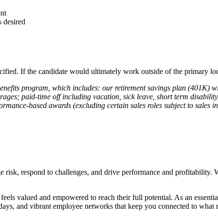
ent
 desired
cified. If the candidate would ultimately work outside of the primary loc
 benefits program, which includes: our retirement savings plan (401K) 
erages; paid-time off including vacation, sick leave, short term disabili
rmance-based awards (excluding certain sales roles subject to sales inc
e risk, respond to challenges, and drive performance and profitability. 
ls valued and empowered to reach their full potential. As an essential 
 days, and vibrant employee networks that keep you connected to what ma