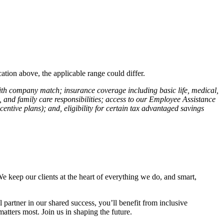
ation above, the applicable range could differ.
with company match; insurance coverage including basic life, medical,
ty, and family care responsibilities; access to our Employee Assistance
entive plans); and, eligibility for certain tax advantaged savings
We keep our clients at the heart of everything we do, and smart,
partner in our shared success, you’ll benefit from inclusive
tters most. Join us in shaping the future.