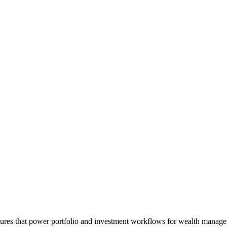
atures that power portfolio and investment workflows for wealth man