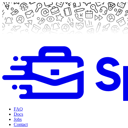
FAQ
Docs
Jobs
Contact