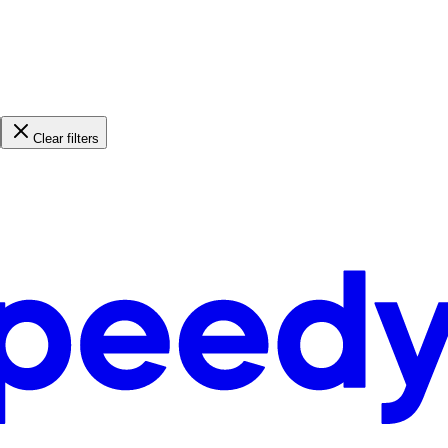
Clear filters