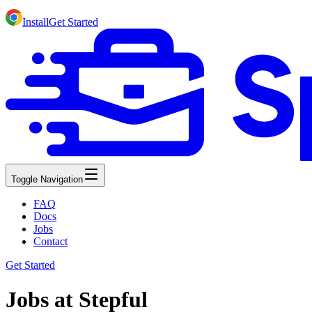
Install
Get Started
Toggle Navigation
FAQ
Docs
Jobs
Contact
Get Started
Jobs at Stepful