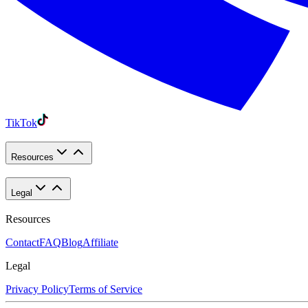
TikTok
Resources
Legal
Resources
Contact
FAQ
Blog
Affiliate
Legal
Privacy Policy
Terms of Service