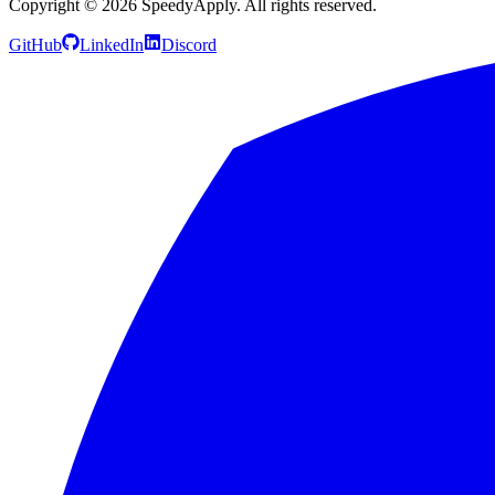
Copyright ©
2026
SpeedyApply
. All rights reserved.
GitHub
LinkedIn
Discord