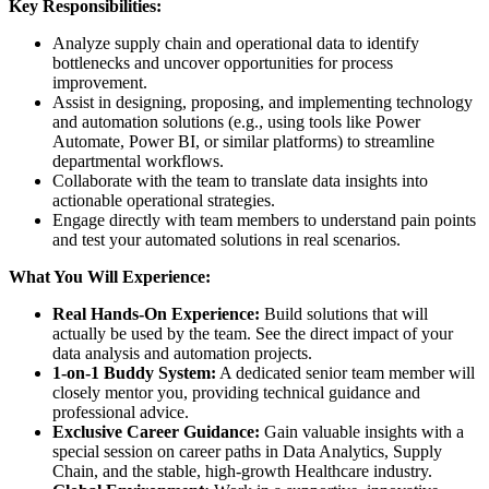
Key Responsibilities:
Analyze supply chain and operational data to identify
bottlenecks and uncover opportunities for process
improvement.
Assist in designing, proposing, and implementing technology
and automation solutions (e.g., using tools like Power
Automate, Power BI, or similar platforms) to streamline
departmental workflows.
Collaborate with the team to translate data insights into
actionable operational strategies.
Engage directly with team members to understand pain points
and test your automated solutions in real scenarios.
What You Will Experience:
Real Hands-On Experience:
Build solutions that will
actually be used by the team. See the direct impact of your
data analysis and automation projects.
1-on-1 Buddy System:
A dedicated senior team member will
closely mentor you, providing technical guidance and
professional advice.
Exclusive Career Guidance:
Gain valuable insights with a
special session on career paths in Data Analytics, Supply
Chain, and the stable, high-growth Healthcare industry.