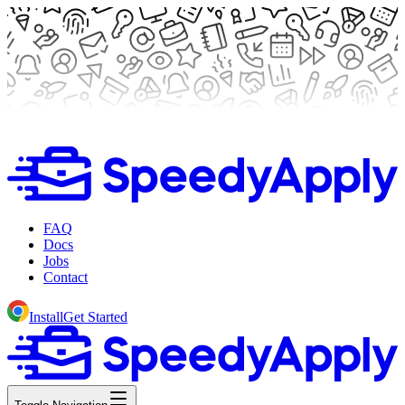
FAQ
Docs
Jobs
Contact
Install
Get Started