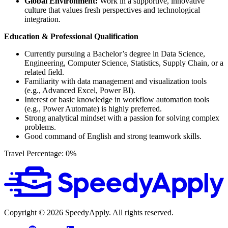
Global Environment:
Work in a supportive, innovative
culture that values fresh perspectives and technological
integration.
Education & Professional Qualification
Currently pursuing a Bachelor’s degree in Data Science,
Engineering, Computer Science, Statistics, Supply Chain, or a
related field.
Familiarity with data management and visualization tools
(e.g., Advanced Excel, Power BI).
Interest or basic knowledge in workflow automation tools
(e.g., Power Automate) is highly preferred.
Strong analytical mindset with a passion for solving complex
problems.
Good command of English and strong teamwork skills.
Travel Percentage: 0%
Copyright ©
2026
SpeedyApply
. All rights reserved.