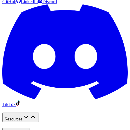
GitHub
LinkedIn
Discord
TikTok
Resources