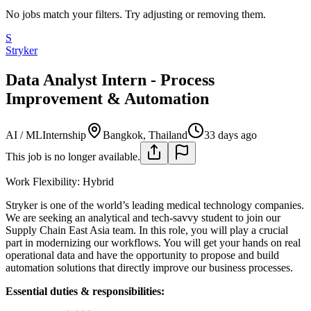
No jobs match your filters. Try adjusting or removing them.
S
Stryker
Data Analyst Intern - Process
Improvement & Automation
AI / ML
Internship
Bangkok, Thailand
33 days ago
This job is no longer available.
Work Flexibility: Hybrid
Stryker is one of the world’s leading medical technology companies.
We are seeking an analytical and tech-savvy student to join our
Supply Chain East Asia team. In this role, you will play a crucial
part in modernizing our workflows. You will get your hands on real
operational data and have the opportunity to propose and build
automation solutions that directly improve our business processes.
Essential duties & responsibilities: