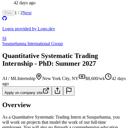
42 days ago
1
/
2
Next
Prev
Logos provided by Logo.dev
SI
Susquehanna International Group
Quantitative Systematic Trading
Internship - PhD: Summer 2027
AI / ML
Internship
New York City, NY
$8,600/wk
42 days
ago
Apply on company site
Overview
As a Quantitative Systematic Trading Intern at Susquehanna, you
will work on projects that model the work of our full-time
employees. You will also go through a comprehensive education