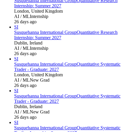
Susquehanna International Group
Quantitative Research
Internship: Summer 2027
London, United Kingdom
AI / ML
Internship
26 days ago
SI
Susquehanna International Group
Quantitative Research
Internship: Summer 2027
Dublin, Ireland
AI / ML
Internship
26 days ago
SI
Susquehanna International Group
Quantitative Systematic
Trader - Graduate: 2027
London, United Kingdom
AI / ML
New Grad
26 days ago
SI
Susquehanna International Group
Quantitative Systematic
Trader - Graduate: 2027
Dublin, Ireland
AI / ML
New Grad
26 days ago
SI
Susquehanna International Group
Quantitative Systematic