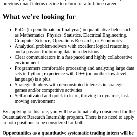
previous quant interns decide to return for a full-time career.
What we’re looking for
PhDs (in penultimate or final year) in quantitative fields such
as Mathematics, Physics, Statistics, Electrical Engineering,
Computer Science, Operations Research, or Economics
Analytical problem-solvers with excellent logical reasoning
and a passion for turning data into decisions
Clear communicators in a fast-paced and highly collaborative
environment
Programmers comfortable processing and analyzing large data
sets in Python; experience with C++ (or another low-level
language) is a plus
Strategic thinkers with demonstrated interests in strategic
games and/or competitive activities
Self-motivated and quick to learn, thriving in dynamic, fast-
moving environment
By applying to this role, you will be automatically considered for the
Quantitative Research Internship program. There is no need to apply
to both positions to be considered for both.
Opportunities as a quantitative systematic trading intern will be