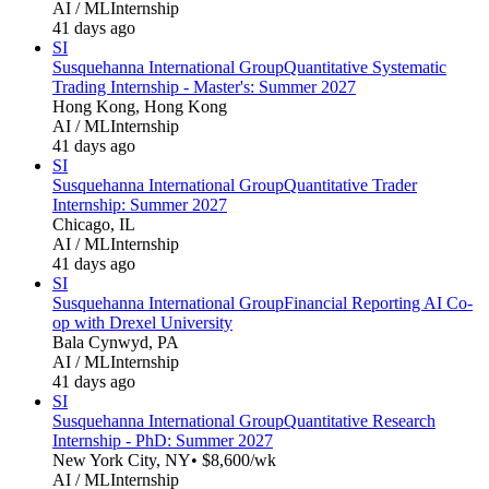
AI / ML
Internship
41 days ago
SI
Susquehanna International Group
Quantitative Systematic
Trading Internship - Master's: Summer 2027
Hong Kong, Hong Kong
AI / ML
Internship
41 days ago
SI
Susquehanna International Group
Quantitative Trader
Internship: Summer 2027
Chicago, IL
AI / ML
Internship
41 days ago
SI
Susquehanna International Group
Financial Reporting AI Co-
op with Drexel University
Bala Cynwyd, PA
AI / ML
Internship
41 days ago
SI
Susquehanna International Group
Quantitative Research
Internship - PhD: Summer 2027
New York City, NY
• $8,600/wk
AI / ML
Internship