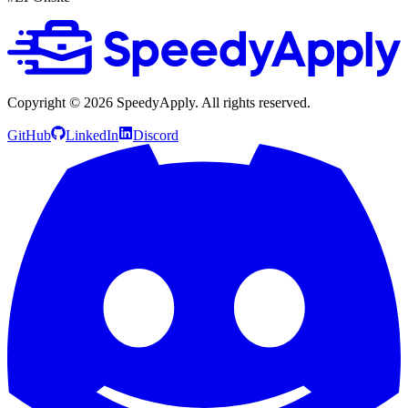
Copyright ©
2026
SpeedyApply
. All rights reserved.
GitHub
LinkedIn
Discord