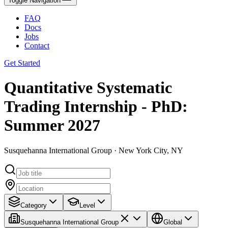
Toggle Navigation
FAQ
Docs
Jobs
Contact
Get Started
Quantitative Systematic
Trading Internship - PhD:
Summer 2027
Susquehanna International Group · New York City, NY
Category
Level
Susquehanna International Group
Global