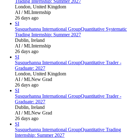
Trading Internship: Summer 2027
London, United Kingdom
AI / ML
Internship
26 days ago
SI
Susquehanna International Group
Quantitative Systematic
Trading Internship: Summer 2027
Dublin, Ireland
AI / ML
Internship
26 days ago
SI
Susquehanna International Group
Quantitative Trader -
Graduate: 2027
London, United Kingdom
AI / ML
New Grad
26 days ago
SI
Susquehanna International Group
Quantitative Trader -
Graduate: 2027
Dublin, Ireland
AI / ML
New Grad
26 days ago
SI
Susquehanna International Group
Quantitative Trading
Internship: Summer 2027