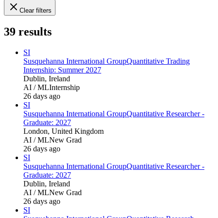
Clear filters
39
results
SI
Susquehanna International Group
Quantitative Trading
Internship: Summer 2027
Dublin, Ireland
AI / ML
Internship
26 days ago
SI
Susquehanna International Group
Quantitative Researcher -
Graduate: 2027
London, United Kingdom
AI / ML
New Grad
26 days ago
SI
Susquehanna International Group
Quantitative Researcher -
Graduate: 2027
Dublin, Ireland
AI / ML
New Grad
26 days ago
SI