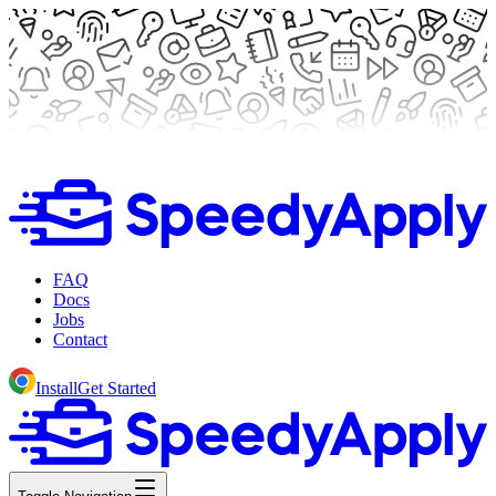
FAQ
Docs
Jobs
Contact
Install
Get Started