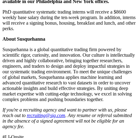
available in our Philadelphia and New York offices.
PhD quantitative systematic trading interns will receive a $8600
weekly base salary during the ten-week program. In addition, interns
will receive a signing bonus, housing, breakfast and lunch, and other
perks.
About Susquehanna
Susquehanna is a global quantitative trading firm powered by
scientific rigor, curiosity, and innovation. Our culture is intellectually
driven and highly collaborative, bringing together researchers,
engineers, and traders to design and deploy impactful strategies in
our systematic trading environment. To meet the unique challenges
of global markets, Susquehanna applies machine learning and
advanced quantitative research to vast datasets in order to uncover
actionable insights and build effective strategies. By uniting deep
market expertise with cutting-edge technology, we excel in solving
complex problems and pushing boundaries together.
If you're a recruiting agency and want to partner with us, please
reach out to
recruiting@sig.com
. Any resume or referral submitted
in the absence of a signed agreement will not be eligible for an
agency fee.
#LI-Onsite