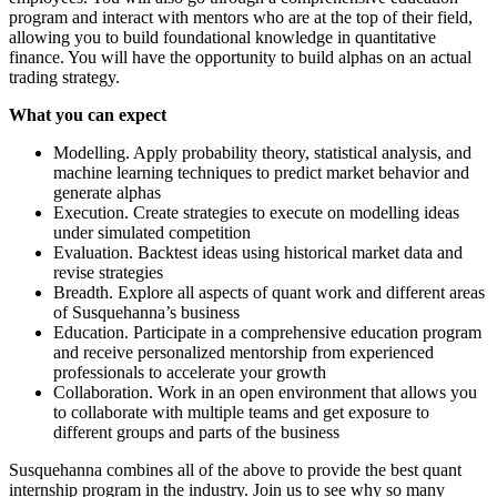
program and interact with mentors who are at the top of their field,
allowing you to build foundational knowledge in quantitative
finance. You will have the opportunity to build alphas on an actual
trading strategy.
What you can expect
Modelling. Apply probability theory, statistical analysis, and
machine learning techniques to predict market behavior and
generate alphas
Execution. Create strategies to execute on modelling ideas
under simulated competition
Evaluation. Backtest ideas using historical market data and
revise strategies
Breadth. Explore all aspects of quant work and different areas
of Susquehanna’s business
Education. Participate in a comprehensive education program
and receive personalized mentorship from experienced
professionals to accelerate your growth
Collaboration. Work in an open environment that allows you
to collaborate with multiple teams and get exposure to
different groups and parts of the business
Susquehanna combines all of the above to provide the best quant
internship program in the industry. Join us to see why so many