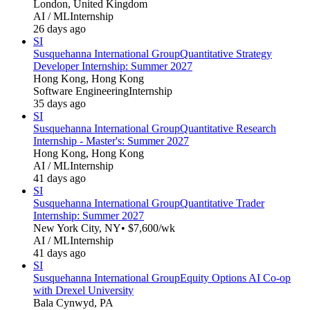
London, United Kingdom
AI / ML
Internship
26 days ago
SI
Susquehanna International Group
Quantitative Strategy
Developer Internship: Summer 2027
Hong Kong, Hong Kong
Software Engineering
Internship
35 days ago
SI
Susquehanna International Group
Quantitative Research
Internship - Master's: Summer 2027
Hong Kong, Hong Kong
AI / ML
Internship
41 days ago
SI
Susquehanna International Group
Quantitative Trader
Internship: Summer 2027
New York City, NY
• $7,600/wk
AI / ML
Internship
41 days ago
SI
Susquehanna International Group
Equity Options AI Co-op
with Drexel University
Bala Cynwyd, PA