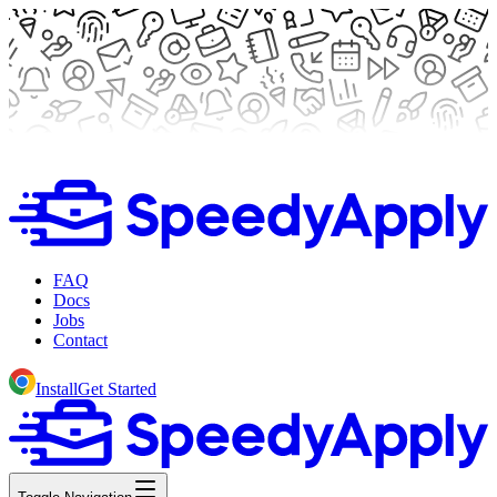
FAQ
Docs
Jobs
Contact
Install
Get Started