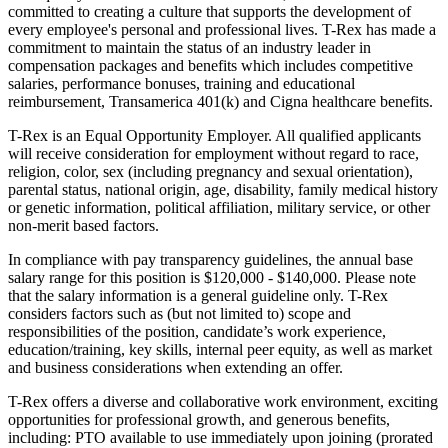
committed to creating a culture that supports the development of
every employee's personal and professional lives. T-Rex has made a
commitment to maintain the status of an industry leader in
compensation packages and benefits which includes competitive
salaries, performance bonuses, training and educational
reimbursement, Transamerica 401(k) and Cigna healthcare benefits.
T-Rex is an Equal Opportunity Employer. All qualified applicants
will receive consideration for employment without regard to race,
religion, color, sex (including pregnancy and sexual orientation),
parental status, national origin, age, disability, family medical history
or genetic information, political affiliation, military service, or other
non-merit based factors.
In compliance with pay transparency guidelines, the annual base
salary range for this position is $120,000 - $140,000. Please note
that the salary information is a general guideline only. T-Rex
considers factors such as (but not limited to) scope and
responsibilities of the position, candidate’s work experience,
education/training, key skills, internal peer equity, as well as market
and business considerations when extending an offer.
T-Rex offers a diverse and collaborative work environment, exciting
opportunities for professional growth, and generous benefits,
including: PTO available to use immediately upon joining (prorated