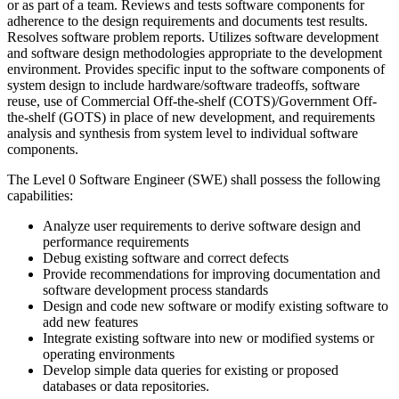
or as part of a team. Reviews and tests software components for
adherence to the design requirements and documents test results.
Resolves software problem reports. Utilizes software development
and software design methodologies appropriate to the development
environment. Provides specific input to the software components of
system design to include hardware/software tradeoffs, software
reuse, use of Commercial Off-the-shelf (COTS)/Government Off­
the-shelf (GOTS) in place of new development, and requirements
analysis and synthesis from system level to individual software
components.
The Level 0 Software Engineer (SWE) shall possess the following
capabilities:
Analyze user requirements to derive software design and
performance requirements
Debug existing software and correct defects
Provide recommendations for improving documentation and
software development process standards
Design and code new software or modify existing software to
add new features
Integrate existing software into new or modified systems or
operating environments
Develop simple data queries for existing or proposed
databases or data repositories.