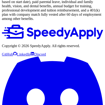
based on start date), paid parental leave, individual and family
health, vision, and dental benefits, annual budget for training,
professional development and tuition reimbursement, and a 401(k)
plan with company match fully vested after 60 days of employment
among other benefits.
Copyright ©
2026
SpeedyApply
. All rights reserved.
GitHub
LinkedIn
Discord