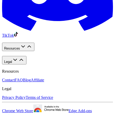
TikTok
Resources
Legal
Resources
Contact
FAQ
Blog
Affiliate
Legal
Privacy Policy
Terms of Service
Chrome Web Store
Edge Add-ons