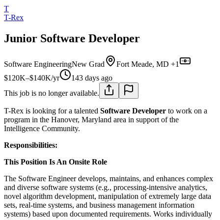
T
T-Rex
Junior Software Developer
Software Engineering
New Grad
Fort Meade, MD +1
$120K–$140K/yr
143 days ago
This job is no longer available.
T-Rex is looking for a talented
Software Developer
to work on a
program in the Hanover, Maryland area in support of the
Intelligence Community.
Responsibilities:
This Position Is An Onsite Role
The Software Engineer develops, maintains, and enhances complex
and diverse software systems (e.g., processing-intensive analytics,
novel algorithm development, manipulation of extremely large data
sets, real-time systems, and business management information
systems) based upon documented requirements. Works individually