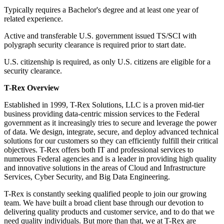
Typically requires a Bachelor's degree and at least one year of
related experience.
Active and transferable U.S. government issued TS/SCI with
polygraph security clearance is required prior to start date.
U.S. citizenship is required, as only U.S. citizens are eligible for a
security clearance.
T-Rex Overview
Established in 1999, T-Rex Solutions, LLC is a proven mid-tier
business providing data-centric mission services to the Federal
government as it increasingly tries to secure and leverage the power
of data. We design, integrate, secure, and deploy advanced technical
solutions for our customers so they can efficiently fulfill their critical
objectives. T-Rex offers both IT and professional services to
numerous Federal agencies and is a leader in providing high quality
and innovative solutions in the areas of Cloud and Infrastructure
Services, Cyber Security, and Big Data Engineering.
T-Rex is constantly seeking qualified people to join our growing
team. We have built a broad client base through our devotion to
delivering quality products and customer service, and to do that we
need quality individuals. But more than that, we at T-Rex are