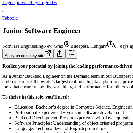
Logos provided by Logo.dev
T
Taboola
Junior Software Engineer
Software Engineering
New Grad
Budapest, Hungary
67 days a
Apply on company site
Realize your potential by joining the leading performance-drive
As a Junior Backend Engineer on the Demand team in our Budapest offi
and scale one of the world’s largest real-time big data platforms, pr
tools that ensure reliability, scalability, and performance for millions 
To thrive in this role, you’ll need:
Education: Bachelor’s degree in Computer Science, Engineering,
Professional Experience:1+ years in software development
Backend Development: Proven experience with Java equivalen
Software Principles: Understanding of object-oriented programm
Language: Technical level of English proficiency