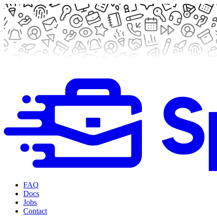
FAQ
Docs
Jobs
Contact