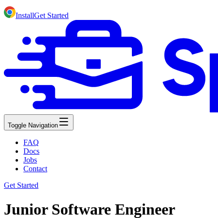
Install
Get Started
Toggle Navigation
FAQ
Docs
Jobs
Contact
Get Started
Junior Software Engineer