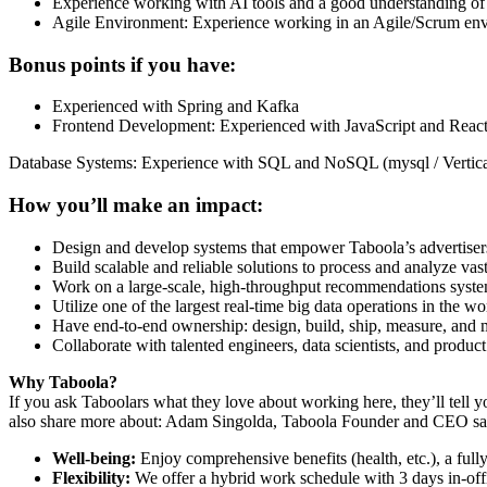
Experience working with AI tools and a good understanding of
Agile Environment: Experience working in an Agile/Scrum envir
Bonus points if you have:
Experienced with Spring and Kafka
Frontend Development: Experienced with JavaScript and React
Database Systems: Experience with SQL and NoSQL (mysql / Vertica
How you’ll make an impact:
Design and develop systems that empower Taboola’s advertisers 
Build scalable and reliable solutions to process and analyze vast
Work on a large-scale, high-throughput recommendations system 
Utilize one of the largest real-time big data operations in the 
Have end-to-end ownership: design, build, ship, measure, and ma
Collaborate with talented engineers, data scientists, and produc
Why Taboola?
If you ask Taboolars what they love about working here, they’ll tell y
also share more about: Adam Singolda, Taboola Founder and CEO says
Well-being:
Enjoy comprehensive benefits (health, etc.), a full
Flexibility:
We offer a hybrid work schedule with 3 days in-offi