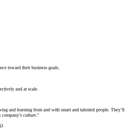
nce toward their business goals.
ctively and at scale.
owing and learning from and with smart and talented people. They’ll
 company’s culture."
g).