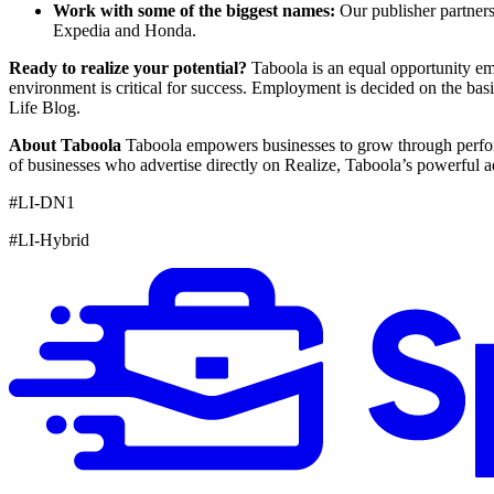
Work with some of the biggest names:
Our publisher partner
Expedia and Honda.
Ready to realize your potential?
Taboola is an equal opportunity emp
environment is critical for success. Employment is decided on the ba
Life Blog.
About Taboola
Taboola empowers businesses to grow through perform
of businesses who advertise directly on Realize, Taboola’s powerful a
#LI-DN1
#LI-Hybrid