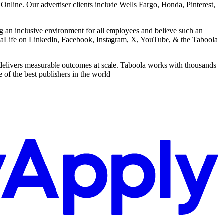
ine. Our advertiser clients include Wells Fargo, Honda, Pinterest,
g an inclusive environment for all employees and believe such an
boolaLife on LinkedIn, Facebook, Instagram, X, YouTube, & the Taboola
delivers measurable outcomes at scale. Taboola works with thousands
of the best publishers in the world.