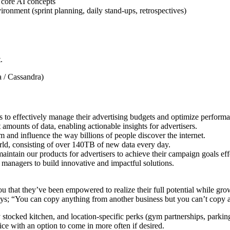
 core AI concepts
onment (sprint planning, daily stand-ups, retrospectives)
.
 / Cassandra)
to effectively manage their advertising budgets and optimize performa
 amounts of data, enabling actionable insights for advertisers.
and influence the way billions of people discover the internet.
world, consisting of over 140TB of new data every day.
intain our products for advertisers to achieve their campaign goals effe
t managers to build innovative and impactful solutions.
ou that they’ve been empowered to realize their full potential while gr
; “You can copy anything from another business but you can’t copy a
y stocked kitchen, and location-specific perks (gym partnerships, parkin
ce with an option to come in more often if desired.