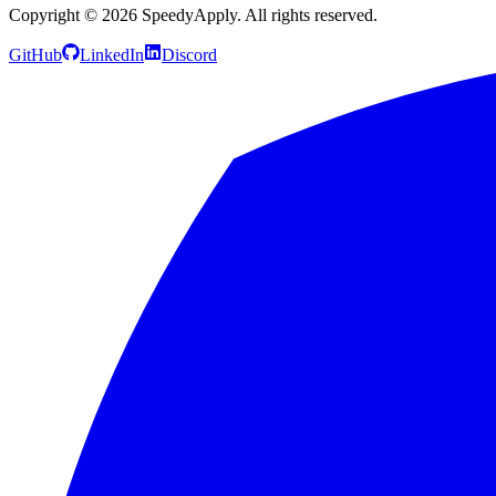
Copyright ©
2026
SpeedyApply
. All rights reserved.
GitHub
LinkedIn
Discord