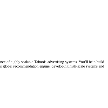
e of highly scalable Taboola advertising systems. You’ll help build
d our global recommendation engine, developing high-scale systems and