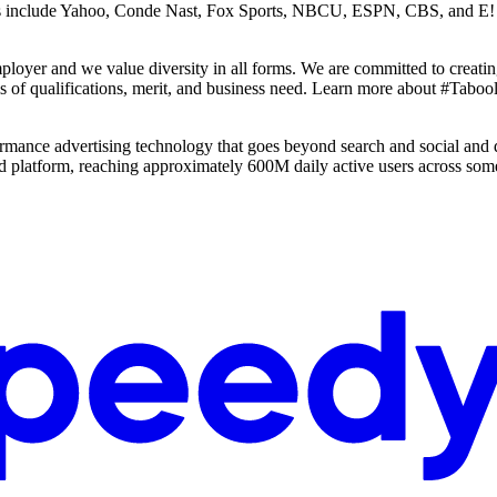
s include Yahoo, Conde Nast, Fox Sports, NBCU, ESPN, CBS, and E! Onl
loyer and we value diversity in all forms. We are committed to creatin
sis of qualifications, merit, and business need. Learn more about #Ta
ance advertising technology that goes beyond search and social and 
d platform, reaching approximately 600M daily active users across some 