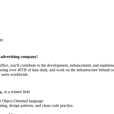
go
n advertising company!
ce, you'll contribute to the development, enhancement, and maintenanc
ocessing over 40TB of data daily, and work on the infrastructure behin
of users worldwide.
 or a related field
t Object-Oriented language
ing, design patterns, and clean code practice.