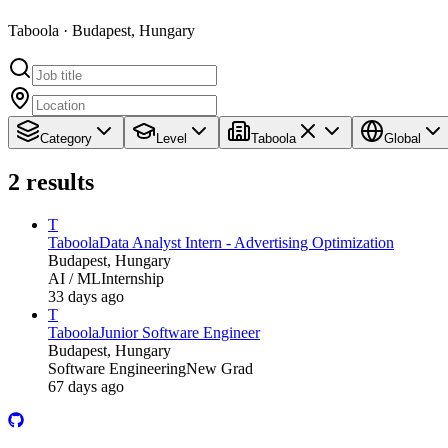
Taboola · Budapest, Hungary
Category
Level
Taboola
Global
2
results
T
Taboola
Data Analyst Intern - Advertising Optimization
Budapest, Hungary
AI / ML
Internship
33 days ago
T
Taboola
Junior Software Engineer
Budapest, Hungary
Software Engineering
New Grad
67 days ago