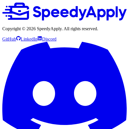
Copyright ©
2026
SpeedyApply
. All rights reserved.
GitHub
LinkedIn
Discord