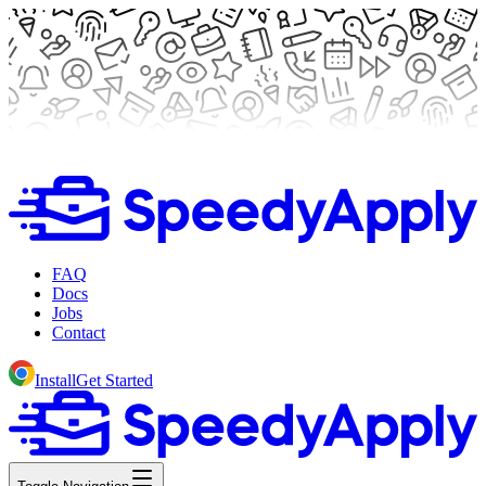
FAQ
Docs
Jobs
Contact
Install
Get Started