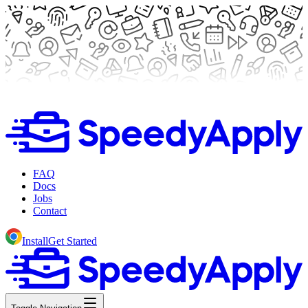
FAQ
Docs
Jobs
Contact
Install
Get Started