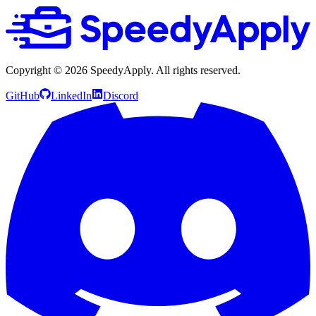
Copyright ©
2026
SpeedyApply
. All rights reserved.
GitHub
LinkedIn
Discord