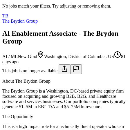
No jobs match your filters. Try adjusting or removing them.
TB
The Brydon Group
AI Enablement Associate - The Brydon
Group
AI / ML
New Grad
Washington, District of Columbia, US
81
days ago
This job is no longer available.
About The Brydon Group
The Brydon Group is a Washington, DC-based private equity firm
focused on acquiring and growing B2B, B2G, and Healthcare
software and services businesses. Our portfolio companies typically
generate $1–5M in EBITDA and $5–25M in revenue.
The Opportunity
This is a high-impact role for a technically fluent operator who can