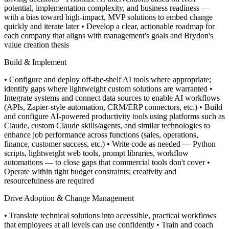
potential, implementation complexity, and business readiness —
with a bias toward high-impact, MVP solutions to embed change
quickly and iterate later
• Develop a clear, actionable roadmap for
each company that aligns with management's goals and Brydon's
value creation thesis
Build & Implement
• Configure and deploy off-the-shelf AI tools where appropriate;
identify gaps where lightweight custom solutions are warranted
•
Integrate systems and connect data sources to enable AI workflows
(APIs, Zapier-style automation, CRM/ERP connectors, etc.)
• Build
and configure AI-powered productivity tools using platforms such as
Claude, custom Claude skills/agents, and similar technologies to
enhance job performance across functions (sales, operations,
finance, customer success, etc.)
• Write code as needed — Python
scripts, lightweight web tools, prompt libraries, workflow
automations — to close gaps that commercial tools don't cover
•
Operate within tight budget constraints; creativity and
resourcefulness are required
Drive Adoption & Change Management
• Translate technical solutions into accessible, practical workflows
that employees at all levels can use confidently
• Train and coach