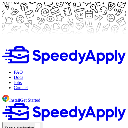
FAQ
Docs
Jobs
Contact
Install
Get Started