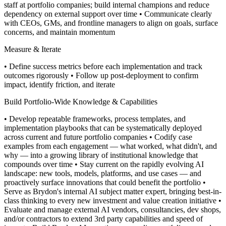
staff at portfolio companies; build internal champions and reduce
dependency on external support over time
• Communicate clearly
with CEOs, GMs, and frontline managers to align on goals, surface
concerns, and maintain momentum
Measure & Iterate
• Define success metrics before each implementation and track
outcomes rigorously
• Follow up post-deployment to confirm
impact, identify friction, and iterate
Build Portfolio-Wide Knowledge & Capabilities
• Develop repeatable frameworks, process templates, and
implementation playbooks that can be systematically deployed
across current and future portfolio companies
• Codify case
examples from each engagement — what worked, what didn't, and
why — into a growing library of institutional knowledge that
compounds over time
• Stay current on the rapidly evolving AI
landscape: new tools, models, platforms, and use cases — and
proactively surface innovations that could benefit the portfolio
•
Serve as Brydon's internal AI subject matter expert, bringing best-in-
class thinking to every new investment and value creation initiative
•
Evaluate and manage external AI vendors, consultancies, dev shops,
and/or contractors to extend 3rd party capabilities and speed of