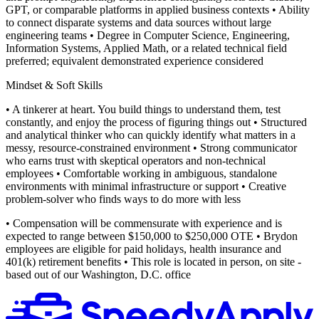
GPT, or comparable platforms in applied business contexts
• Ability
to connect disparate systems and data sources without large
engineering teams
• Degree in Computer Science, Engineering,
Information Systems, Applied Math, or a related technical field
preferred; equivalent demonstrated experience considered
Mindset & Soft Skills
• A tinkerer at heart. You build things to understand them, test
constantly, and enjoy the process of figuring things out
• Structured
and analytical thinker who can quickly identify what matters in a
messy, resource-constrained environment
• Strong communicator
who earns trust with skeptical operators and non-technical
employees
• Comfortable working in ambiguous, standalone
environments with minimal infrastructure or support
• Creative
problem-solver who finds ways to do more with less
• Compensation will be commensurate with experience and is
expected to range between $150,000 to $250,000 OTE
• Brydon
employees are eligible for paid holidays, health insurance and
401(k) retirement benefits
• This role is located in person, on site -
based out of our Washington, D.C. office