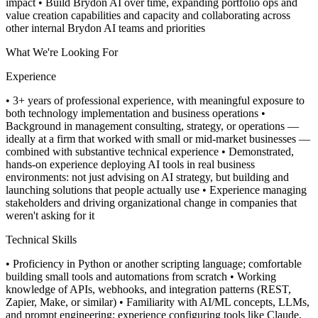
impact
• Build Brydon AI over time, expanding portfolio ops and
value creation capabilities and capacity and collaborating across
other internal Brydon AI teams and priorities
What We're Looking For
Experience
• 3+ years of professional experience, with meaningful exposure to
both technology implementation and business operations
•
Background in management consulting, strategy, or operations —
ideally at a firm that worked with small or mid-market businesses —
combined with substantive technical experience
• Demonstrated,
hands-on experience deploying AI tools in real business
environments: not just advising on AI strategy, but building and
launching solutions that people actually use
• Experience managing
stakeholders and driving organizational change in companies that
weren't asking for it
Technical Skills
• Proficiency in Python or another scripting language; comfortable
building small tools and automations from scratch
• Working
knowledge of APIs, webhooks, and integration patterns (REST,
Zapier, Make, or similar)
• Familiarity with AI/ML concepts, LLMs,
and prompt engineering; experience configuring tools like Claude,