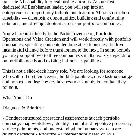
translate AI capability into real business results. As our first
dedicated AI Enablement leader, you will step into an
entrepreneurial opportunity to build and lead our AI transformation
capability — diagnosing opportunities, building and configuring
solutions, and driving adoption across our portfolio companies.
You will report directly to the Partner overseeing Portfolio
Operations and Value Creation and will work directly with portfolio
companies, spending concentrated time at each business to drive
meaningful change before transitioning to the next. In some periods
you may support two to three companies simultaneously depending
on portfolio needs and existing in-house capabilities.
This is not a slide-deck heavy role. We are looking for someone
who will roll up their sleeves, build capabilities, drive lasting change
and impact, and leave every business measurably better than they
found it.
What You'll Do
Diagnose & Prioritize
• Conduct structured operational assessments at each portfolio
company: map workflows, identify manual and repetitive processes,
surface pain points, and understand where humans vs. data are
driving decisions
• Prioritize AI interventions based on ROI