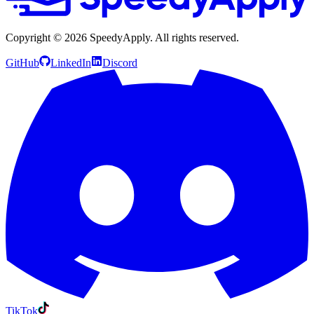
Copyright ©
2026
SpeedyApply
. All rights reserved.
GitHub
LinkedIn
Discord
TikTok