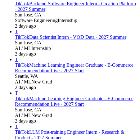
TikTok
Backend Software Engineer Intern - Creation Platform
- 2027 Summer
San Jose, CA
Software Engineering
Internship
2 days ago
T
TikTok
Data Scientist Intern - VOD Data - 2027 Summer
San Jose, CA
AI / ML
Internship
2 days ago
T
TikTok
Machine Learning Engineer Graduate - E-Commerce
Recommendation Live - 2027 Start
Seattle, WA
AI / ML
New Grad
2 days ago
T
TikTok
Machine Learning Engineer Graduate - E-Commerce
Recommendation Live - 2027 Start
San Jose, CA
AI / ML
New Grad
2 days ago
T
TikTok
LLM Post-training Engineer Intern - Research &
Product - 2027 Summer