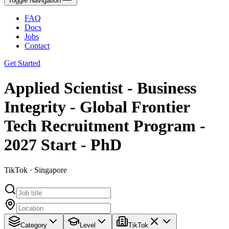
Toggle Navigation
FAQ
Docs
Jobs
Contact
Get Started
Applied Scientist - Business
Integrity - Global Frontier
Tech Recruitment Program -
2027 Start - PhD
TikTok · Singapore
Category
Level
TikTok