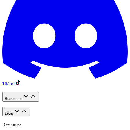
TikTok
Resources
Legal
Resources