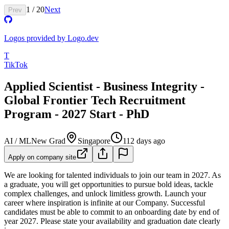
1
/
20
Next
Prev
Logos provided by Logo.dev
T
TikTok
Applied Scientist - Business Integrity -
Global Frontier Tech Recruitment
Program - 2027 Start - PhD
AI / ML
New Grad
Singapore
112 days ago
Apply on company site
We are looking for talented individuals to join our team in 2027. As
a graduate, you will get opportunities to pursue bold ideas, tackle
complex challenges, and unlock limitless growth. Launch your
career where inspiration is infinite at our Company.
Successful
candidates must be able to commit to an onboarding date by end of
year 2027. Please state your availability and graduation date clearly