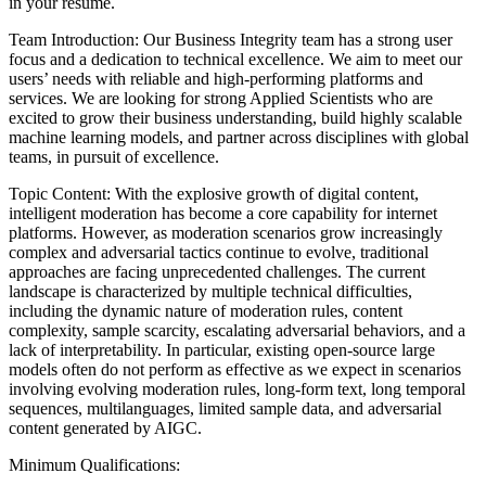
in your resume.
Team Introduction: Our Business Integrity team has a strong user
focus and a dedication to technical excellence. We aim to meet our
users’ needs with reliable and high-performing platforms and
services. We are looking for strong Applied Scientists who are
excited to grow their business understanding, build highly scalable
machine learning models, and partner across disciplines with global
teams, in pursuit of excellence.
Topic Content: With the explosive growth of digital content,
intelligent moderation has become a core capability for internet
platforms. However, as moderation scenarios grow increasingly
complex and adversarial tactics continue to evolve, traditional
approaches are facing unprecedented challenges. The current
landscape is characterized by multiple technical difficulties,
including the dynamic nature of moderation rules, content
complexity, sample scarcity, escalating adversarial behaviors, and a
lack of interpretability. In particular, existing open-source large
models often do not perform as effective as we expect in scenarios
involving evolving moderation rules, long-form text, long temporal
sequences, multilanguages, limited sample data, and adversarial
content generated by AIGC.
Minimum Qualifications: