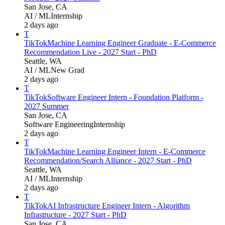
San Jose, CA
AI / ML
Internship
2 days ago
T
TikTok
Machine Learning Engineer Graduate - E-Commerce
Recommendation Live - 2027 Start - PhD
Seattle, WA
AI / ML
New Grad
2 days ago
T
TikTok
Software Engineer Intern - Foundation Platform -
2027 Summer
San Jose, CA
Software Engineering
Internship
2 days ago
T
TikTok
Machine Learning Engineer Intern - E-Commerce
Recommendation/Search Alliance - 2027 Start - PhD
Seattle, WA
AI / ML
Internship
2 days ago
T
TikTok
AI Infrastructure Engineer Intern - Algorithm
Infrastructure - 2027 Start - PhD
San Jose, CA