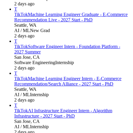
2 days ago
T
TikTok
Machine Learning Engineer Graduate - E-Commerce
Recommendation Live - 2027 Start - PhD
Seattle, WA
AI / ML
New Grad
2 days ago
T
TikTok
Software Engineer Intern - Foundation Platform -
2027 Summer
San Jose, CA
Software Engineering
Internship
2 days ago
T
TikTok
Machine Learning Engineer Intern - E-Commerce
Recommendation/Search Alliance - 2027 Start - PhD
Seattle, WA
AI / ML
Internship
2 days ago
T
TikTok
AI Infrastructure Engineer Intern - Algorithm
Infrastructure - 2027 Start - PhD
San Jose, CA
AI / ML
Internship
2 days ago