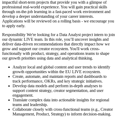
impactful short-term projects that provide you with a glimpse of
professional real-world experience. You will gain practical skills
through on-the-job learning in a fast-paced work environment and
develop a deeper understanding of your career interests.​
Applications will be reviewed on a rolling basis - we encourage you
to apply early.
Responsibility
We're looking for a Data Analyst project intern to join
our dynamic LIVE team. In this role, you’ll uncover insights and
deliver data-driven recommendations that directly impact how we
grow and support our creator ecosystem. You'll work cross-
functionally with product, strategy, and operations teams to shape
our growth priorities using data and analytical thinking.
Analyze local and global content and user trends to identify
growth opportunities within the EU LIVE ecosystem.
Create, automate, and maintain reports and dashboards to
track performance, OKRs, and key strategic initiatives.
Develop data models and perform in-depth analyses to
support content strategy, creator segmentation, and user
engagement.
Translate complex data into actionable insights for regional
teams and leadership.
Collaborate closely with cross-functional teams (e.g., Creator
Management, Product, Strategy) to inform decision-making.