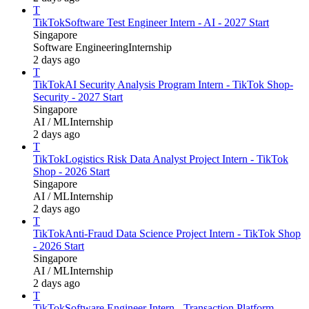
T
TikTok
Software Test Engineer Intern - AI - 2027 Start
Singapore
Software Engineering
Internship
2 days ago
T
TikTok
AI Security Analysis Program Intern - TikTok Shop-
Security - 2027 Start
Singapore
AI / ML
Internship
2 days ago
T
TikTok
Logistics Risk Data Analyst Project Intern - TikTok
Shop - 2026 Start
Singapore
AI / ML
Internship
2 days ago
T
TikTok
Anti-Fraud Data Science Project Intern - TikTok Shop
- 2026 Start
Singapore
AI / ML
Internship
2 days ago
T
TikTok
Software Engineer Intern - Transaction Platform -