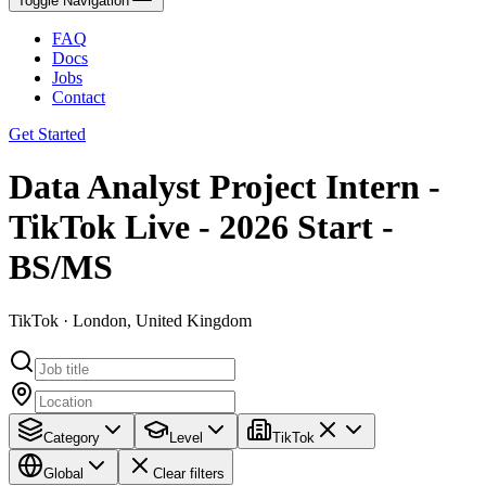
Toggle Navigation
FAQ
Docs
Jobs
Contact
Get Started
Data Analyst Project Intern -
TikTok Live - 2026 Start -
BS/MS
TikTok · London, United Kingdom
Category
Level
TikTok
Global
Clear filters