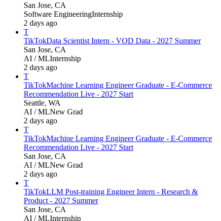
San Jose, CA
Software Engineering
Internship
2 days ago
T
TikTok
Data Scientist Intern - VOD Data - 2027 Summer
San Jose, CA
AI / ML
Internship
2 days ago
T
TikTok
Machine Learning Engineer Graduate - E-Commerce
Recommendation Live - 2027 Start
Seattle, WA
AI / ML
New Grad
2 days ago
T
TikTok
Machine Learning Engineer Graduate - E-Commerce
Recommendation Live - 2027 Start
San Jose, CA
AI / ML
New Grad
2 days ago
T
TikTok
LLM Post-training Engineer Intern - Research &
Product - 2027 Summer
San Jose, CA
AI / ML
Internship