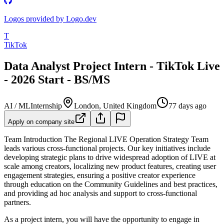
Logos provided by Logo.dev
T
TikTok
Data Analyst Project Intern - TikTok Live
- 2026 Start - BS/MS
AI / ML
Internship
London, United Kingdom
77 days ago
Apply on company site
Team Introduction
The Regional LIVE Operation Strategy Team
leads various cross-functional projects. Our key initiatives include
developing strategic plans to drive widespread adoption of LIVE at
scale among creators, localizing new product features, creating user
engagement strategies, ensuring a positive creator experience
through education on the Community Guidelines and best practices,
and providing ad hoc analysis and support to cross-functional
partners.
As a project intern, you will have the opportunity to engage in