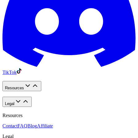
TikTok
Resources
Legal
Resources
Contact
FAQ
Blog
Affiliate
Legal