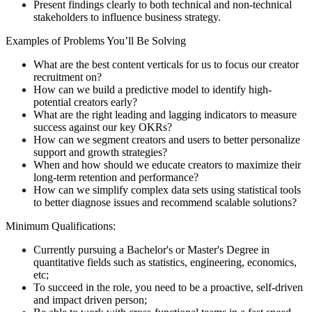
Present findings clearly to both technical and non-technical
stakeholders to influence business strategy.
Examples of Problems You’ll Be Solving
What are the best content verticals for us to focus our creator
recruitment on?
How can we build a predictive model to identify high-
potential creators early?
What are the right leading and lagging indicators to measure
success against our key OKRs?
How can we segment creators and users to better personalize
support and growth strategies?
When and how should we educate creators to maximize their
long-term retention and performance?
How can we simplify complex data sets using statistical tools
to better diagnose issues and recommend scalable solutions?
Minimum Qualifications:
Currently pursuing a Bachelor's or Master's Degree in
quantitative fields such as statistics, engineering, economics,
etc;
To succeed in the role, you need to be a proactive, self-driven
and impact driven person;