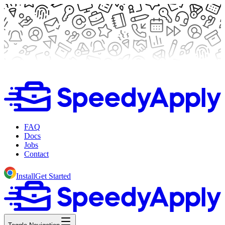
FAQ
Docs
Jobs
Contact
Install
Get Started