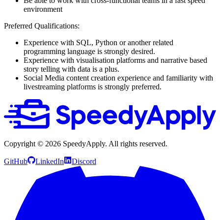
Be able to work with cross-functional teams in a fast speed
environment
Preferred Qualifications:
Experience with SQL, Python or another related
programming language is strongly desired.
Experience with visualisation platforms and narrative based
story telling with data is a plus.
Social Media content creation experience and familiarity with
livestreaming platforms is strongly preferred.
Copyright ©
2026
SpeedyApply
. All rights reserved.
GitHub
LinkedIn
Discord