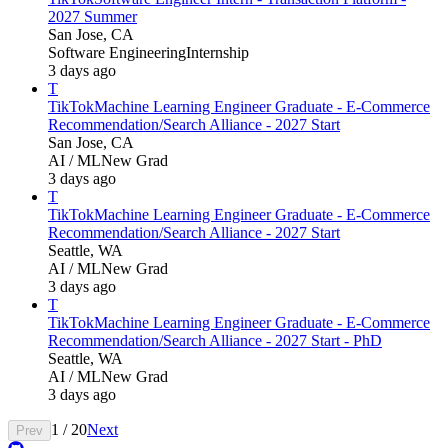
2027 Summer
San Jose, CA
Software Engineering
Internship
3 days ago
T
TikTok
Machine Learning Engineer Graduate - E-Commerce
Recommendation/Search Alliance - 2027 Start
San Jose, CA
AI / ML
New Grad
3 days ago
T
TikTok
Machine Learning Engineer Graduate - E-Commerce
Recommendation/Search Alliance - 2027 Start
Seattle, WA
AI / ML
New Grad
3 days ago
T
TikTok
Machine Learning Engineer Graduate - E-Commerce
Recommendation/Search Alliance - 2027 Start - PhD
Seattle, WA
AI / ML
New Grad
3 days ago
1
/
20
Next
Prev