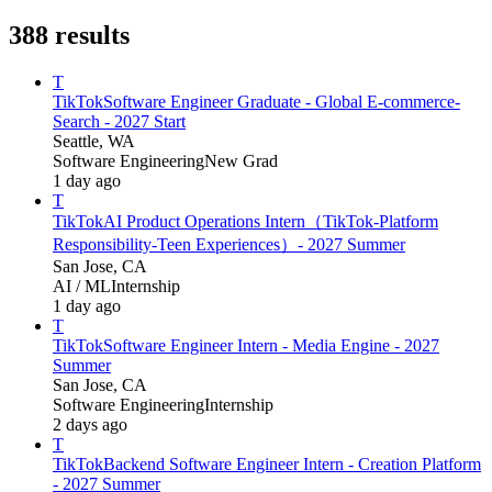
388
results
T
TikTok
Software Engineer Graduate - Global E-commerce-
Search - 2027 Start
Seattle, WA
Software Engineering
New Grad
1 day ago
T
TikTok
AI Product Operations Intern（TikTok-Platform
Responsibility-Teen Experiences）- 2027 Summer
San Jose, CA
AI / ML
Internship
1 day ago
T
TikTok
Software Engineer Intern - Media Engine - 2027
Summer
San Jose, CA
Software Engineering
Internship
2 days ago
T
TikTok
Backend Software Engineer Intern - Creation Platform
- 2027 Summer