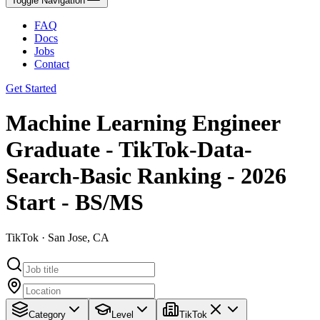
Toggle Navigation
FAQ
Docs
Jobs
Contact
Get Started
Machine Learning Engineer
Graduate - TikTok-Data-
Search-Basic Ranking - 2026
Start - BS/MS
TikTok · San Jose, CA
Category
Level
TikTok