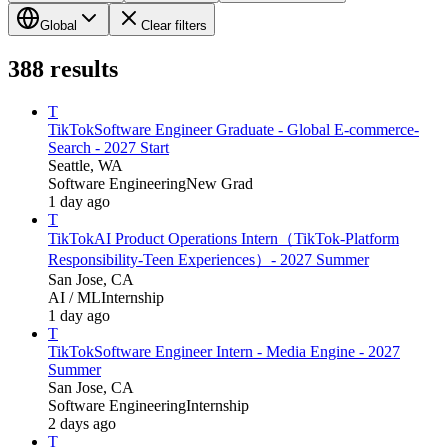
Global
Clear filters
388
results
T
TikTok
Software Engineer Graduate - Global E-commerce-
Search - 2027 Start
Seattle, WA
Software Engineering
New Grad
1 day ago
T
TikTok
AI Product Operations Intern（TikTok-Platform
Responsibility-Teen Experiences）- 2027 Summer
San Jose, CA
AI / ML
Internship
1 day ago
T
TikTok
Software Engineer Intern - Media Engine - 2027
Summer
San Jose, CA
Software Engineering
Internship
2 days ago
T