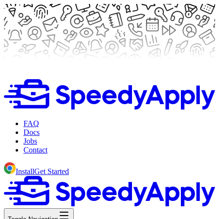
FAQ
Docs
Jobs
Contact
Install
Get Started