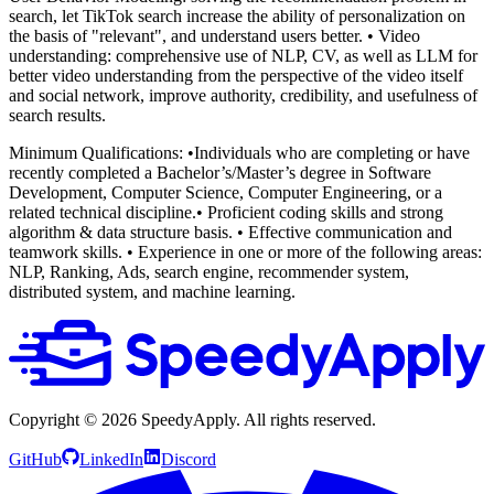
search, let TikTok search increase the ability of personalization on
the basis of "relevant", and understand users better.
• Video
understanding: comprehensive use of NLP, CV, as well as LLM for
better video understanding from the perspective of the video itself
and social network, improve authority, credibility, and usefulness of
search results.
Minimum Qualifications:
•Individuals who are completing or have
recently completed a Bachelor’s/Master’s degree in Software
Development, Computer Science, Computer Engineering, or a
related technical discipline.• Proficient coding skills and strong
algorithm & data structure basis.
• Effective communication and
teamwork skills.
• Experience in one or more of the following areas:
NLP, Ranking, Ads, search engine, recommender system,
distributed system, and machine learning.
Copyright ©
2026
SpeedyApply
. All rights reserved.
GitHub
LinkedIn
Discord