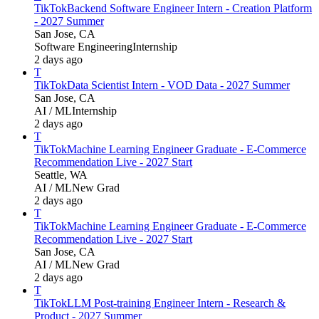
TikTok
Backend Software Engineer Intern - Creation Platform
- 2027 Summer
San Jose, CA
Software Engineering
Internship
2 days ago
T
TikTok
Data Scientist Intern - VOD Data - 2027 Summer
San Jose, CA
AI / ML
Internship
2 days ago
T
TikTok
Machine Learning Engineer Graduate - E-Commerce
Recommendation Live - 2027 Start
Seattle, WA
AI / ML
New Grad
2 days ago
T
TikTok
Machine Learning Engineer Graduate - E-Commerce
Recommendation Live - 2027 Start
San Jose, CA
AI / ML
New Grad
2 days ago
T
TikTok
LLM Post-training Engineer Intern - Research &
Product - 2027 Summer