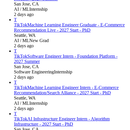
San Jose, CA
AI / ML
Internship
2 days ago
T
TikTok
Machine Learning Engineer Graduate - E-Commerce
Recommendation Live - 2027 Start - PhD
Seattle, WA
AI / ML
New Grad
2 days ago
T
TikTok
Software Engineer Intern - Foundation Platform -
2027 Summer
San Jose, CA
Software Engineering
Internship
2 days ago
T
TikTok
Machine Learning Engineer Intern - E-Commerce
Recommendation/Search Alliance - 2027 Start - PhD
Seattle, WA
AI / ML
Internship
2 days ago
T
TikTok
AI Infrastructure Engineer Intern - Algorithm
Infrastructure - 2027 Start - PhD
San Jose, CA