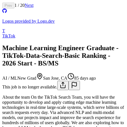
1
/
20
Next
Prev
Logos provided by Logo.dev
T
TikTok
Machine Learning Engineer Graduate -
TikTok-Data-Search-Basic Ranking -
2026 Start - BS/MS
AI / ML
New Grad
San Jose, CA
85 days ago
This job is no longer available.
About the team
On the TikTok Search Team, you will have the
opportunity to develop and apply cutting edge machine learning
technologies in real-time large-scale systems, which serve billions of
search requests every day. Via advanced NLP and multi-modal
models, our projects impact and improve the search experience for
hundreds of millions of users globally. We are also exploring how to