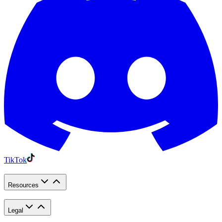
TikTok
Resources
Legal