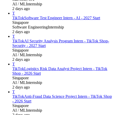
AI / ML
Internship
2 days ago
T
TikTok
Software Test Engineer Intern - AI - 2027 Start
Singapore
Software Engineering
Internship
2 days ago
T
TikTok
AI Security Analysis Program Intern - TikTok Shop-
Security - 2027 Start
Singapore
AI / ML
Internship
2 days ago
T
TikTok
Logistics Risk Data Analyst Project Intern - TikTok
Shop - 2026 Start
Singapore
AI / ML
Internship
2 days ago
T
TikTok
Anti-Fraud Data Science Project Intern - TikTok Shop
- 2026 Start
Singapore
AI / ML
Internship
2 days ago