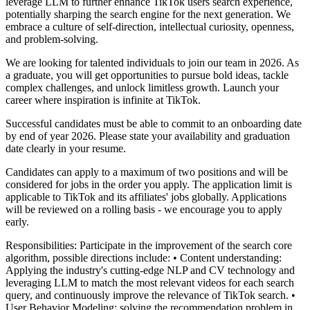
leverage LLM to further enhance TikTok users search experience,
potentially sharping the search engine for the next generation. We
embrace a culture of self-direction, intellectual curiosity, openness,
and problem-solving.
We are looking for talented individuals to join our team in 2026. As
a graduate, you will get opportunities to pursue bold ideas, tackle
complex challenges, and unlock limitless growth. Launch your
career where inspiration is infinite at TikTok.
Successful candidates must be able to commit to an onboarding date
by end of year 2026. Please state your availability and graduation
date clearly in your resume.
Candidates can apply to a maximum of two positions and will be
considered for jobs in the order you apply. The application limit is
applicable to TikTok and its affiliates' jobs globally. Applications
will be reviewed on a rolling basis - we encourage you to apply
early.
Responsibilities:
Participate in the improvement of the search core
algorithm, possible directions include:
• Content understanding:
Applying the industry's cutting-edge NLP and CV technology and
leveraging LLM to match the most relevant videos for each search
query, and continuously improve the relevance of TikTok search.
•
User Behavior Modeling: solving the recommendation problem in