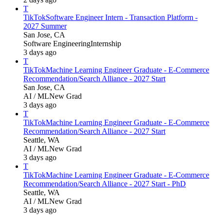
T
TikTok
Software Engineer Intern - Transaction Platform -
2027 Summer
San Jose, CA
Software Engineering
Internship
3 days ago
T
TikTok
Machine Learning Engineer Graduate - E-Commerce
Recommendation/Search Alliance - 2027 Start
San Jose, CA
AI / ML
New Grad
3 days ago
T
TikTok
Machine Learning Engineer Graduate - E-Commerce
Recommendation/Search Alliance - 2027 Start
Seattle, WA
AI / ML
New Grad
3 days ago
T
TikTok
Machine Learning Engineer Graduate - E-Commerce
Recommendation/Search Alliance - 2027 Start - PhD
Seattle, WA
AI / ML
New Grad
3 days ago