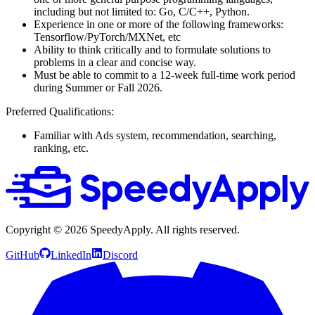
including but not limited to: Go, C/C++, Python.
Experience in one or more of the following frameworks:
Tensorflow/PyTorch/MXNet, etc
Ability to think critically and to formulate solutions to
problems in a clear and concise way.
Must be able to commit to a 12-week full-time work period
during Summer or Fall 2026.
Preferred Qualifications:
Familiar with Ads system, recommendation, searching,
ranking, etc.
Copyright ©
2026
SpeedyApply
. All rights reserved.
GitHub
LinkedIn
Discord