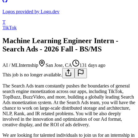
Logos provided by Logo.dev
T
TikTok
Machine Learning Engineer Intern -
Search Ads - 2026 Fall - BS/MS
AI / ML
Internship
San Jose, CA
131 days ago
This job is no longer available.
The Search Ads team constantly pushes the boundaries of general
search engine monetization across our apps, including TikTok,
TopBuzz, BuzzVideo, and more, building a globally leading Search
Ads monetization system. At the Search Ads team, you will have the
chance to work on large-scale distributed storage and architecture,
NLP, Rank, and IR related problems. You will be also deeply
involved in the innovation and optimization of our Ad format,
creative display, and the ROI of ads delivery.
We are looking for talented individuals to join us for an internship in