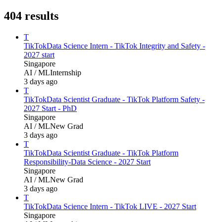
404
results
T
TikTok
Data Science Intern - TikTok Integrity and Safety -
2027 start
Singapore
AI / ML
Internship
3 days ago
T
TikTok
Data Scientist Graduate - TikTok Platform Safety -
2027 Start - PhD
Singapore
AI / ML
New Grad
3 days ago
T
TikTok
Data Scientist Graduate - TikTok Platform
Responsibility-Data Science - 2027 Start
Singapore
AI / ML
New Grad
3 days ago
T
TikTok
Data Science Intern - TikTok LIVE - 2027 Start
Singapore