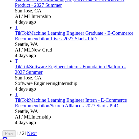
Product - 2027 Summer
San Jose, CA
AI / ML
Internship
4 days ago
T
TikTok
Machine Learning Engineer Graduate - E-Commerce
Recommendation Live - 2027 Start - PhD
Seattle, WA
AI / ML
New Grad
4 days ago
T
TikTok
Software Engineer Intern - Foundation Platform -
2027 Summer
San Jose, CA
Software Engineering
Internship
4 days ago
T
TikTok
Machine Learning Engineer Intern - E-Commerce
Recommendation/Search Alliance - 2027 Start - PhD
Seattle, WA
AI / ML
Internship
4 days ago
1
/
21
Next
Prev