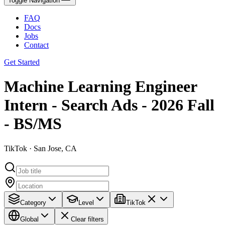
Toggle Navigation
FAQ
Docs
Jobs
Contact
Get Started
Machine Learning Engineer
Intern - Search Ads - 2026 Fall
- BS/MS
TikTok · San Jose, CA
Category
Level
TikTok
Global
Clear filters