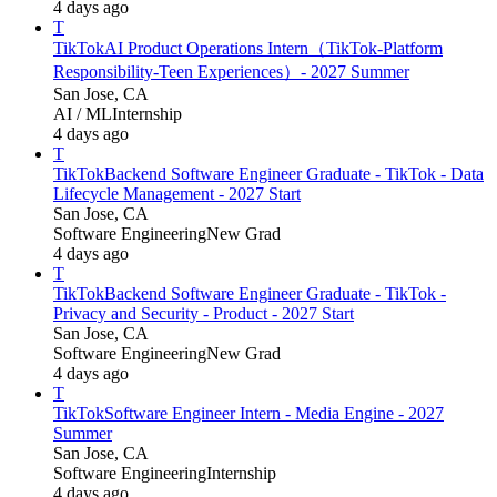
4 days ago
T
TikTok
AI Product Operations Intern（TikTok-Platform
Responsibility-Teen Experiences）- 2027 Summer
San Jose, CA
AI / ML
Internship
4 days ago
T
TikTok
Backend Software Engineer Graduate - TikTok - Data
Lifecycle Management - 2027 Start
San Jose, CA
Software Engineering
New Grad
4 days ago
T
TikTok
Backend Software Engineer Graduate - TikTok -
Privacy and Security - Product - 2027 Start
San Jose, CA
Software Engineering
New Grad
4 days ago
T
TikTok
Software Engineer Intern - Media Engine - 2027
Summer
San Jose, CA
Software Engineering
Internship
4 days ago