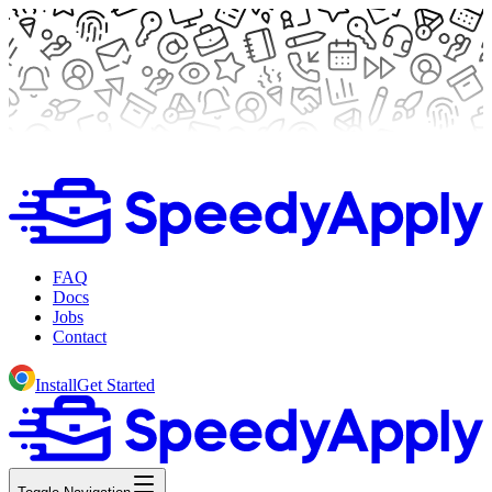
FAQ
Docs
Jobs
Contact
Install
Get Started