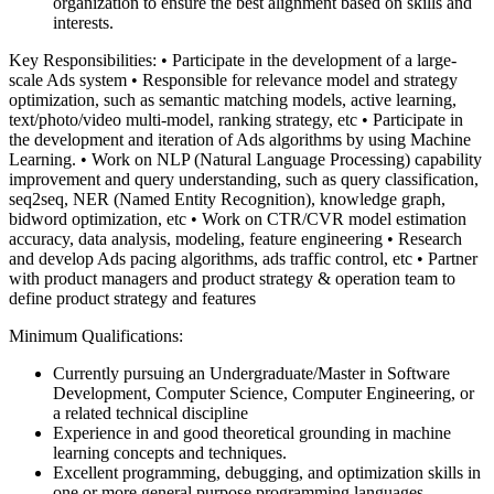
organization to ensure the best alignment based on skills and
interests.
Key Responsibilities:
• Participate in the development of a large-
scale Ads system
• Responsible for relevance model and strategy
optimization, such as semantic matching models, active learning,
text/photo/video multi-model, ranking strategy, etc
• Participate in
the development and iteration of Ads algorithms by using Machine
Learning.
• Work on NLP (Natural Language Processing) capability
improvement and query understanding, such as query classification,
seq2seq, NER (Named Entity Recognition), knowledge graph,
bidword optimization, etc
• Work on CTR/CVR model estimation
accuracy, data analysis, modeling, feature engineering
• Research
and develop Ads pacing algorithms, ads traffic control, etc
• Partner
with product managers and product strategy & operation team to
define product strategy and features
Minimum Qualifications:
Currently pursuing an Undergraduate/Master in Software
Development, Computer Science, Computer Engineering, or
a related technical discipline
Experience in and good theoretical grounding in machine
learning concepts and techniques.
Excellent programming, debugging, and optimization skills in
one or more general purpose programming languages,