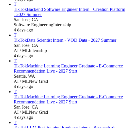
T
TikTok
Backend Software Engineer Intern - Creation Platform
- 2027 Summer
San Jose, CA
Software Engineering
Internship
4 days ago
T
TikTok
Data Scientist Intern - VOD Data - 2027 Summer
San Jose, CA
AI / ML
Internship
4 days ago
T
TikTok
Machine Learning Engineer Graduate - E-Commerce
Recommendation Live - 2027 Start
Seattle, WA
AI / ML
New Grad
4 days ago
T
TikTok
Machine Learning Engineer Graduate - E-Commerce
Recommendation Live - 2027 Start
San Jose, CA
AI / ML
New Grad
4 days ago
T
TikTok
LLM Post-training Engineer Intern - Research &