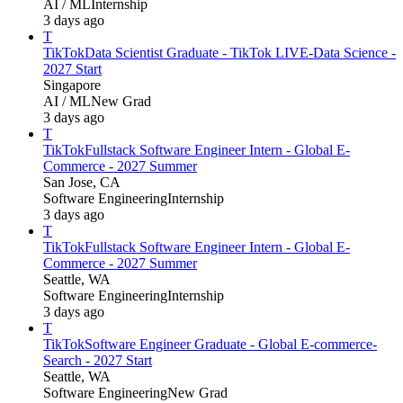
AI / ML
Internship
3 days ago
T
TikTok
Data Scientist Graduate - TikTok LIVE-Data Science -
2027 Start
Singapore
AI / ML
New Grad
3 days ago
T
TikTok
Fullstack Software Engineer Intern - Global E-
Commerce - 2027 Summer
San Jose, CA
Software Engineering
Internship
3 days ago
T
TikTok
Fullstack Software Engineer Intern - Global E-
Commerce - 2027 Summer
Seattle, WA
Software Engineering
Internship
3 days ago
T
TikTok
Software Engineer Graduate - Global E-commerce-
Search - 2027 Start
Seattle, WA
Software Engineering
New Grad