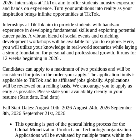
2026. Internships at TikTok aim to offer students industry exposure
and hands-on experience. Turn your ambitions into reality as your
inspiration brings infinite opportunities at TikTok.
Internships at TikTok aim to provide students with hands-on
experience in developing fundamental skills and exploring potential
career paths. A vibrant blend of social events and enriching
development workshops will be available for you to explore. Here,
you will utilize your knowledge in real-world scenarios while laying
a strong foundation for personal and professional growth. It runs for
12 weeks beginning in 2026 .
Candidates can apply to a maximum of two positions and will be
considered for jobs in the order your apply. The application limits is
applicable to TikTok and its affiliates' jobs globally. Applications
will be reviewed on a rolling basis. We encourage you to apply as
early as possible. Please state your availability clearly in your
resume (Start date, End date).
Fall Start Dates:
August 10th, 2026
August 24th, 2026
September
8th, 2026
September 21st, 2026
This opening is part of the general hiring process for the
Global Monetization Product and Technology organization.
Applications will be evaluated by multiple teams within the