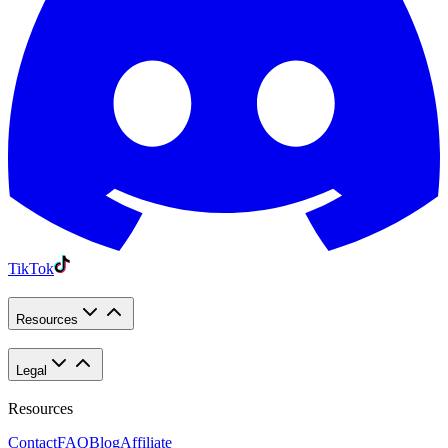
TikTok
Resources
Legal
Resources
Contact
FAQ
Blog
Affiliate