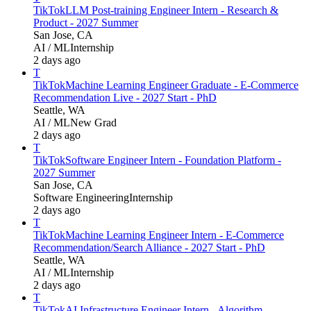
TikTok
LLM Post-training Engineer Intern - Research &
Product - 2027 Summer
San Jose, CA
AI / ML
Internship
2 days ago
T
TikTok
Machine Learning Engineer Graduate - E-Commerce
Recommendation Live - 2027 Start - PhD
Seattle, WA
AI / ML
New Grad
2 days ago
T
TikTok
Software Engineer Intern - Foundation Platform -
2027 Summer
San Jose, CA
Software Engineering
Internship
2 days ago
T
TikTok
Machine Learning Engineer Intern - E-Commerce
Recommendation/Search Alliance - 2027 Start - PhD
Seattle, WA
AI / ML
Internship
2 days ago
T
TikTok
AI Infrastructure Engineer Intern - Algorithm