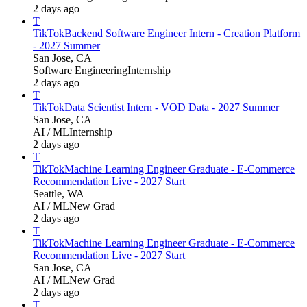
2 days ago
T
TikTok
Backend Software Engineer Intern - Creation Platform
- 2027 Summer
San Jose, CA
Software Engineering
Internship
2 days ago
T
TikTok
Data Scientist Intern - VOD Data - 2027 Summer
San Jose, CA
AI / ML
Internship
2 days ago
T
TikTok
Machine Learning Engineer Graduate - E-Commerce
Recommendation Live - 2027 Start
Seattle, WA
AI / ML
New Grad
2 days ago
T
TikTok
Machine Learning Engineer Graduate - E-Commerce
Recommendation Live - 2027 Start
San Jose, CA
AI / ML
New Grad
2 days ago
T