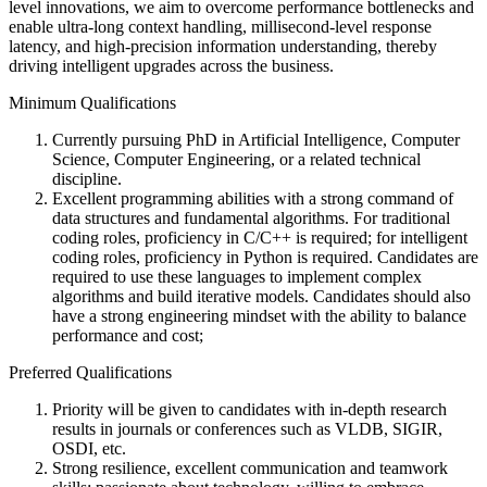
level innovations, we aim to overcome performance bottlenecks and
enable ultra-long context handling, millisecond-level response
latency, and high-precision information understanding, thereby
driving intelligent upgrades across the business.
Minimum Qualifications
Currently pursuing PhD in Artificial Intelligence, Computer
Science, Computer Engineering, or a related technical
discipline.
Excellent programming abilities with a strong command of
data structures and fundamental algorithms. For traditional
coding roles, proficiency in C/C++ is required; for intelligent
coding roles, proficiency in Python is required. Candidates are
required to use these languages to implement complex
algorithms and build iterative models. Candidates should also
have a strong engineering mindset with the ability to balance
performance and cost;
Preferred Qualifications
Priority will be given to candidates with in-depth research
results in journals or conferences such as VLDB, SIGIR,
OSDI, etc.
Strong resilience, excellent communication and teamwork