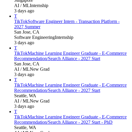
Singapore
AI / ML
Internship
3 days ago
T
TikTok
Software Engineer Intern - Transaction Platform -
2027 Summer
San Jose, CA
Software Engineering
Internship
3 days ago
T
TikTok
Machine Learning Engineer Graduate - E-Commerce
Recommendation/Search Alliance - 2027 Start
San Jose, CA
AI / ML
New Grad
3 days ago
T
TikTok
Machine Learning Engineer Graduate - E-Commerce
Recommendation/Search Alliance - 2027 Start
Seattle, WA
AI / ML
New Grad
3 days ago
T
TikTok
Machine Learning Engineer Graduate - E-Commerce
Recommendation/Search Alliance - 2027 Start - PhD
Seattle, WA