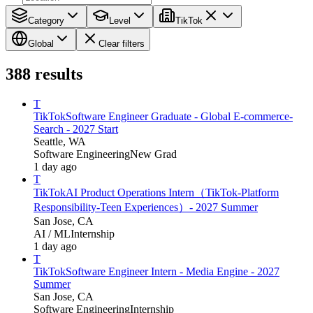
Category
Level
TikTok
Global
Clear filters
388
results
T
TikTok
Software Engineer Graduate - Global E-commerce-
Search - 2027 Start
Seattle, WA
Software Engineering
New Grad
1 day ago
T
TikTok
AI Product Operations Intern（TikTok-Platform
Responsibility-Teen Experiences）- 2027 Summer
San Jose, CA
AI / ML
Internship
1 day ago
T
TikTok
Software Engineer Intern - Media Engine - 2027
Summer
San Jose, CA
Software Engineering
Internship