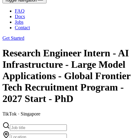
Toggle Navigation
FAQ
Docs
Jobs
Contact
Get Started
Research Engineer Intern - AI
Infrastructure - Large Model
Applications - Global Frontier
Tech Recruitment Program -
2027 Start - PhD
TikTok · Singapore