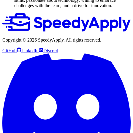
skills; passionate about technology, willing to embrace
challenges with the team, and a drive for innovation.
Copyright ©
2026
SpeedyApply
. All rights reserved.
GitHub
LinkedIn
Discord