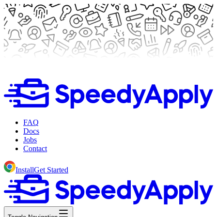
FAQ
Docs
Jobs
Contact
Install
Get Started