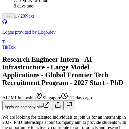
AI / ML
New Grad
3 days ago
1
/
20
Next
Prev
Logos provided by Logo.dev
T
TikTok
Research Engineer Intern - AI
Infrastructure - Large Model
Applications - Global Frontier Tech
Recruitment Program - 2027 Start - PhD
AI / ML
Internship
Singapore
112 days ago
Apply on company site
We are looking for talented individuals to join us for an internship in
2027. PhD Internships at our Company aim to provide students with
the opportunity to actively contribute to our products and research,