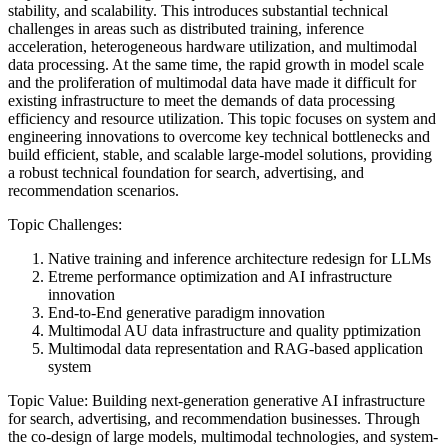
stability, and scalability. This introduces substantial technical
challenges in areas such as distributed training, inference
acceleration, heterogeneous hardware utilization, and multimodal
data processing.
At the same time, the rapid growth in model scale
and the proliferation of multimodal data have made it difficult for
existing infrastructure to meet the demands of data processing
efficiency and resource utilization. This topic focuses on system and
engineering innovations to overcome key technical bottlenecks and
build efficient, stable, and scalable large-model solutions, providing
a robust technical foundation for search, advertising, and
recommendation scenarios.
Topic Challenges:
Native training and inference architecture redesign for LLMs
Etreme performance optimization and AI infrastructure
innovation
End-to-End generative paradigm innovation
Multimodal AU data infrastructure and quality pptimization
Multimodal data representation and RAG-based application
system
Topic Value: Building next-generation generative AI infrastructure
for search, advertising, and recommendation businesses. Through
the co-design of large models, multimodal technologies, and system-