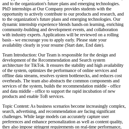
and to the organization's future plans and emerging technologies.
PhD internships at Our Company provides students with the
opportunity to actively contribute to our products and research, and
to the organization's future plans and emerging technologies. Our
dynamic internship experience blends hands-on learning, enriching
community-building and development events, and collaboration
with industry experts.
Applications will be reviewed on a rolling
basis - we encourage you to apply early. Please state your
availability clearly in your resume (Start date, End date).
Team Introduction: Our Team is responsible for the design and
development of the Recommendation and Search system
architecture for TikTok. It ensures the stability and high availability
of the system, optimizes the performance of online services and
offline data streams, resolves system bottlenecks, and reduces cost
overheads. The team also abstracts the common components and
services of the system, builds the recommendation middle - office
and data middle - office to support the rapid incubation of new
products and enable ToB services.
Topic Content: As business scenarios become increasingly complex,
search, advertising, and recommendation are facing significant
challenges. While large models can accurately capture user
preferences and enhance personalization as well as content quality,
they also impose stringent requirements on real-time performance,