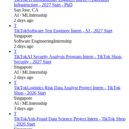
Infrastructure - 2027 Start - PhD
San Jose, CA
AI / ML
Internship
2 days ago
T
TikTok
Software Test Engineer Intern - AI - 2027 Start
Singapore
Software Engineering
Internship
2 days ago
T
TikTok
AI Security Analysis Program Intern - TikTok Shop-
Security - 2027 Start
Singapore
AI / ML
Internship
2 days ago
T
TikTok
Logistics Risk Data Analyst Project Intern - TikTok
Shop - 2026 Start
Singapore
AI / ML
Internship
3 days ago
T
TikTok
Anti-Fraud Data Science Project Intern - TikTok Shop
- 2026 Start