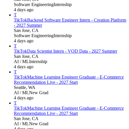
Software Engineering
Internship
4 days ago
T
TikTok
Backend Software Engineer Intern - Creation Platform
- 2027 Summer
San Jose, CA
Software Engineering
Internship
4 days ago
T
TikTok
Data Scientist Intern - VOD Data - 2027 Summer
San Jose, CA
AI / ML
Internship
4 days ago
T
TikTok
Machine Learning Engineer Graduate - E-Commerce
Recommendation Live - 2027 Start
Seattle, WA
AI / ML
New Grad
4 days ago
T
TikTok
Machine Learning Engineer Graduate - E-Commerce
Recommendation Live - 2027 Start
San Jose, CA
AI / ML
New Grad
4 days ago