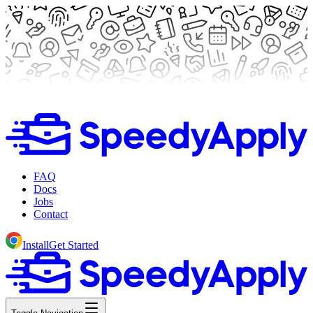
FAQ
Docs
Jobs
Contact
Install
Get Started