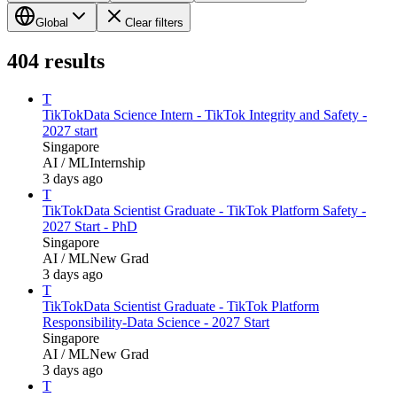
Global
Clear filters
404
results
T
TikTok
Data Science Intern - TikTok Integrity and Safety -
2027 start
Singapore
AI / ML
Internship
3 days ago
T
TikTok
Data Scientist Graduate - TikTok Platform Safety -
2027 Start - PhD
Singapore
AI / ML
New Grad
3 days ago
T
TikTok
Data Scientist Graduate - TikTok Platform
Responsibility-Data Science - 2027 Start
Singapore
AI / ML
New Grad
3 days ago
T