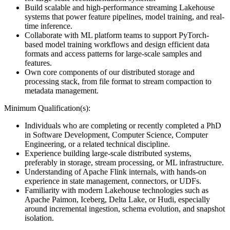
Build scalable and high-performance streaming Lakehouse
systems that power feature pipelines, model training, and real-
time inference.
Collaborate with ML platform teams to support PyTorch-
based model training workflows and design efficient data
formats and access patterns for large-scale samples and
features.
Own core components of our distributed storage and
processing stack, from file format to stream compaction to
metadata management.
Minimum Qualification(s):
Individuals who are completing or recently completed a PhD
in Software Development, Computer Science, Computer
Engineering, or a related technical discipline.
Experience building large-scale distributed systems,
preferably in storage, stream processing, or ML infrastructure.
Understanding of Apache Flink internals, with hands-on
experience in state management, connectors, or UDFs.
Familiarity with modern Lakehouse technologies such as
Apache Paimon, Iceberg, Delta Lake, or Hudi, especially
around incremental ingestion, schema evolution, and snapshot
isolation.