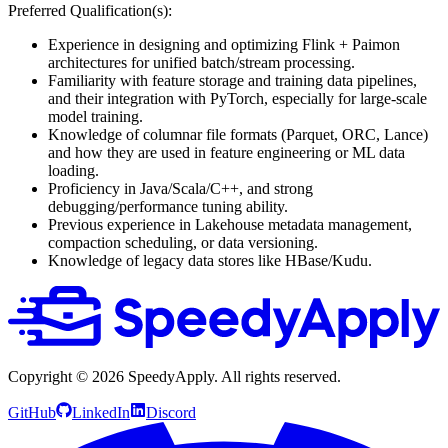
Preferred Qualification(s):
Experience in designing and optimizing Flink + Paimon
architectures for unified batch/stream processing.
Familiarity with feature storage and training data pipelines,
and their integration with PyTorch, especially for large-scale
model training.
Knowledge of columnar file formats (Parquet, ORC, Lance)
and how they are used in feature engineering or ML data
loading.
Proficiency in Java/Scala/C++, and strong
debugging/performance tuning ability.
Previous experience in Lakehouse metadata management,
compaction scheduling, or data versioning.
Knowledge of legacy data stores like HBase/Kudu.
Copyright ©
2026
SpeedyApply
. All rights reserved.
GitHub
LinkedIn
Discord