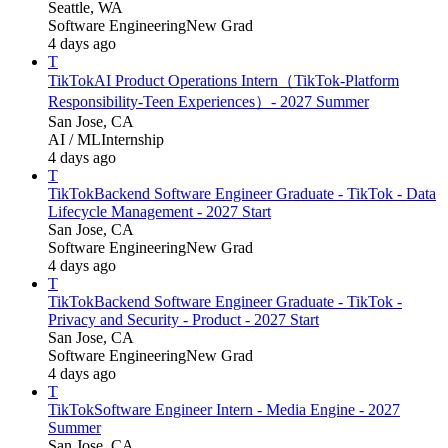
Seattle, WA
Software Engineering
New Grad
4 days ago
T
TikTok
AI Product Operations Intern（TikTok-Platform
Responsibility-Teen Experiences）- 2027 Summer
San Jose, CA
AI / ML
Internship
4 days ago
T
TikTok
Backend Software Engineer Graduate - TikTok - Data
Lifecycle Management - 2027 Start
San Jose, CA
Software Engineering
New Grad
4 days ago
T
TikTok
Backend Software Engineer Graduate - TikTok -
Privacy and Security - Product - 2027 Start
San Jose, CA
Software Engineering
New Grad
4 days ago
T
TikTok
Software Engineer Intern - Media Engine - 2027
Summer
San Jose, CA