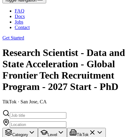
Toggle Navigation
FAQ
Docs
Jobs
Contact
Get Started
Research Scientist - Data and
State Acceleration - Global
Frontier Tech Recruitment
Program - 2027 Start - PhD
TikTok · San Jose, CA
Category
Level
TikTok