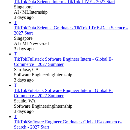
TikTok
Data Science Intern - TikTok LIVE - 2027 Start
Singapore
AI / ML
Internship
3 days ago
T
TikTok
Data Scientist Graduate - TikTok LIVE-Data Science -
2027 Start
Singapore
AI / ML
New Grad
3 days ago
T
TikTok
Fullstack Software Engineer Intern - Global E-
Commerce - 2027 Summer
San Jose, CA
Software Engineering
Internship
3 days ago
T
TikTok
Fullstack Software Engineer Intern - Global E-
Commerce - 2027 Summer
Seattle, WA
Software Engineering
Internship
3 days ago
T
TikTok
Software Engineer Graduate - Global E-commerce-
Search - 2027 Start