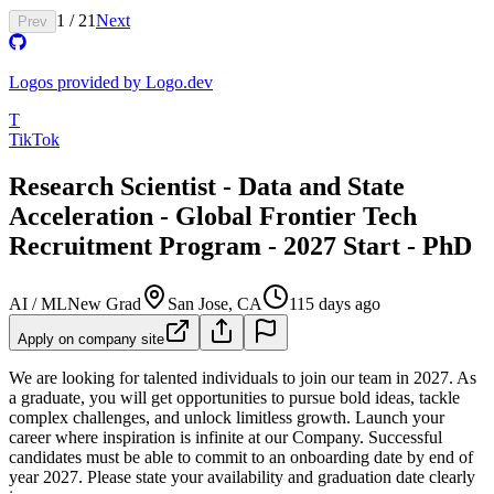
1
/
21
Next
Prev
Logos provided by Logo.dev
T
TikTok
Research Scientist - Data and State
Acceleration - Global Frontier Tech
Recruitment Program - 2027 Start - PhD
AI / ML
New Grad
San Jose, CA
115 days ago
Apply on company site
We are looking for talented individuals to join our team in 2027. As
a graduate, you will get opportunities to pursue bold ideas, tackle
complex challenges, and unlock limitless growth. Launch your
career where inspiration is infinite at our Company.
Successful
candidates must be able to commit to an onboarding date by end of
year 2027. Please state your availability and graduation date clearly