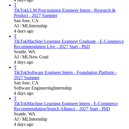
T
TikTok
LLM Post-training Engineer Intern - Research &
Product - 2027 Summer
San Jose, CA
AI / ML
Internship
4 days ago
T
TikTok
Machine Learning Engineer Graduate - E-Commerce
Recommendation Live - 2027 Start - PhD
Seattle, WA
AI / ML
New Grad
4 days ago
T
TikTok
Software Engineer Intern - Foundation Platform -
2027 Summer
San Jose, CA
Software Engineering
Internship
4 days ago
T
TikTok
Machine Learning Engineer Intern - E-Commerce
Recommendation/Search Alliance - 2027 Start - PhD
Seattle, WA
AI / ML
Internship
4 days ago