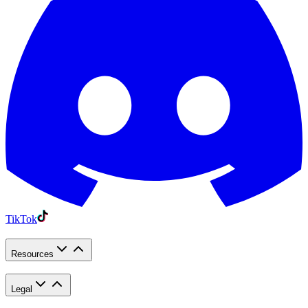
TikTok
Resources
Legal