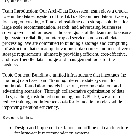
in your resume.
Team Introduction: Our Arch-Data Ecosystem team plays a crucial
role in the data ecosystem of the TikTok Recommendation System,
focusing on creating offline and real-time data storage solutions for
large-scale recommendation, search, and advertising businesses,
serving over 1 billion users. The core goals of the team are to ensure
high system reliability, uninterrupted service, and smooth data
processing. We are committed to building a storage and computing
infrastructure that can adapt to various data sources and meet diverse
storage requirements, ultimately providing efficient, cost-effective,
and user-friendly data storage and management tools for the
business.
Topic Content: Building a unified infrastructure that integrates the
"training data base" and "training/inference state system" for
multimodal foundation models in search, recommendation, and
advertising scenarios. Through collaborative optimization of data
lakes, caching, distributed computing, and GPU IO, we aim to
reduce training and inference costs for foundation models while
improving iteration efficiency.
Responsibilities:
Design and implement real-time and offline data architecture
for large-scale recommendation systems.