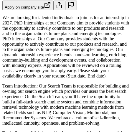
Apply on company site
We are looking for talented individuals to join us for an internship in
2027. PhD Internships at our Company aim to provide students with
the opportunity to actively contribute to our products and research,
and to the organization's future plans and emerging technologies.
PhD internships at Our Company provides students with the
opportunity to actively contribute to our products and research, and
to the organization's future plans and emerging technologies. Our
dynamic internship experience blends hands-on learning, enriching
community-building and development events, and collaboration
with industry experts.
Applications will be reviewed on a rolling
basis - we encourage you to apply early. Please state your
availability clearly in your resume (Start date, End date).
Team Introduction: Our Search Team is responsible for building and
owning our search engine which provides our users the best search
experience. On the Search Team, you’ll have the opportunity to
build a full-stack search engine system and combine information
retrieval technology with modern machine learning methods from
related fields such as NLP, Computer Vision, Multimodal, and
Recommender Systems. We embrace a culture of self-direction,
intellectual curiosity, openness, and problem-solving.