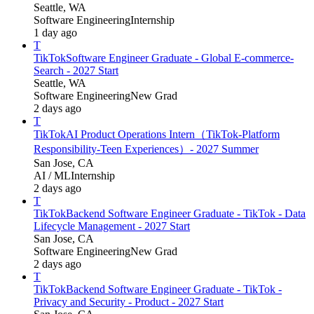
Seattle, WA
Software Engineering
Internship
1 day ago
T
TikTok
Software Engineer Graduate - Global E-commerce-
Search - 2027 Start
Seattle, WA
Software Engineering
New Grad
2 days ago
T
TikTok
AI Product Operations Intern（TikTok-Platform
Responsibility-Teen Experiences）- 2027 Summer
San Jose, CA
AI / ML
Internship
2 days ago
T
TikTok
Backend Software Engineer Graduate - TikTok - Data
Lifecycle Management - 2027 Start
San Jose, CA
Software Engineering
New Grad
2 days ago
T
TikTok
Backend Software Engineer Graduate - TikTok -
Privacy and Security - Product - 2027 Start