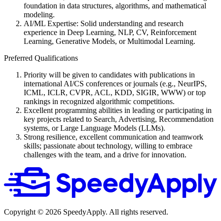
foundation in data structures, algorithms, and mathematical
modeling.
AI/ML Expertise: Solid understanding and research
experience in Deep Learning, NLP, CV, Reinforcement
Learning, Generative Models, or Multimodal Learning.
Preferred Qualifications
Priority will be given to candidates with publications in
international AI/CS conferences or journals (e.g., NeurIPS,
ICML, ICLR, CVPR, ACL, KDD, SIGIR, WWW) or top
rankings in recognized algorithmic competitions.
Excellent programming abilities in leading or participating in
key projects related to Search, Advertising, Recommendation
systems, or Large Language Models (LLMs).
Strong resilience, excellent communication and teamwork
skills; passionate about technology, willing to embrace
challenges with the team, and a drive for innovation.
Copyright ©
2026
SpeedyApply
. All rights reserved.