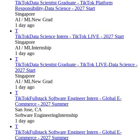
TikTok
Data Scientist Graduate - TikTok Platform
Responsibility-Data Science - 2027 Start
Singapore
AI / ML
New Grad
1 day ago
T
TikTok
Data Science Intern - TikTok LIVE - 2027 Start
Singapore
AI / ML
Internship
1 day ago
T
TikTok
Data Scientist Graduate - TikTok LIVE-Data Science -
2027 Start
Singapore
AI / ML
New Grad
1 day ago
T
TikTok
Fullstack Software Engineer Intern - Global E-
Commerce - 2027 Summer
San Jose, CA
Software Engineering
Internship
1 day ago
T
TikTok
Fullstack Software Engineer Intern - Global E-
Commerce - 2027 Summer