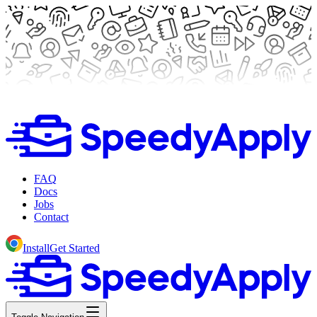
FAQ
Docs
Jobs
Contact
Install
Get Started