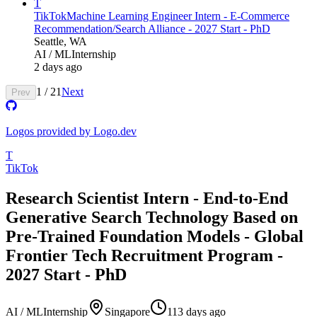
T
TikTok
Machine Learning Engineer Intern - E-Commerce
Recommendation/Search Alliance - 2027 Start - PhD
Seattle, WA
AI / ML
Internship
2 days ago
1
/
21
Next
Prev
Logos provided by Logo.dev
T
TikTok
Research Scientist Intern - End-to-End
Generative Search Technology Based on
Pre-Trained Foundation Models - Global
Frontier Tech Recruitment Program -
2027 Start - PhD
AI / ML
Internship
Singapore
113 days ago