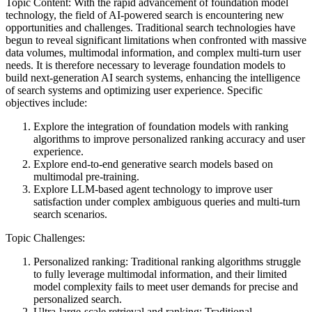
Topic Content: With the rapid advancement of foundation model
technology, the field of AI-powered search is encountering new
opportunities and challenges. Traditional search technologies have
begun to reveal significant limitations when confronted with massive
data volumes, multimodal information, and complex multi-turn user
needs. It is therefore necessary to leverage foundation models to
build next-generation AI search systems, enhancing the intelligence
of search systems and optimizing user experience. Specific
objectives include:
Explore the integration of foundation models with ranking
algorithms to improve personalized ranking accuracy and user
experience.
Explore end-to-end generative search models based on
multimodal pre-training.
Explore LLM-based agent technology to improve user
satisfaction under complex ambiguous queries and multi-turn
search scenarios.
Topic Challenges:
Personalized ranking: Traditional ranking algorithms struggle
to fully leverage multimodal information, and their limited
model complexity fails to meet user demands for precise and
personalized search.
Ultra-large-scale retrieval and ranking: Traditional