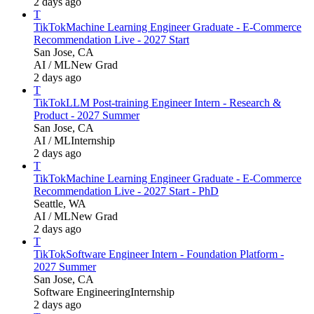
2 days ago
T
TikTok
Machine Learning Engineer Graduate - E-Commerce
Recommendation Live - 2027 Start
San Jose, CA
AI / ML
New Grad
2 days ago
T
TikTok
LLM Post-training Engineer Intern - Research &
Product - 2027 Summer
San Jose, CA
AI / ML
Internship
2 days ago
T
TikTok
Machine Learning Engineer Graduate - E-Commerce
Recommendation Live - 2027 Start - PhD
Seattle, WA
AI / ML
New Grad
2 days ago
T
TikTok
Software Engineer Intern - Foundation Platform -
2027 Summer
San Jose, CA
Software Engineering
Internship
2 days ago