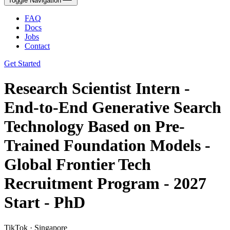
Toggle Navigation
FAQ
Docs
Jobs
Contact
Get Started
Research Scientist Intern -
End-to-End Generative Search
Technology Based on Pre-
Trained Foundation Models -
Global Frontier Tech
Recruitment Program - 2027
Start - PhD
TikTok · Singapore