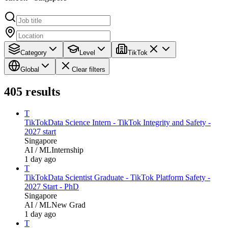
Category
Level
TikTok
Global
Clear filters
405
results
T
TikTok
Data Science Intern - TikTok Integrity and Safety -
2027 start
Singapore
AI / ML
Internship
1 day ago
T
TikTok
Data Scientist Graduate - TikTok Platform Safety -
2027 Start - PhD
Singapore
AI / ML
New Grad
1 day ago
T