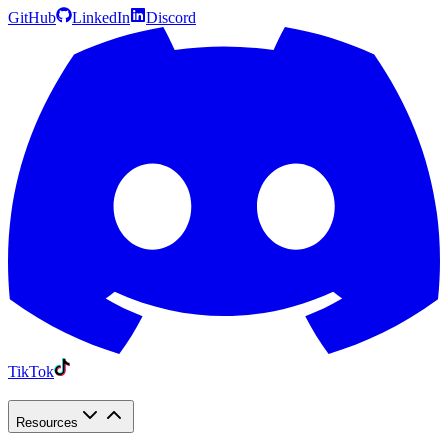
GitHub
LinkedIn
Discord
TikTok
Resources