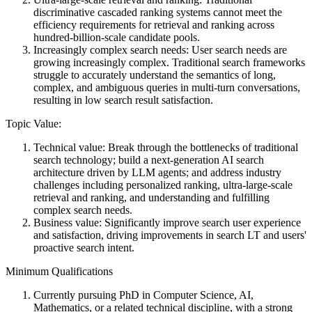
discriminative cascaded ranking systems cannot meet the
efficiency requirements for retrieval and ranking across
hundred-billion-scale candidate pools.
Increasingly complex search needs: User search needs are
growing increasingly complex. Traditional search frameworks
struggle to accurately understand the semantics of long,
complex, and ambiguous queries in multi-turn conversations,
resulting in low search result satisfaction.
Topic Value:
Technical value: Break through the bottlenecks of traditional
search technology; build a next-generation AI search
architecture driven by LLM agents; and address industry
challenges including personalized ranking, ultra-large-scale
retrieval and ranking, and understanding and fulfilling
complex search needs.
Business value: Significantly improve search user experience
and satisfaction, driving improvements in search LT and users'
proactive search intent.
Minimum Qualifications
Currently pursuing PhD in Computer Science, AI,
Mathematics, or a related technical discipline, with a strong