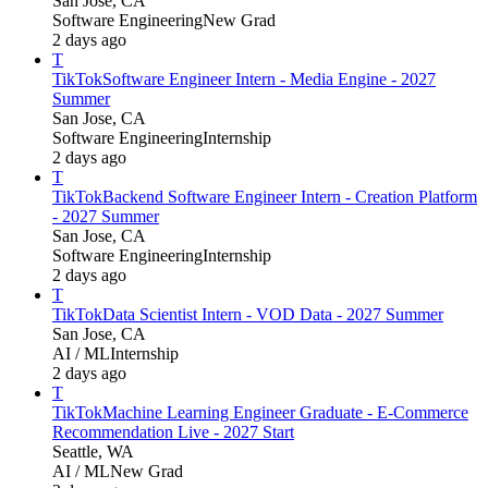
San Jose, CA
Software Engineering
New Grad
2 days ago
T
TikTok
Software Engineer Intern - Media Engine - 2027
Summer
San Jose, CA
Software Engineering
Internship
2 days ago
T
TikTok
Backend Software Engineer Intern - Creation Platform
- 2027 Summer
San Jose, CA
Software Engineering
Internship
2 days ago
T
TikTok
Data Scientist Intern - VOD Data - 2027 Summer
San Jose, CA
AI / ML
Internship
2 days ago
T
TikTok
Machine Learning Engineer Graduate - E-Commerce
Recommendation Live - 2027 Start
Seattle, WA
AI / ML
New Grad