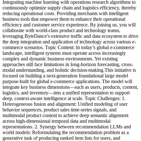
Integrating machine learning with operations research algorithms to
continuously optimize supply chain and logistics efficiency, thereby
reducing operational costs. Providing merchants with intelligent
business tools that empower them to enhance their operational
efficiency and customer service experience. By joining us, you will
collaborate with world-class product and technology teams,
leveraging ByteDance's extensive traffic and data ecosystem to drive
the deep integration and application of technology across various e-
commerce scenarios.
Topic Content: In today’s global e-commerce
landscape, intelligent systems must operate across increasingly
complex and dynamic business environments. Yet existing
approaches still face limitations in long-horizon forecasting, cross-
modal understanding, and holistic decision-making.This initiative is
focused on building a next-generation foundational large model
purpose-built for global e-commerce applications. The model will
integrate key business dimensions—such as users, products, content,
logistics, and inventory—into a unified representation to support
deep, context-aware intelligence at scale.
Topic Challenges: 1.
Heterogeneous fusion and alignment: Unified modeling of user
behavior sequences, product sales time-series signals, and
multimodal product content to achieve deep semantic alignment
across high-dimensional temporal data and multimodal
representations. 2. Synergy between recommendation LLMs and
world models: Reformulating the recommendation problem as a
generative task of producing ranked item lists for users, and