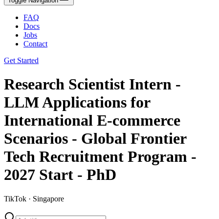
Toggle Navigation
FAQ
Docs
Jobs
Contact
Get Started
Research Scientist Intern -
LLM Applications for
International E-commerce
Scenarios - Global Frontier
Tech Recruitment Program -
2027 Start - PhD
TikTok · Singapore