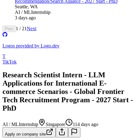
Recommendation/Search Alliance - 2027 Start - PhD
Seattle, WA
AI / ML
Internship
3 days ago
1
/
21
Next
Prev
Logos provided by Logo.dev
T
TikTok
Research Scientist Intern - LLM
Applications for International E-
commerce Scenarios - Global Frontier
Tech Recruitment Program - 2027 Start -
PhD
AI / ML
Internship
Singapore
114 days ago
Apply on company site