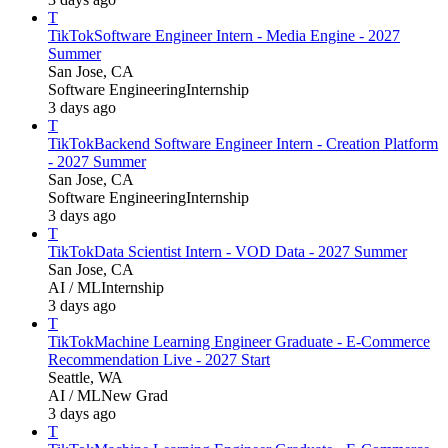
T
TikTok
Software Engineer Intern - Media Engine - 2027
Summer
San Jose, CA
Software Engineering
Internship
3 days ago
T
TikTok
Backend Software Engineer Intern - Creation Platform
- 2027 Summer
San Jose, CA
Software Engineering
Internship
3 days ago
T
TikTok
Data Scientist Intern - VOD Data - 2027 Summer
San Jose, CA
AI / ML
Internship
3 days ago
T
TikTok
Machine Learning Engineer Graduate - E-Commerce
Recommendation Live - 2027 Start
Seattle, WA
AI / ML
New Grad
3 days ago
T