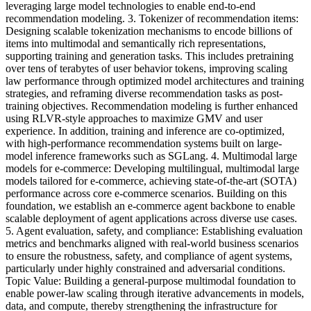
leveraging large model technologies to enable end-to-end
recommendation modeling. 3. Tokenizer of recommendation items:
Designing scalable tokenization mechanisms to encode billions of
items into multimodal and semantically rich representations,
supporting training and generation tasks. This includes pretraining
over tens of terabytes of user behavior tokens, improving scaling
law performance through optimized model architectures and training
strategies, and reframing diverse recommendation tasks as post-
training objectives. Recommendation modeling is further enhanced
using RLVR-style approaches to maximize GMV and user
experience. In addition, training and inference are co-optimized,
with high-performance recommendation systems built on large-
model inference frameworks such as SGLang. 4. Multimodal large
models for e-commerce: Developing multilingual, multimodal large
models tailored for e-commerce, achieving state-of-the-art (SOTA)
performance across core e-commerce scenarios. Building on this
foundation, we establish an e-commerce agent backbone to enable
scalable deployment of agent applications across diverse use cases.
5. Agent evaluation, safety, and compliance: Establishing evaluation
metrics and benchmarks aligned with real-world business scenarios
to ensure the robustness, safety, and compliance of agent systems,
particularly under highly constrained and adversarial conditions.
Topic Value: Building a general-purpose multimodal foundation to
enable power-law scaling through iterative advancements in models,
data, and compute, thereby strengthening the infrastructure for