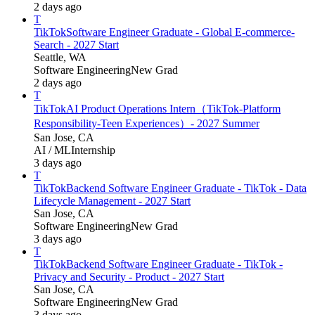
2 days ago
T
TikTok
Software Engineer Graduate - Global E-commerce-
Search - 2027 Start
Seattle, WA
Software Engineering
New Grad
2 days ago
T
TikTok
AI Product Operations Intern（TikTok-Platform
Responsibility-Teen Experiences）- 2027 Summer
San Jose, CA
AI / ML
Internship
3 days ago
T
TikTok
Backend Software Engineer Graduate - TikTok - Data
Lifecycle Management - 2027 Start
San Jose, CA
Software Engineering
New Grad
3 days ago
T
TikTok
Backend Software Engineer Graduate - TikTok -
Privacy and Security - Product - 2027 Start
San Jose, CA
Software Engineering
New Grad
3 days ago