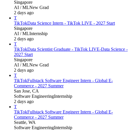
Singapore
AI / ML
New Grad
2 days ago
T
TikTok
Data Science Intern - TikTok LIVE - 2027 Start
Singapore
AI / ML
Internship
2 days ago
T
TikTok
Data Scientist Graduate - TikTok LIVE-Data Science -
2027 Start
Singapore
AI / ML
New Grad
2 days ago
T
TikTok
Fullstack Software Engineer Intern - Global E-
Commerce - 2027 Summer
San Jose, CA
Software Engineering
Internship
2 days ago
T
TikTok
Fullstack Software Engineer Intern - Global E-
Commerce - 2027 Summer
Seattle, WA
Software Engineering
Internship