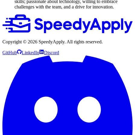
skills; passionate about technology, willing to embrace
challenges with the team, and a drive for innovation.
Copyright ©
2026
SpeedyApply
. All rights reserved.
GitHub
LinkedIn
Discord