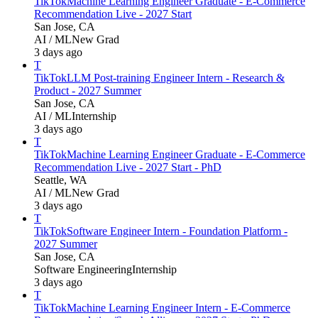
TikTok
Machine Learning Engineer Graduate - E-Commerce
Recommendation Live - 2027 Start
San Jose, CA
AI / ML
New Grad
3 days ago
T
TikTok
LLM Post-training Engineer Intern - Research &
Product - 2027 Summer
San Jose, CA
AI / ML
Internship
3 days ago
T
TikTok
Machine Learning Engineer Graduate - E-Commerce
Recommendation Live - 2027 Start - PhD
Seattle, WA
AI / ML
New Grad
3 days ago
T
TikTok
Software Engineer Intern - Foundation Platform -
2027 Summer
San Jose, CA
Software Engineering
Internship
3 days ago
T
TikTok
Machine Learning Engineer Intern - E-Commerce