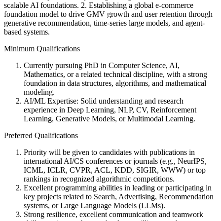
scalable AI foundations. 2. Establishing a global e-commerce
foundation model to drive GMV growth and user retention through
generative recommendation, time-series large models, and agent-
based systems.
Minimum Qualifications
Currently pursuing PhD in Computer Science, AI,
Mathematics, or a related technical discipline, with a strong
foundation in data structures, algorithms, and mathematical
modeling.
AI/ML Expertise: Solid understanding and research
experience in Deep Learning, NLP, CV, Reinforcement
Learning, Generative Models, or Multimodal Learning.
Preferred Qualifications
Priority will be given to candidates with publications in
international AI/CS conferences or journals (e.g., NeurIPS,
ICML, ICLR, CVPR, ACL, KDD, SIGIR, WWW) or top
rankings in recognized algorithmic competitions.
Excellent programming abilities in leading or participating in
key projects related to Search, Advertising, Recommendation
systems, or Large Language Models (LLMs).
Strong resilience, excellent communication and teamwork