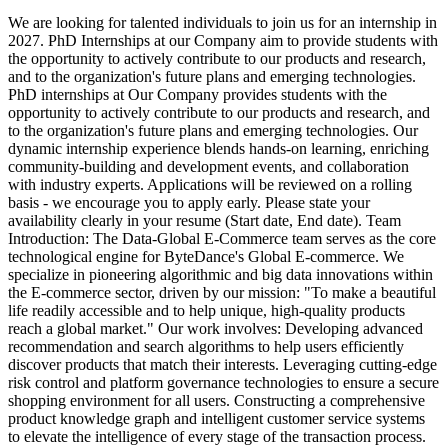
We are looking for talented individuals to join us for an internship in
2027. PhD Internships at our Company aim to provide students with
the opportunity to actively contribute to our products and research,
and to the organization's future plans and emerging technologies.
PhD internships at Our Company provides students with the
opportunity to actively contribute to our products and research, and
to the organization's future plans and emerging technologies. Our
dynamic internship experience blends hands-on learning, enriching
community-building and development events, and collaboration
with industry experts. Applications will be reviewed on a rolling
basis - we encourage you to apply early. Please state your
availability clearly in your resume (Start date, End date).
Team
Introduction: The Data-Global E-Commerce team serves as the core
technological engine for ByteDance's Global E-commerce. We
specialize in pioneering algorithmic and big data innovations within
the E-commerce sector, driven by our mission: "To make a beautiful
life readily accessible and to help unique, high-quality products
reach a global market." Our work involves: Developing advanced
recommendation and search algorithms to help users efficiently
discover products that match their interests. Leveraging cutting-edge
risk control and platform governance technologies to ensure a secure
shopping environment for all users. Constructing a comprehensive
product knowledge graph and intelligent customer service systems
to elevate the intelligence of every stage of the transaction process.