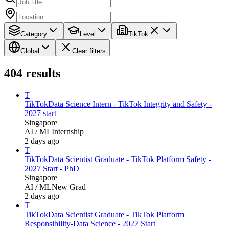
Category
Level
TikTok
Global
Clear filters
404
results
T
TikTok
Data Science Intern - TikTok Integrity and Safety -
2027 start
Singapore
AI / ML
Internship
2 days ago
T
TikTok
Data Scientist Graduate - TikTok Platform Safety -
2027 Start - PhD
Singapore
AI / ML
New Grad
2 days ago
T
TikTok
Data Scientist Graduate - TikTok Platform
Responsibility-Data Science - 2027 Start