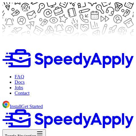
FAQ
Docs
Jobs
Contact
Install
Get Started