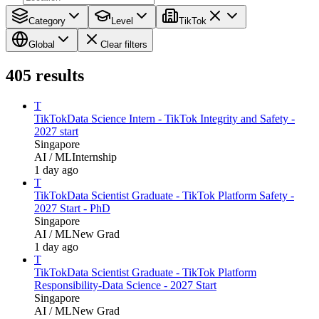
Category
Level
TikTok
Global
Clear filters
405
results
T
TikTok
Data Science Intern - TikTok Integrity and Safety -
2027 start
Singapore
AI / ML
Internship
1 day ago
T
TikTok
Data Scientist Graduate - TikTok Platform Safety -
2027 Start - PhD
Singapore
AI / ML
New Grad
1 day ago
T
TikTok
Data Scientist Graduate - TikTok Platform
Responsibility-Data Science - 2027 Start
Singapore
AI / ML
New Grad