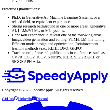
environments.
Preferred Qualifications:
Ph.D. in Generative AI, Machine Learning Systems, or a
related field, or equivalent experience.
Strong research background in one or more areas: generative
AI, LLMs/VLMs, or ML systems.
Hands-on experience in at least one of the following areas:
Image/video generation and editing; VLM/LLM fine-tuning;
Efficient model design and optimization; Reinforcement
learning methods (e.g., RLHF, DPO, GRPO)
Track record of research publications in conferences such as
CVPR, ECCV, ICCV, NeurIPS, ICLR, SIGGRAPH, or
SIGGRAPH Asia.
Copyright ©
2026
SpeedyApply
. All rights reserved.
GitHub
LinkedIn
Discord