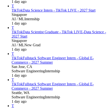
1 day ago
T
TikTok
Data Science Intern - TikTok LIVE - 2027 Start
Singapore
AI / ML
Internship
1 day ago
T
TikTok
Data Scientist Graduate - TikTok LIVE-Data Science -
2027 Start
Singapore
AI / ML
New Grad
1 day ago
T
TikTok
Fullstack Software Engineer Intern - Global E-
Commerce - 2027 Summer
San Jose, CA
Software Engineering
Internship
1 day ago
T
TikTok
Fullstack Software Engineer Intern - Global E-
Commerce - 2027 Summer
Seattle, WA
Software Engineering
Internship
1 day ago
T