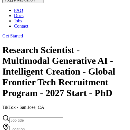
Toggle Navigation
FAQ
Docs
Jobs
Contact
Get Started
Research Scientist -
Multimodal Generative AI -
Intelligent Creation - Global
Frontier Tech Recruitment
Program - 2027 Start - PhD
TikTok · San Jose, CA