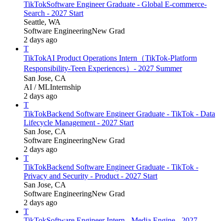
TikTok
Software Engineer Graduate - Global E-commerce-
Search - 2027 Start
Seattle, WA
Software Engineering
New Grad
2 days ago
T
TikTok
AI Product Operations Intern（TikTok-Platform
Responsibility-Teen Experiences）- 2027 Summer
San Jose, CA
AI / ML
Internship
2 days ago
T
TikTok
Backend Software Engineer Graduate - TikTok - Data
Lifecycle Management - 2027 Start
San Jose, CA
Software Engineering
New Grad
2 days ago
T
TikTok
Backend Software Engineer Graduate - TikTok -
Privacy and Security - Product - 2027 Start
San Jose, CA
Software Engineering
New Grad
2 days ago
T
TikTok
Software Engineer Intern - Media Engine - 2027