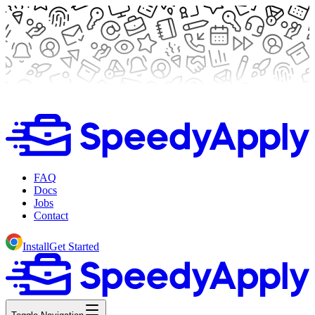
FAQ
Docs
Jobs
Contact
Install
Get Started