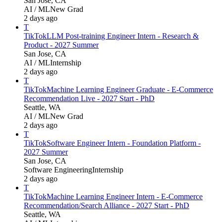
San Jose, CA
AI / ML
New Grad
2 days ago
T
TikTok
LLM Post-training Engineer Intern - Research &
Product - 2027 Summer
San Jose, CA
AI / ML
Internship
2 days ago
T
TikTok
Machine Learning Engineer Graduate - E-Commerce
Recommendation Live - 2027 Start - PhD
Seattle, WA
AI / ML
New Grad
2 days ago
T
TikTok
Software Engineer Intern - Foundation Platform -
2027 Summer
San Jose, CA
Software Engineering
Internship
2 days ago
T
TikTok
Machine Learning Engineer Intern - E-Commerce
Recommendation/Search Alliance - 2027 Start - PhD
Seattle, WA