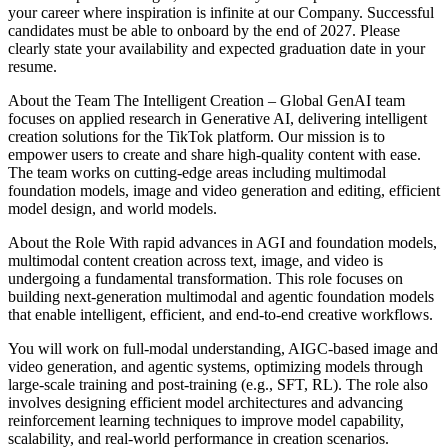
your career where inspiration is infinite at our Company. Successful
candidates must be able to onboard by the end of 2027. Please
clearly state your availability and expected graduation date in your
resume.
About the Team
The Intelligent Creation – Global GenAI team
focuses on applied research in Generative AI, delivering intelligent
creation solutions for the TikTok platform. Our mission is to
empower users to create and share high-quality content with ease.
The team works on cutting-edge areas including multimodal
foundation models, image and video generation and editing, efficient
model design, and world models.
About the Role
With rapid advances in AGI and foundation models,
multimodal content creation across text, image, and video is
undergoing a fundamental transformation. This role focuses on
building next-generation multimodal and agentic foundation models
that enable intelligent, efficient, and end-to-end creative workflows.
You will work on full-modal understanding, AIGC-based image and
video generation, and agentic systems, optimizing models through
large-scale training and post-training (e.g., SFT, RL). The role also
involves designing efficient model architectures and advancing
reinforcement learning techniques to improve model capability,
scalability, and real-world performance in creation scenarios.