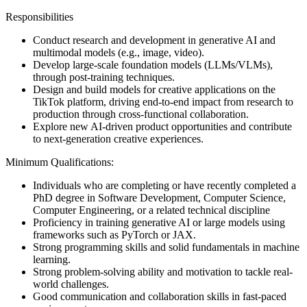
Responsibilities
Conduct research and development in generative AI and
multimodal models (e.g., image, video).
Develop large-scale foundation models (LLMs/VLMs),
through post-training techniques.
Design and build models for creative applications on the
TikTok platform, driving end-to-end impact from research to
production through cross-functional collaboration.
Explore new AI-driven product opportunities and contribute
to next-generation creative experiences.
Minimum Qualifications:
Individuals who are completing or have recently completed a
PhD degree in Software Development, Computer Science,
Computer Engineering, or a related technical discipline
Proficiency in training generative AI or large models using
frameworks such as PyTorch or JAX.
Strong programming skills and solid fundamentals in machine
learning.
Strong problem-solving ability and motivation to tackle real-
world challenges.
Good communication and collaboration skills in fast-paced