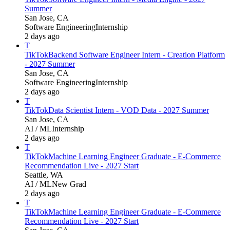
Summer
San Jose, CA
Software Engineering
Internship
2 days ago
T
TikTok
Backend Software Engineer Intern - Creation Platform
- 2027 Summer
San Jose, CA
Software Engineering
Internship
2 days ago
T
TikTok
Data Scientist Intern - VOD Data - 2027 Summer
San Jose, CA
AI / ML
Internship
2 days ago
T
TikTok
Machine Learning Engineer Graduate - E-Commerce
Recommendation Live - 2027 Start
Seattle, WA
AI / ML
New Grad
2 days ago
T
TikTok
Machine Learning Engineer Graduate - E-Commerce
Recommendation Live - 2027 Start