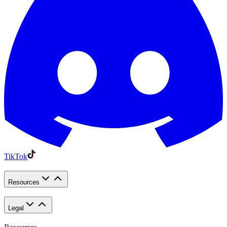
TikTok
Resources
Legal