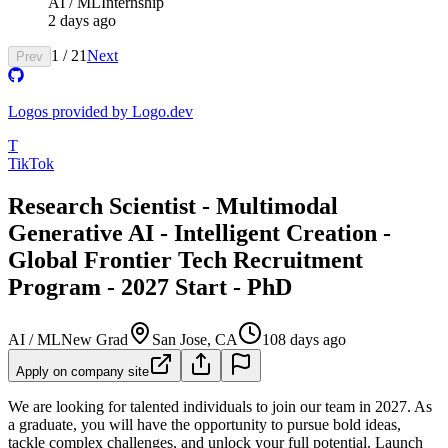
AI / ML
Internship
2 days ago
1
/
21
Next
Prev
Logos provided by Logo.dev
T
TikTok
Research Scientist - Multimodal
Generative AI - Intelligent Creation -
Global Frontier Tech Recruitment
Program - 2027 Start - PhD
AI / ML
New Grad
San Jose, CA
108 days ago
Apply on company site
We are looking for talented individuals to join our team in 2027. As
a graduate, you will have the opportunity to pursue bold ideas,
tackle complex challenges, and unlock your full potential. Launch