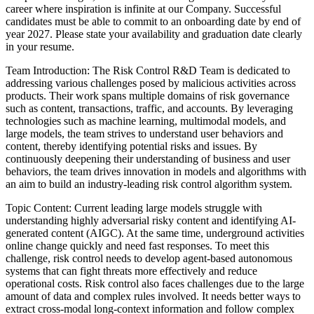
career where inspiration is infinite at our Company.
Successful
candidates must be able to commit to an onboarding date by end of
year 2027. Please state your availability and graduation date clearly
in your resume.
Team Introduction: The Risk Control R&D Team is dedicated to
addressing various challenges posed by malicious activities across
products. Their work spans multiple domains of risk governance
such as content, transactions, traffic, and accounts. By leveraging
technologies such as machine learning, multimodal models, and
large models, the team strives to understand user behaviors and
content, thereby identifying potential risks and issues. By
continuously deepening their understanding of business and user
behaviors, the team drives innovation in models and algorithms with
an aim to build an industry-leading risk control algorithm system.
Topic Content: Current leading large models struggle with
understanding highly adversarial risky content and identifying AI-
generated content (AIGC). At the same time, underground activities
online change quickly and need fast responses. To meet this
challenge, risk control needs to develop agent-based autonomous
systems that can fight threats more effectively and reduce
operational costs. Risk control also faces challenges due to the large
amount of data and complex rules involved. It needs better ways to
extract cross-modal long-context information and follow complex