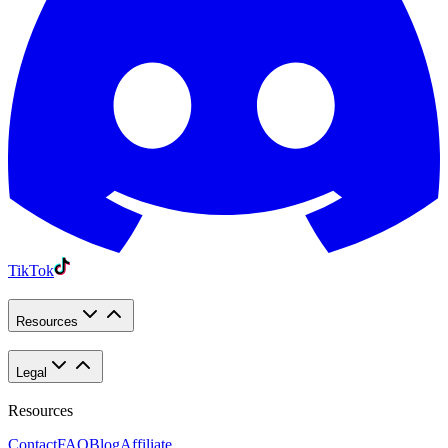
TikTok
Resources
Legal
Resources
Contact
FAQ
Blog
Affiliate