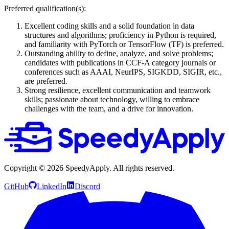
Preferred qualification(s):
Excellent coding skills and a solid foundation in data
structures and algorithms; proficiency in Python is required,
and familiarity with PyTorch or TensorFlow (TF) is preferred.
Outstanding ability to define, analyze, and solve problems;
candidates with publications in CCF-A category journals or
conferences such as AAAI, NeurIPS, SIGKDD, SIGIR, etc.,
are preferred.
Strong resilience, excellent communication and teamwork
skills; passionate about technology, willing to embrace
challenges with the team, and a drive for innovation.
Copyright ©
2026
SpeedyApply
. All rights reserved.
GitHub
LinkedIn
Discord