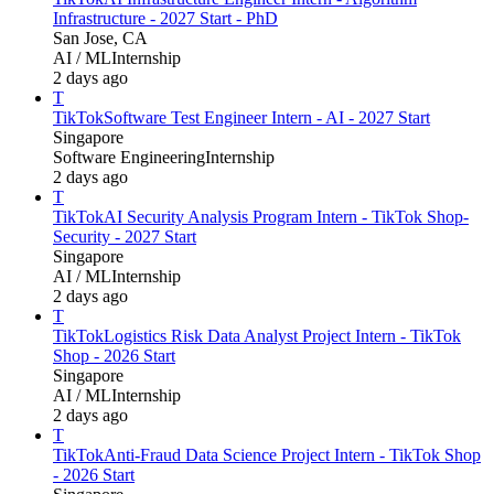
Infrastructure - 2027 Start - PhD
San Jose, CA
AI / ML
Internship
2 days ago
T
TikTok
Software Test Engineer Intern - AI - 2027 Start
Singapore
Software Engineering
Internship
2 days ago
T
TikTok
AI Security Analysis Program Intern - TikTok Shop-
Security - 2027 Start
Singapore
AI / ML
Internship
2 days ago
T
TikTok
Logistics Risk Data Analyst Project Intern - TikTok
Shop - 2026 Start
Singapore
AI / ML
Internship
2 days ago
T
TikTok
Anti-Fraud Data Science Project Intern - TikTok Shop
- 2026 Start