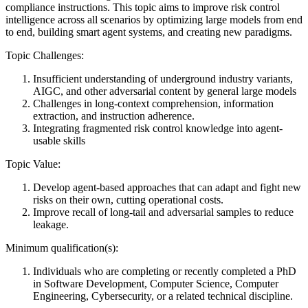
compliance instructions. This topic aims to improve risk control
intelligence across all scenarios by optimizing large models from end
to end, building smart agent systems, and creating new paradigms.
Topic Challenges:
Insufficient understanding of underground industry variants,
AIGC, and other adversarial content by general large models
Challenges in long-context comprehension, information
extraction, and instruction adherence.
Integrating fragmented risk control knowledge into agent-
usable skills
Topic Value:
Develop agent-based approaches that can adapt and fight new
risks on their own, cutting operational costs.
Improve recall of long-tail and adversarial samples to reduce
leakage.
Minimum qualification(s):
Individuals who are completing or recently completed a PhD
in Software Development, Computer Science, Computer
Engineering, Cybersecurity, or a related technical discipline.