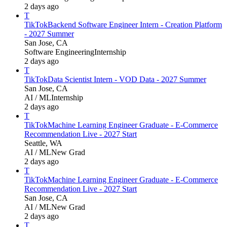
2 days ago
T
TikTok
Backend Software Engineer Intern - Creation Platform
- 2027 Summer
San Jose, CA
Software Engineering
Internship
2 days ago
T
TikTok
Data Scientist Intern - VOD Data - 2027 Summer
San Jose, CA
AI / ML
Internship
2 days ago
T
TikTok
Machine Learning Engineer Graduate - E-Commerce
Recommendation Live - 2027 Start
Seattle, WA
AI / ML
New Grad
2 days ago
T
TikTok
Machine Learning Engineer Graduate - E-Commerce
Recommendation Live - 2027 Start
San Jose, CA
AI / ML
New Grad
2 days ago
T