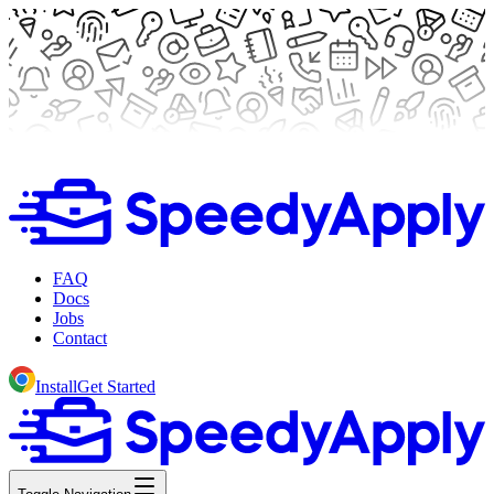
FAQ
Docs
Jobs
Contact
Install
Get Started