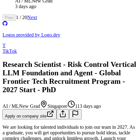
AI / ML
New Grad
3 days ago
1
/
20
Next
Prev
Logos provided by Logo.dev
T
TikTok
Research Scientist - Risk Control Vertical
LLM Foundation and Agent - Global
Frontier Tech Recruitment Program -
2027 Start - PhD
AI / ML
New Grad
Singapore
113 days ago
Apply on company site
We are looking for talented individuals to join our team in 2027. As
a graduate, you will get opportunities to pursue bold ideas, tackle
complex challenges, and unlock limitless growth. Launch your