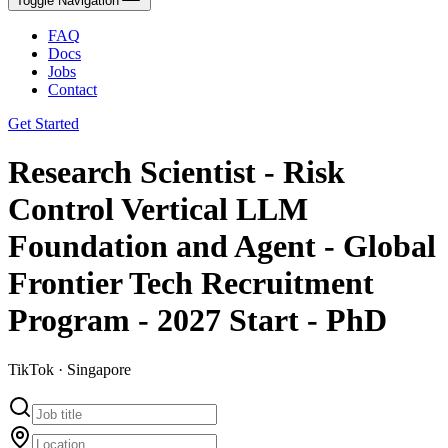
Toggle Navigation
FAQ
Docs
Jobs
Contact
Get Started
Research Scientist - Risk
Control Vertical LLM
Foundation and Agent - Global
Frontier Tech Recruitment
Program - 2027 Start - PhD
TikTok · Singapore