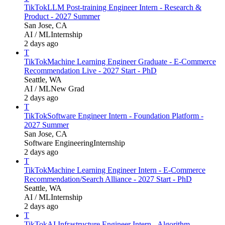
TikTok
LLM Post-training Engineer Intern - Research &
Product - 2027 Summer
San Jose, CA
AI / ML
Internship
2 days ago
T
TikTok
Machine Learning Engineer Graduate - E-Commerce
Recommendation Live - 2027 Start - PhD
Seattle, WA
AI / ML
New Grad
2 days ago
T
TikTok
Software Engineer Intern - Foundation Platform -
2027 Summer
San Jose, CA
Software Engineering
Internship
2 days ago
T
TikTok
Machine Learning Engineer Intern - E-Commerce
Recommendation/Search Alliance - 2027 Start - PhD
Seattle, WA
AI / ML
Internship
2 days ago
T
TikTok
AI Infrastructure Engineer Intern - Algorithm