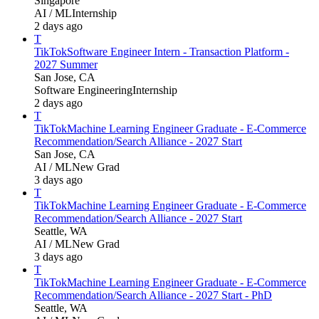
Singapore
AI / ML
Internship
2 days ago
T
TikTok
Software Engineer Intern - Transaction Platform -
2027 Summer
San Jose, CA
Software Engineering
Internship
2 days ago
T
TikTok
Machine Learning Engineer Graduate - E-Commerce
Recommendation/Search Alliance - 2027 Start
San Jose, CA
AI / ML
New Grad
3 days ago
T
TikTok
Machine Learning Engineer Graduate - E-Commerce
Recommendation/Search Alliance - 2027 Start
Seattle, WA
AI / ML
New Grad
3 days ago
T
TikTok
Machine Learning Engineer Graduate - E-Commerce
Recommendation/Search Alliance - 2027 Start - PhD
Seattle, WA