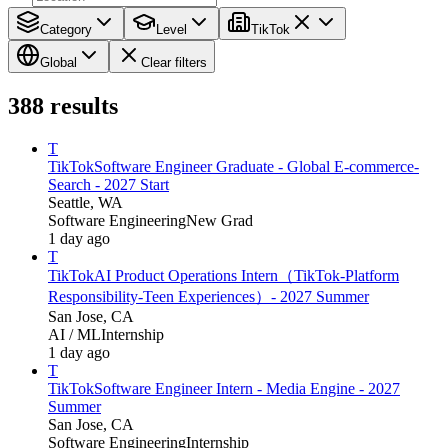
Category
Level
TikTok
Global
Clear filters
388
results
T
TikTok
Software Engineer Graduate - Global E-commerce-
Search - 2027 Start
Seattle, WA
Software Engineering
New Grad
1 day ago
T
TikTok
AI Product Operations Intern（TikTok-Platform
Responsibility-Teen Experiences）- 2027 Summer
San Jose, CA
AI / ML
Internship
1 day ago
T
TikTok
Software Engineer Intern - Media Engine - 2027
Summer
San Jose, CA
Software Engineering
Internship