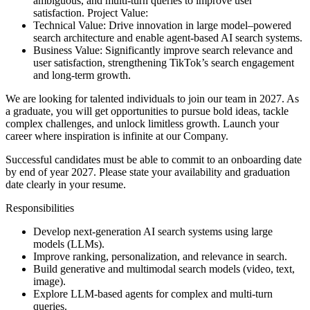
ambiguous, and multi-turn queries to improve user
satisfaction.
Project Value:
Technical Value: Drive innovation in large model–powered
search architecture and enable agent-based AI search systems.
Business Value: Significantly improve search relevance and
user satisfaction, strengthening TikTok’s search engagement
and long-term growth.
We are looking for talented individuals to join our team in 2027. As
a graduate, you will get opportunities to pursue bold ideas, tackle
complex challenges, and unlock limitless growth. Launch your
career where inspiration is infinite at our Company.
Successful candidates must be able to commit to an onboarding date
by end of year 2027. Please state your availability and graduation
date clearly in your resume.
Responsibilities
Develop next-generation AI search systems using large
models (LLMs).
Improve ranking, personalization, and relevance in search.
Build generative and multimodal search models (video, text,
image).
Explore LLM-based agents for complex and multi-turn
queries.