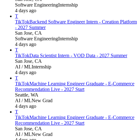
Software Engineering
Internship
4 days ago
T
TikTok
Backend Software Engineer Intern - Creation Platform
- 2027 Summer
San Jose, CA
Software Engineering
Internship
4 days ago
T
TikTok
Data Scientist Intern - VOD Data - 2027 Summer
San Jose, CA
AI / ML
Internship
4 days ago
T
TikTok
Machine Learning Engineer Graduate - E-Commerce
Recommendation Live - 2027 Start
Seattle, WA
AI / ML
New Grad
4 days ago
T
TikTok
Machine Learning Engineer Graduate - E-Commerce
Recommendation Live - 2027 Start
San Jose, CA
AI / ML
New Grad
4 days ago