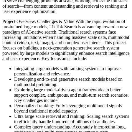
to solve challenging problems at scale, working across the full stack
of search—from content understanding and retrieval to ranking and
user experience optimization.
Project Overview, Challenges & Value
With the rapid evolution of
pre-trained large models, TikTok Search is advancing toward a new
paradigm of AI-native search. Traditional search systems face
increasing limitations when handling massive-scale data, multimodal
content (video, text, image), and complex user intents. This project
focuses on building a next-generation generative search system
powered by large models to significantly enhance search intelligence
and user experience.
Key focus areas include:
Integrating large models with ranking systems to improve
personalization and relevance.
Developing end-to-end generative search models based on
multimodal pretraining.
Exploring large model–driven agent frameworks to better
support complex, ambiguous, and multi-turn search scenarios.
Key challenges include:
Personalized ranking: Fully leveraging multimodal signals
beyond traditional model capacity.
Ultra-large-scale retrieval and ranking: Scaling search systems
to efficiently handle hundreds of billions of candidates.
Complex query understanding: Accurately interpreting long,