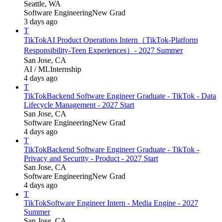
Seattle, WA
Software Engineering
New Grad
3 days ago
T
TikTok
AI Product Operations Intern（TikTok-Platform
Responsibility-Teen Experiences）- 2027 Summer
San Jose, CA
AI / ML
Internship
4 days ago
T
TikTok
Backend Software Engineer Graduate - TikTok - Data
Lifecycle Management - 2027 Start
San Jose, CA
Software Engineering
New Grad
4 days ago
T
TikTok
Backend Software Engineer Graduate - TikTok -
Privacy and Security - Product - 2027 Start
San Jose, CA
Software Engineering
New Grad
4 days ago
T
TikTok
Software Engineer Intern - Media Engine - 2027
Summer
San Jose, CA