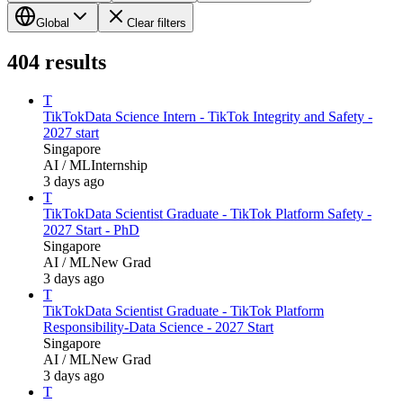
Global
Clear filters
404
results
T
TikTok
Data Science Intern - TikTok Integrity and Safety -
2027 start
Singapore
AI / ML
Internship
3 days ago
T
TikTok
Data Scientist Graduate - TikTok Platform Safety -
2027 Start - PhD
Singapore
AI / ML
New Grad
3 days ago
T
TikTok
Data Scientist Graduate - TikTok Platform
Responsibility-Data Science - 2027 Start
Singapore
AI / ML
New Grad
3 days ago
T