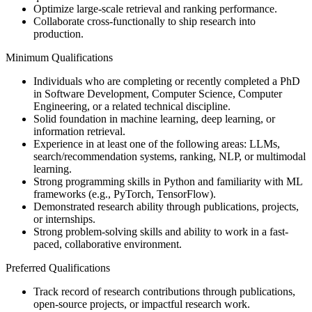
Optimize large-scale retrieval and ranking performance.
Collaborate cross-functionally to ship research into
production.
Minimum Qualifications
Individuals who are completing or recently completed a PhD
in Software Development, Computer Science, Computer
Engineering, or a related technical discipline.
Solid foundation in machine learning, deep learning, or
information retrieval.
Experience in at least one of the following areas: LLMs,
search/recommendation systems, ranking, NLP, or multimodal
learning.
Strong programming skills in Python and familiarity with ML
frameworks (e.g., PyTorch, TensorFlow).
Demonstrated research ability through publications, projects,
or internships.
Strong problem-solving skills and ability to work in a fast-
paced, collaborative environment.
Preferred Qualifications
Track record of research contributions through publications,
open-source projects, or impactful research work.