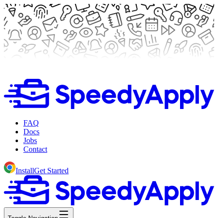
FAQ
Docs
Jobs
Contact
Install
Get Started