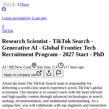
1
/
21
Next
Prev
Logos provided by Logo.dev
T
TikTok
Research Scientist - TikTok Search -
Generative AI - Global Frontier Tech
Recruitment Program - 2027 Start - PhD
AI / ML
New Grad
San Jose, CA
117 days ago
Apply on company site
About the team
The TikTok Search team is responsible for
delivering a world-class search experience across TikTok’s global
ecosystem. Our mission is to connect users with the most relevant
and high-quality content through advanced technologies in search
ranking, recommendation, and multimodal understanding. As a
campus hire, you will collaborate with top engineers and researchers