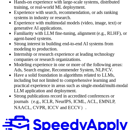
Hands-on experience with large-scale systems, distributed
training, or real-world ML deployment.
Experience with search, recommendation, or ads ranking
systems in industry or research.
Experience with multimodal models (video, image, text) or
generative AI applications.
Familiarity with LLM fine-tuning, alignment (e.g., RLHF), or
agent-based systems.
Strong interest in building end-to-end AI systems from
modeling to production.
Internship or research experience at leading technology
companies or research organizations.
Modeling experience in one or more of the following areas:
Ads, Search engine, Recommender System, NLP/CV.
Have a solid foundation in algorithms related to LLMs,
including but not limited to comprehensive learning and
practical experience in areas such as single-modal/multi-modal
LLM application and deployment.
Strong publications record in accredited conferences or
journals（e.g., ICLR, NeurIPS, ICML, ACL, EMNLP,
NAACL, CVPR, ICCV and ECCV）.