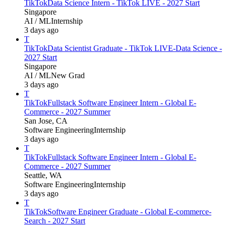
TikTok
Data Science Intern - TikTok LIVE - 2027 Start
Singapore
AI / ML
Internship
3 days ago
T
TikTok
Data Scientist Graduate - TikTok LIVE-Data Science -
2027 Start
Singapore
AI / ML
New Grad
3 days ago
T
TikTok
Fullstack Software Engineer Intern - Global E-
Commerce - 2027 Summer
San Jose, CA
Software Engineering
Internship
3 days ago
T
TikTok
Fullstack Software Engineer Intern - Global E-
Commerce - 2027 Summer
Seattle, WA
Software Engineering
Internship
3 days ago
T
TikTok
Software Engineer Graduate - Global E-commerce-
Search - 2027 Start