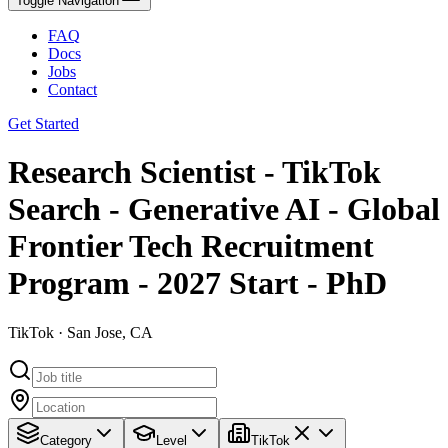
Toggle Navigation
FAQ
Docs
Jobs
Contact
Get Started
Research Scientist - TikTok
Search - Generative AI - Global
Frontier Tech Recruitment
Program - 2027 Start - PhD
TikTok · San Jose, CA
Category
Level
TikTok