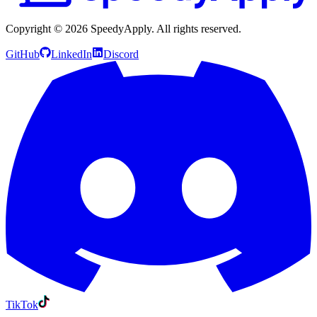
Copyright ©
2026
SpeedyApply
. All rights reserved.
GitHub
LinkedIn
Discord
TikTok