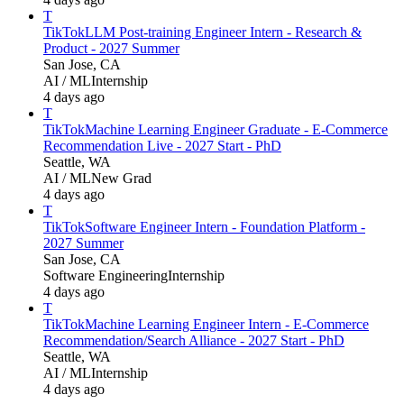
T
TikTok
LLM Post-training Engineer Intern - Research &
Product - 2027 Summer
San Jose, CA
AI / ML
Internship
4 days ago
T
TikTok
Machine Learning Engineer Graduate - E-Commerce
Recommendation Live - 2027 Start - PhD
Seattle, WA
AI / ML
New Grad
4 days ago
T
TikTok
Software Engineer Intern - Foundation Platform -
2027 Summer
San Jose, CA
Software Engineering
Internship
4 days ago
T
TikTok
Machine Learning Engineer Intern - E-Commerce
Recommendation/Search Alliance - 2027 Start - PhD
Seattle, WA
AI / ML
Internship
4 days ago