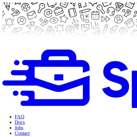
FAQ
Docs
Jobs
Contact