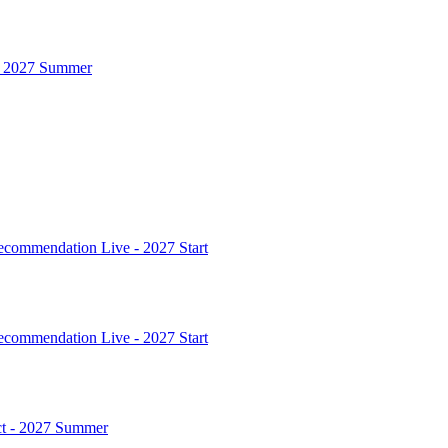
 - 2027 Summer
commendation Live - 2027 Start
commendation Live - 2027 Start
ct - 2027 Summer