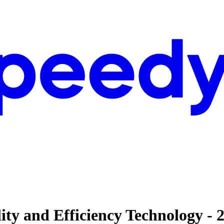
lity and Efficiency Technology 