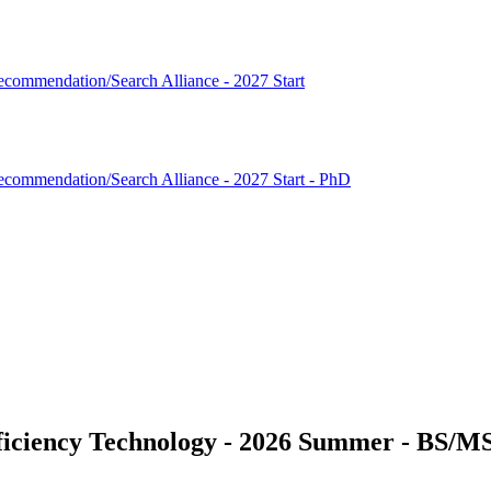
commendation/Search Alliance - 2027 Start
commendation/Search Alliance - 2027 Start - PhD
fficiency Technology - 2026 Summer - BS/M