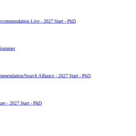
commendation Live - 2027 Start - PhD
7 Summer
mendation/Search Alliance - 2027 Start - PhD
ture - 2027 Start - PhD