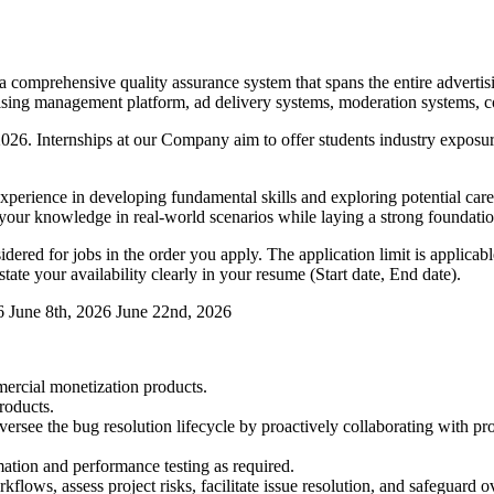
 comprehensive quality assurance system that spans the entire advertis
ing management platform, ad delivery systems, moderation systems, conv
in 2026. Internships at our Company aim to offer students industry expo
perience in developing fundamental skills and exploring potential care
e your knowledge in real-world scenarios while laying a strong foundati
red for jobs in the order you apply. The application limit is applicable
tate your availability clearly in your resume (Start date, End date).
6
June 8th, 2026
June 22nd, 2026
mmercial monetization products.
roducts.
oversee the bug resolution lifecycle by proactively collaborating with 
mation and performance testing as required.
lows, assess project risks, facilitate issue resolution, and safeguard ov