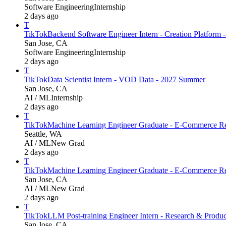
Software Engineering
Internship
2 days ago
T
TikTok
Backend Software Engineer Intern - Creation Platform
San Jose, CA
Software Engineering
Internship
2 days ago
T
TikTok
Data Scientist Intern - VOD Data - 2027 Summer
San Jose, CA
AI / ML
Internship
2 days ago
T
TikTok
Machine Learning Engineer Graduate - E-Commerce Re
Seattle, WA
AI / ML
New Grad
2 days ago
T
TikTok
Machine Learning Engineer Graduate - E-Commerce Re
San Jose, CA
AI / ML
New Grad
2 days ago
T
TikTok
LLM Post-training Engineer Intern - Research & Produ
San Jose, CA