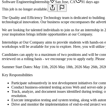
Software Engineering
Internship
San Jose, CA
91 days ago
This job is no longer available.
The Quality and Efficiency Technology team is dedicated to building a
technological innovation. Our business scope encompasses the advertis
We are looking for talented individuals to join us for an internship 
your inspiration brings infinite opportunities at our Company.
Internships at Our Company aims to provide students with hands-on ex
workshops will be available for you to explore. Here, you will utiliz
Candidates can apply to a maximum of two positions and will be conside
reviewed on a rolling basis - we encourage you to apply early. Please s
Summer Start Dates:
May 11th, 2026
May 18th, 2026
May 26th, 202
Key Responsibilities
Participate substantively in test development initiatives for co
Conduct business-oriented testing across Web and server-side p
Track, analyze, and document issues identified during testing; 
resolution.
Execute integration testing and system testing, along with auto
Drive and monitor the implementation of end-to-end project workf