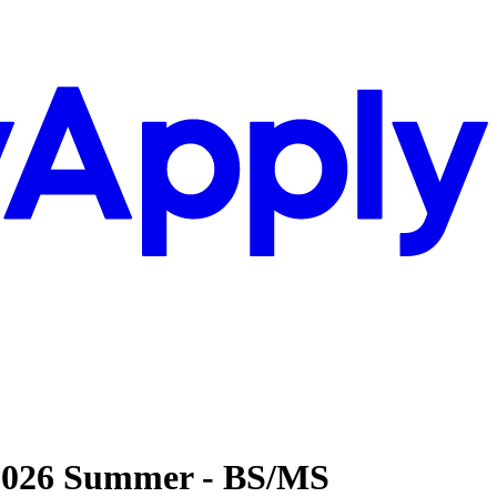
- 2026 Summer - BS/MS