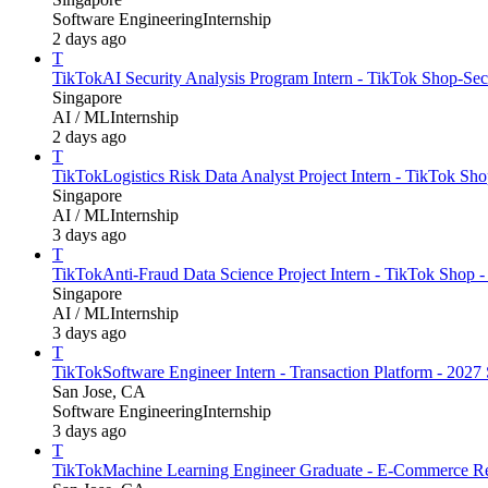
Software Engineering
Internship
2 days ago
T
TikTok
AI Security Analysis Program Intern - TikTok Shop-Secu
Singapore
AI / ML
Internship
2 days ago
T
TikTok
Logistics Risk Data Analyst Project Intern - TikTok Sho
Singapore
AI / ML
Internship
3 days ago
T
TikTok
Anti-Fraud Data Science Project Intern - TikTok Shop -
Singapore
AI / ML
Internship
3 days ago
T
TikTok
Software Engineer Intern - Transaction Platform - 202
San Jose, CA
Software Engineering
Internship
3 days ago
T
TikTok
Machine Learning Engineer Graduate - E-Commerce Re