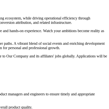
ing ecosystem, while driving operational efficiency through
ersion attribution, and related infrastructure.
sure and hands-on experience. Watch your ambitions become reality as
er paths. A vibrant blend of social events and enriching development
on for personal and professional growth.
 to Our Company and its affiliates' jobs globally. Applications will be
product managers and engineers to ensure timely and appropriate
erall product quality.