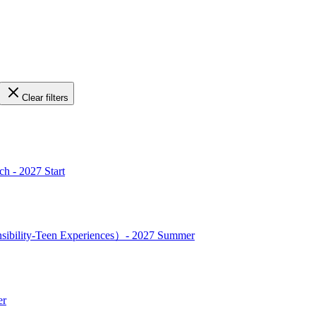
Clear filters
h - 2027 Start
nsibility-Teen Experiences）- 2027 Summer
er