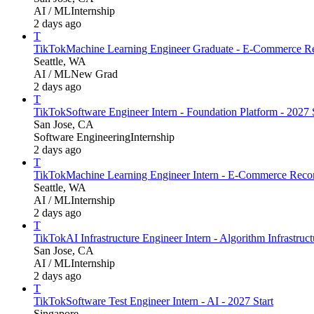
AI / ML
Internship
2 days ago
T
TikTok
Machine Learning Engineer Graduate - E-Commerce Re
Seattle, WA
AI / ML
New Grad
2 days ago
T
TikTok
Software Engineer Intern - Foundation Platform - 202
San Jose, CA
Software Engineering
Internship
2 days ago
T
TikTok
Machine Learning Engineer Intern - E-Commerce Recom
Seattle, WA
AI / ML
Internship
2 days ago
T
TikTok
AI Infrastructure Engineer Intern - Algorithm Infrastruc
San Jose, CA
AI / ML
Internship
2 days ago
T
TikTok
Software Test Engineer Intern - AI - 2027 Start
Singapore