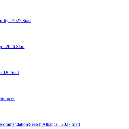
rity - 2027 Start
p - 2026 Start
 2026 Start
7 Summer
commendation/Search Alliance - 2027 Start