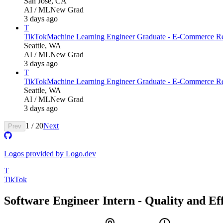
San Jose, CA
AI / ML
New Grad
3 days ago
T
TikTok
Machine Learning Engineer Graduate - E-Commerce Re
Seattle, WA
AI / ML
New Grad
3 days ago
T
TikTok
Machine Learning Engineer Graduate - E-Commerce Re
Seattle, WA
AI / ML
New Grad
3 days ago
1
/
20
Next
Prev
Logos provided by Logo.dev
T
TikTok
Software Engineer Intern - Quality and E