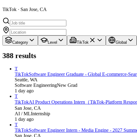
TikTok · San Jose, CA
Category
Level
TikTok
Global
388
results
T
TikTok
Software Engineer Graduate - Global E-commerce-Searc
Seattle, WA
Software Engineering
New Grad
1 day ago
T
TikTok
AI Product Operations Intern（TikTok-Platform Respo
San Jose, CA
AI / ML
Internship
1 day ago
T
TikTok
Software Engineer Intern - Media Engine - 2027 Summ
San Jose, CA