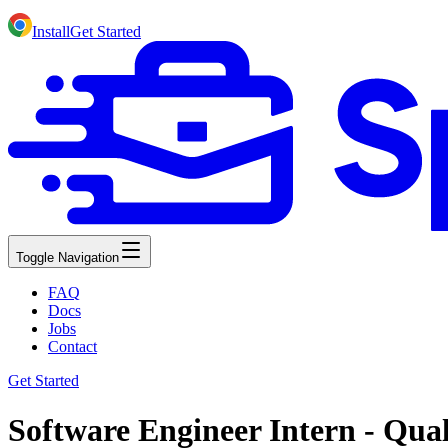
Install
Get Started
Toggle Navigation
FAQ
Docs
Jobs
Contact
Get Started
Software Engineer Intern - Qua