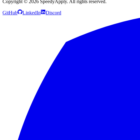
Copyright ©
2026
SpeedyApply
. All rights reserved.
GitHub
LinkedIn
Discord