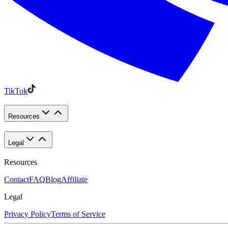
TikTok
Resources
Legal
Resources
Contact
FAQ
Blog
Affiliate
Legal
Privacy Policy
Terms of Service