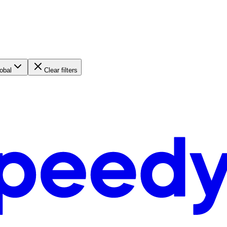
obal
Clear filters