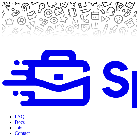
FAQ
Docs
Jobs
Contact