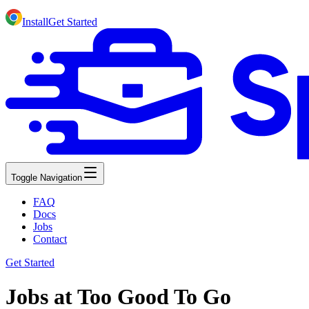
Install
Get Started
Toggle Navigation
FAQ
Docs
Jobs
Contact
Get Started
Jobs at Too Good To Go