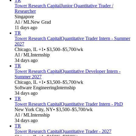
TR
Tower Research Capital
Junior Quantitative Trader /
Researcher
Singapore
AI / ML
New Grad
11 days ago
TR
Tower Research Capital
Quantitative Trader Intern - Summer
2027
Chicago, IL +1
• $3,500–$5,700/wk
AI / ML
Internship
34 days ago
TR
Tower Research Capital
Quantitative Developer Intern -
Summer 2027
Chicago, IL +1
• $3,500–$5,700/wk
Software Engineering
Internship
34 days ago
TR
Tower Research Capital
Quantitative Trader Intern - PhD
New York City, NY
• $3,500–$5,700/wk
AI / ML
Internship
34 days ago
TR
Tower Research Capital
Quantitative Trader - 2027