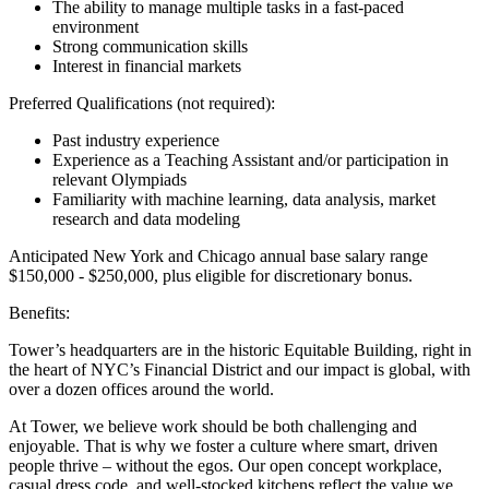
The ability to manage multiple tasks in a fast-paced
environment
Strong communication skills
Interest in financial markets
Preferred Qualifications (not required):
Past industry experience
Experience as a Teaching Assistant and/or participation in
relevant Olympiads
Familiarity with machine learning, data analysis, market
research and data modeling
Anticipated New York and Chicago annual base salary range
$150,000 - $250,000, plus eligible for discretionary bonus.
Benefits:
Tower’s headquarters are in the historic Equitable Building, right in
the heart of NYC’s Financial District and our impact is global, with
over a dozen offices around the world.
At Tower, we believe work should be both challenging and
enjoyable. That is why we foster a culture where smart, driven
people thrive – without the egos. Our open concept workplace,
casual dress code, and well-stocked kitchens reflect the value we