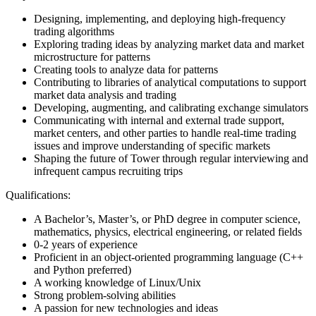
Designing, implementing, and deploying high-frequency
trading algorithms
Exploring trading ideas by analyzing market data and market
microstructure for patterns
Creating tools to analyze data for patterns
Contributing to libraries of analytical computations to support
market data analysis and trading
Developing, augmenting, and calibrating exchange simulators
Communicating with internal and external trade support,
market centers, and other parties to handle real-time trading
issues and improve understanding of specific markets
Shaping the future of Tower through regular interviewing and
infrequent campus recruiting trips
Qualifications:
A Bachelor’s, Master’s, or PhD degree in computer science,
mathematics, physics, electrical engineering, or related fields
0-2 years of experience
Proficient in an object-oriented programming language (C++
and Python preferred)
A working knowledge of Linux/Unix
Strong problem-solving abilities
A passion for new technologies and ideas