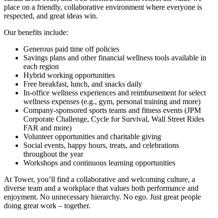
place on a friendly, collaborative environment where everyone is
respected, and great ideas win.
Our benefits include:
Generous paid time off policies
Savings plans and other financial wellness tools available in
each region
Hybrid working opportunities
Free breakfast, lunch, and snacks daily
In-office wellness experiences and reimbursement for select
wellness expenses (e.g., gym, personal training and more)
Company-sponsored sports teams and fitness events (JPM
Corporate Challenge, Cycle for Survival, Wall Street Rides
FAR and more)
Volunteer opportunities and charitable giving
Social events, happy hours, treats, and celebrations
throughout the year
Workshops and continuous learning opportunities
At Tower, you’ll find a collaborative and welcoming culture, a
diverse team and a workplace that values both performance and
enjoyment. No unnecessary hierarchy. No ego. Just great people
doing great work – together.