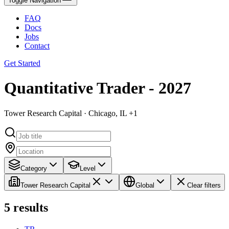
Toggle Navigation
FAQ
Docs
Jobs
Contact
Get Started
Quantitative Trader - 2027
Tower Research Capital · Chicago, IL +1
Category
Level
Tower Research Capital
Global
Clear filters
5
results