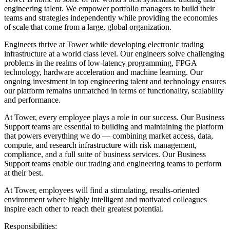
engineering talent. We empower portfolio managers to build their
teams and strategies independently while providing the economies
of scale that come from a large, global organization.
Engineers thrive at Tower while developing electronic trading
infrastructure at a world class level. Our engineers solve challenging
problems in the realms of low-latency programming, FPGA
technology, hardware acceleration and machine learning. Our
ongoing investment in top engineering talent and technology ensures
our platform remains unmatched in terms of functionality, scalability
and performance.
At Tower, every employee plays a role in our success. Our Business
Support teams are essential to building and maintaining the platform
that powers everything we do — combining market access, data,
compute, and research infrastructure with risk management,
compliance, and a full suite of business services. Our Business
Support teams enable our trading and engineering teams to perform
at their best.
At Tower, employees will find a stimulating, results-oriented
environment where highly intelligent and motivated colleagues
inspire each other to reach their greatest potential.
Responsibilities: