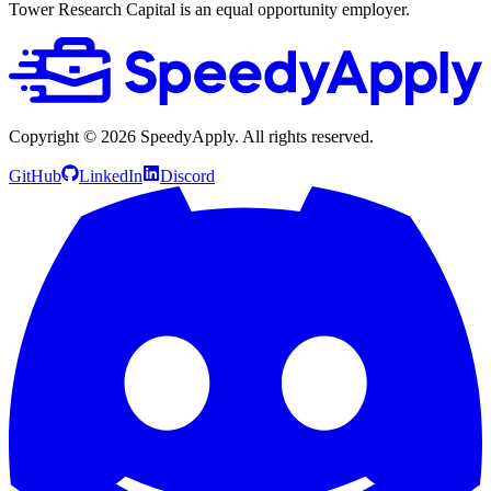
Tower Research Capital is an equal opportunity employer.
Copyright ©
2026
SpeedyApply
. All rights reserved.
GitHub
LinkedIn
Discord