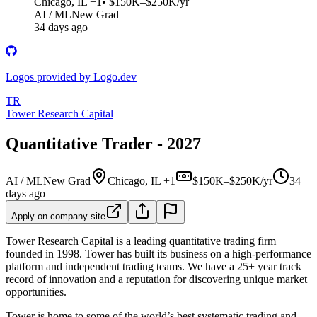
Chicago, IL +1
• $150K–$250K/yr
AI / ML
New Grad
34 days ago
Logos provided by Logo.dev
TR
Tower Research Capital
Quantitative Trader - 2027
AI / ML
New Grad
Chicago, IL +1
$150K–$250K/yr
34
days ago
Apply on company site
Tower Research Capital is a leading quantitative trading firm
founded in 1998. Tower has built its business on a high-performance
platform and independent trading teams. We have a 25+ year track
record of innovation and a reputation for discovering unique market
opportunities.
Tower is home to some of the world’s best systematic trading and