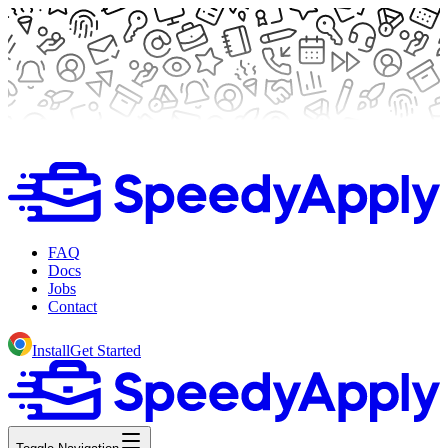
FAQ
Docs
Jobs
Contact
Install
Get Started