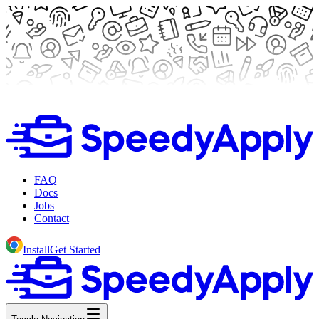
FAQ
Docs
Jobs
Contact
Install
Get Started