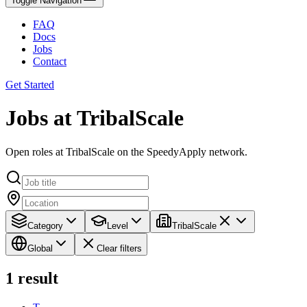
Toggle Navigation
FAQ
Docs
Jobs
Contact
Get Started
Jobs at TribalScale
Open roles at TribalScale on the SpeedyApply network.
Category
Level
TribalScale
Global
Clear filters
1
result