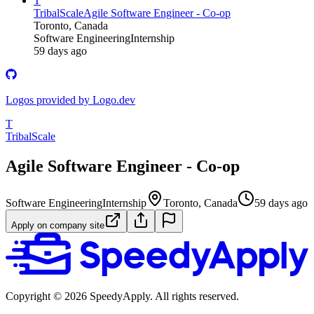
T
TribalScale
Agile Software Engineer - Co-op
Toronto, Canada
Software Engineering
Internship
59 days ago
Logos provided by Logo.dev
T
TribalScale
Agile Software Engineer - Co-op
Software Engineering
Internship
Toronto, Canada
59 days ago
Apply on company site
Copyright ©
2026
SpeedyApply
. All rights reserved.