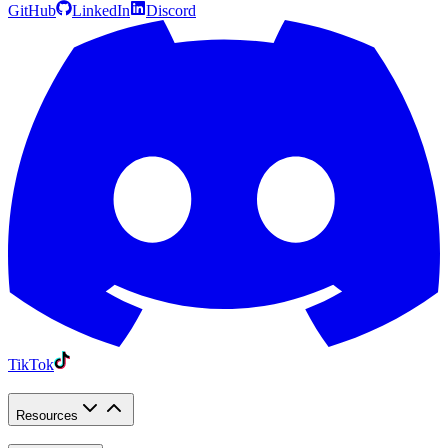
GitHub
LinkedIn
Discord
TikTok
Resources